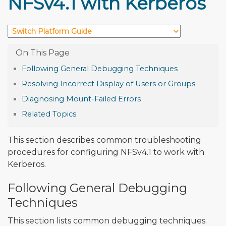
NFSv4.1 with Kerberos
Following General Debugging Techniques
Resolving Incorrect Display of Users or Groups
Diagnosing Mount-Failed Errors
Related Topics
This section describes common troubleshooting
procedures for configuring NFSv4.1 to work with
Kerberos.
Following General Debugging
Techniques
This section lists common debugging techniques.