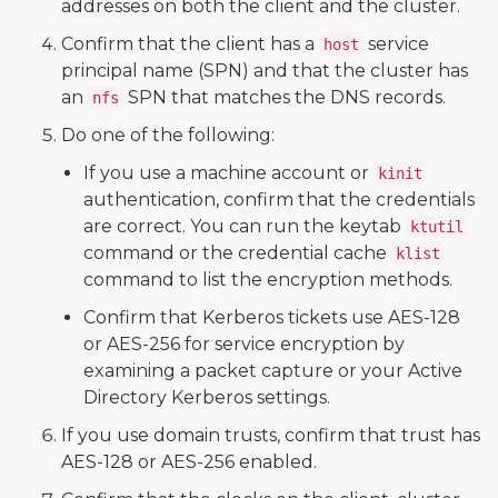
addresses on both the client and the cluster.
Confirm that the client has a
service
host
principal name (SPN) and that the cluster has
an
SPN that matches the DNS records.
nfs
Do one of the following:
If you use a machine account or
kinit
authentication, confirm that the credentials
are correct. You can run the keytab
ktutil
command or the credential cache
klist
command to list the encryption methods.
Confirm that Kerberos tickets use AES-128
or AES-256 for service encryption by
examining a packet capture or your Active
Directory Kerberos settings.
If you use domain trusts, confirm that trust has
AES-128 or AES-256 enabled.