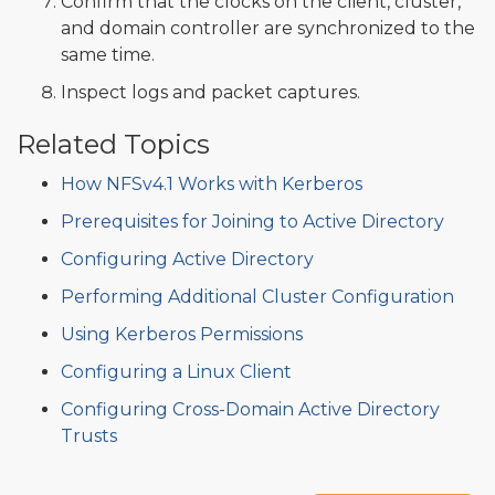
Confirm that the clocks on the client, cluster,
and domain controller are synchronized to the
same time.
Inspect logs and packet captures.
Related Topics
How NFSv4.1 Works with Kerberos
Prerequisites for Joining to Active Directory
Configuring Active Directory
Performing Additional Cluster Configuration
Using Kerberos Permissions
Configuring a Linux Client
Configuring Cross-Domain Active Directory
Trusts