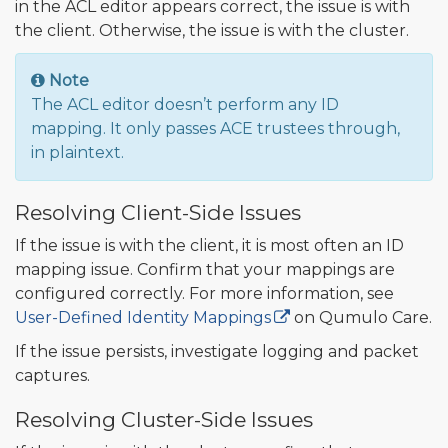
in the ACL editor appears correct, the issue is with
the client. Otherwise, the issue is with the cluster.
Note
The ACL editor doesn’t perform any ID
mapping. It only passes ACE trustees through,
in plaintext.
Resolving Client-Side Issues
If the issue is with the client, it is most often an ID
mapping issue. Confirm that your mappings are
configured correctly. For more information, see
User-Defined Identity Mappings
on Qumulo Care.
If the issue persists, investigate logging and packet
captures.
Resolving Cluster-Side Issues