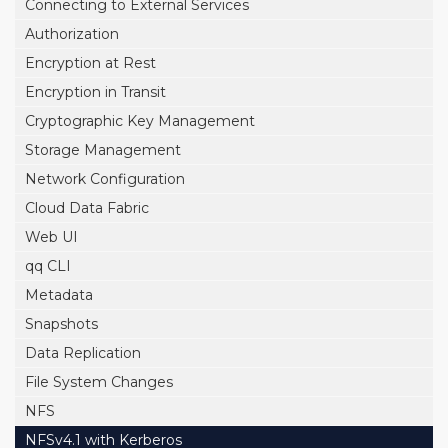
Connecting to External Services
Authorization
Encryption at Rest
Encryption in Transit
Cryptographic Key Management
Storage Management
Network Configuration
Cloud Data Fabric
Web UI
qq CLI
Metadata
Snapshots
Data Replication
File System Changes
NFS
NFSv4.1 with Kerberos