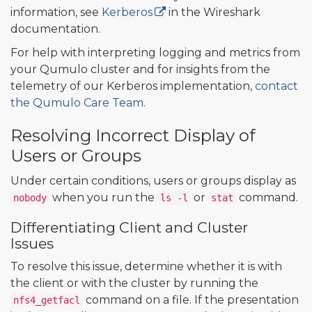
information, see
Kerberos
in the Wireshark
documentation.
For help with interpreting logging and metrics from
your Qumulo cluster and for insights from the
telemetry of our Kerberos implementation,
contact
the Qumulo Care Team
.
Resolving Incorrect Display of
Users or Groups
Under certain conditions, users or groups display as
when you run the
or
command.
nobody
ls -l
stat
Differentiating Client and Cluster
Issues
To resolve this issue, determine whether it is with
the client or with the cluster by running the
command on a file. If the presentation
nfs4_getfacl