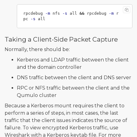
rpcdebug 
-m
 nfs 
-s
 all 
&&
 rpcdebug 
-m
 r
pc 
-s
Taking a Client-Side Packet Capture
Normally, there should be:
Kerberos and LDAP traffic between the client
and the domain controller
DNS traffic between the client and DNS server
RPC or NFS traffic between the client and the
Qumulo cluster
Because a Kerberos mount requires the client to
perform a series of steps, in most cases, the last
traffic that the client issues indicates the source of
failure. To view encrypted Kerberos traffic, use
Wireshark with a Kerberos keytab file. For more