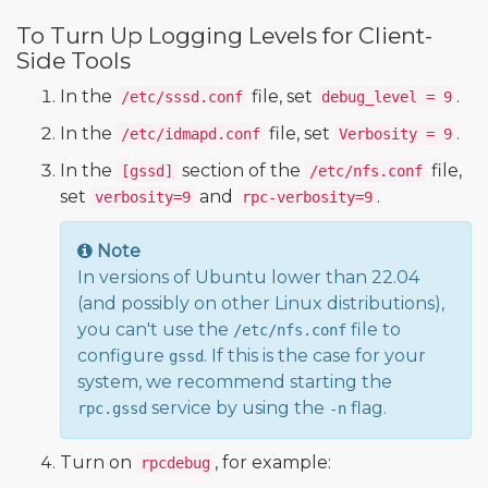
To Turn Up Logging Levels for Client-
Side Tools
In the
file, set
.
/etc/sssd.conf
debug_level = 9
In the
file, set
.
/etc/idmapd.conf
Verbosity = 9
In the
section of the
file,
[gssd]
/etc/nfs.conf
set
and
.
verbosity=9
rpc-verbosity=9
Note
In versions of Ubuntu lower than 22.04
(and possibly on other Linux distributions),
you can't use the
file to
/etc/nfs.conf
configure
. If this is the case for your
gssd
system, we recommend starting the
service by using the
flag.
rpc.gssd
-n
Turn on
, for example:
rpcdebug