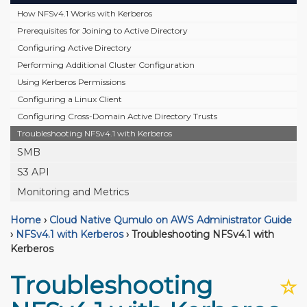
How NFSv4.1 Works with Kerberos
Prerequisites for Joining to Active Directory
Configuring Active Directory
Performing Additional Cluster Configuration
Using Kerberos Permissions
Configuring a Linux Client
Configuring Cross-Domain Active Directory Trusts
Troubleshooting NFSv4.1 with Kerberos
SMB
S3 API
Monitoring and Metrics
Home
›
Cloud Native Qumulo on AWS Administrator Guide
›
NFSv4.1 with Kerberos
›
Troubleshooting NFSv4.1 with
Kerberos
Troubleshooting
☆