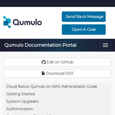
Send Slack Message
Open A Case
Qumulo Documentation Portal
Togg
navi
Edit on GitHub
Download PDF
Cloud Native Qumulo on AWS Administrator Guide
Getting Started
System Upgrades
Authentication