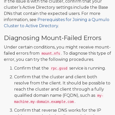
If the issue is with the cluster, confirm that your
cluster’s Active Directory settings include the Base
DNs that contain the expected users. For more
information, see
Prerequisites for Joining a Qumulo
Cluster to Active Directory
.
Diagnosing Mount-Failed Errors
Under certain conditions, you might receive mount-
failed errors from
. To diagnose this type of
mount.nfs
error, you can try the following procedures.
Confirm that the
service is running.
rpc.gssd
Confirm that the cluster and client both
resolve from the client. It should be possible to
reach the cluster and client through a fully
qualified domain name (FQDN), such as
my-
.
machine.my-domain.example.com
Confirm that reverse DNS works for the IP