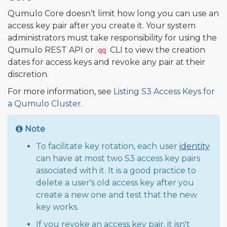
Qumulo Core doesn’t limit how long you can use an
access key pair after you create it. Your system
administrators must take responsibility for using the
Qumulo REST API or
CLI to view the creation
qq
dates for access keys and revoke any pair at their
discretion.
For more information, see
Listing S3 Access Keys for
a Qumulo Cluster
.
Note
To facilitate key rotation, each user
identity
can have at most two S3 access key pairs
associated with it. It is a good practice to
delete a user's old access key after you
create a new one and test that the new
key works.
If you revoke an access key pair, it isn't