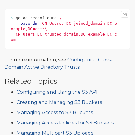
$ 
qq ad_reconfigure 
\
--base-dn
'CN=Users, DC=joined_domain,DC=e
xample,DC=com;\

  CN=Users,DC=trusted_domain,DC=example,DC=c
om'
For more information, see
Configuring Cross-
Domain Active Directory Trusts
Related Topics
Configuring and Using the S3 API
Creating and Managing S3 Buckets
Managing Access to S3 Buckets
Managing Access Policies for S3 Buckets
Managing Multipart S3 Uploads