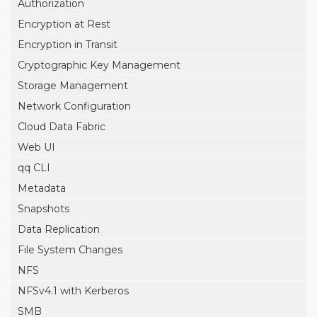
Authorization
Encryption at Rest
Encryption in Transit
Cryptographic Key Management
Storage Management
Network Configuration
Cloud Data Fabric
Web UI
qq CLI
Metadata
Snapshots
Data Replication
File System Changes
NFS
NFSv4.1 with Kerberos
SMB