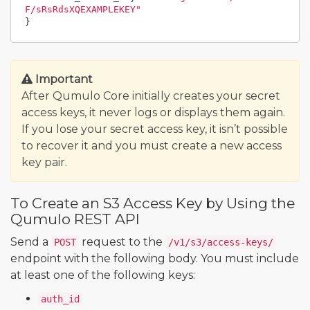
F/sRsRdsXQEXAMPLEKEY"
}
Important
After Qumulo Core initially creates your secret
access keys, it never logs or displays them again.
If you lose your secret access key, it isn’t possible
to recover it and you must create a new access
key pair.
To Create an S3 Access Key by Using the
Qumulo REST API
Send a
request to the
POST
/v1/s3/access-keys/
endpoint with the following body. You must include
at least one of the following keys:
auth_id