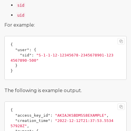
sid
uid
For example:
{
"user"
:
{
"sid"
:
"S-1-1-12-12345678-2345678901-123
4567890-500"
}
}
The following is example output.
{
"access_key_id"
:
"AKIAJKSBDMSS8EXAMPLE"
,
"creation_time"
:
"2022-12-12T21:37:53.5534
57928Z"
,