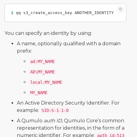
$ 
You can specify an identity by using:
A name, optionally qualified with a domain
prefix:
ad:MY_NAME
AD\MY_NAME
local:MY_NAME
MY_NAME
An Active Directory Security Identifier. For
example:
SID:S-1-1-0
A Qumulo
auth ID
, Qumulo Core’s common
representation for identities, in the form of a
numeric identifier. For example:
auth_id:513