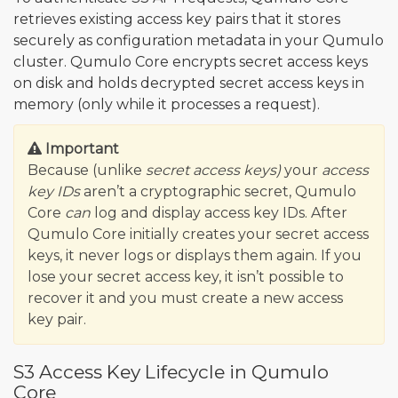
retrieves existing access key pairs that it stores
securely as configuration metadata in your Qumulo
cluster. Qumulo Core encrypts secret access keys
on disk and holds decrypted secret access keys in
memory (only while it processes a request).
Important
Because (unlike
secret access keys)
your
access
key IDs
aren’t a cryptographic secret, Qumulo
Core
can
log and display access key IDs. After
Qumulo Core initially creates your secret access
keys, it never logs or displays them again. If you
lose your secret access key, it isn’t possible to
recover it and you must create a new access
key pair.
S3 Access Key Lifecycle in Qumulo
Core