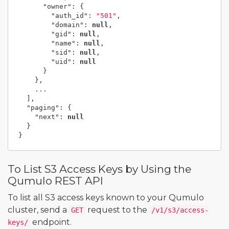
"owner"
:
{
"auth_id"
:
"501"
,
"domain"
:
null
,
"gid"
:
null
,
"name"
:
null
,
"sid"
:
null
,
"uid"
:
null
}
},
...
],
"paging"
:
{
"next"
:
null
}
}
To List S3 Access Keys by Using the
Qumulo REST API
To list all S3 access keys known to your Qumulo
cluster, send a
request to the
GET
/v1/s3/access-
endpoint.
keys/