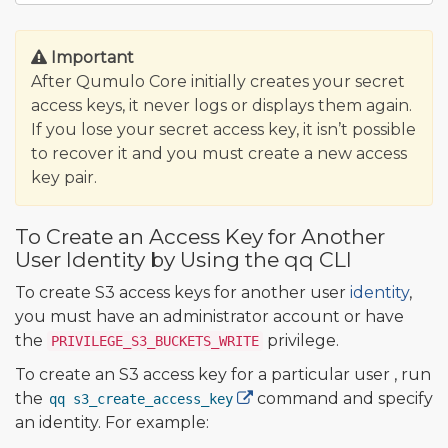
Important
After Qumulo Core initially creates your secret
access keys, it never logs or displays them again.
If you lose your secret access key, it isn’t possible
to recover it and you must create a new access
key pair.
To Create an Access Key for Another
User Identity by Using the qq CLI
To create S3 access keys for another user
identity
,
you must have an administrator account or have
the
privilege.
PRIVILEGE_S3_BUCKETS_WRITE
To create an S3 access key for a particular user , run
the
command and specify
qq s3_create_access_key
an identity. For example: