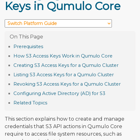
Keys in Qumulo Core
Prerequisites
How S3 Access Keys Work in Qumulo Core
Creating S3 Access Keys for a Qumulo Cluster
Listing S3 Access Keys for a Qumulo Cluster
Revoking S3 Access Keys for a Qumulo Cluster
Configuring Active Directory (AD) for S3
Related Topics
This section explains how to create and manage
credentials that S3 API actions in Qumulo Core
require to access file system resources, such as