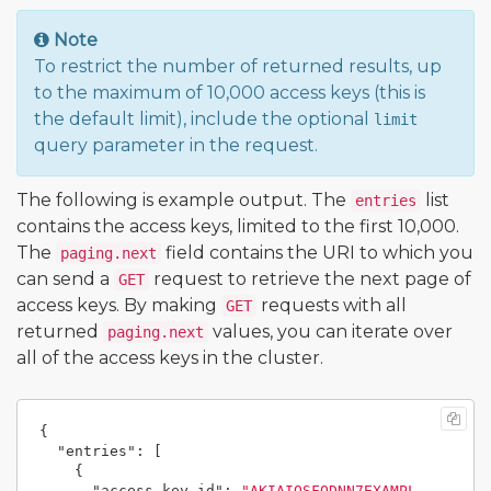
Note
To restrict the number of returned results, up
to the maximum of 10,000 access keys (this is
the default limit), include the optional
limit
query parameter in the request.
The following is example output. The
list
entries
contains the access keys, limited to the first 10,000.
The
field contains the URI to which you
paging.next
can send a
request to retrieve the next page of
GET
access keys. By making
requests with all
GET
returned
values, you can iterate over
paging.next
all of the access keys in the cluster.
{
"entries"
:
[
{
"access_key_id"
:
"AKIAIOSFODNN7EXAMPL