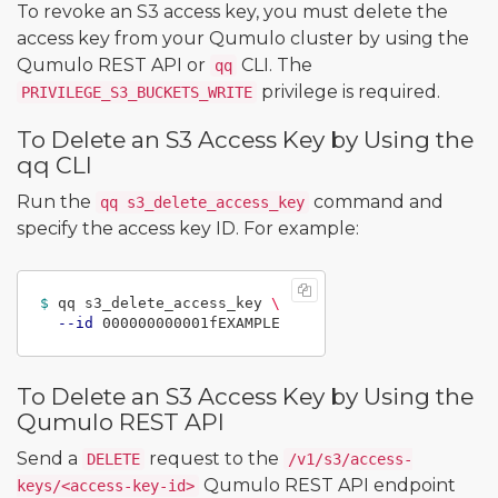
To revoke an S3 access key, you must delete the
access key from your Qumulo cluster by using the
Qumulo REST API or
CLI. The
qq
privilege is required.
PRIVILEGE_S3_BUCKETS_WRITE
To Delete an S3 Access Key by Using the
qq CLI
Run the
command and
qq s3_delete_access_key
specify the access key ID. For example:
$ 
qq s3_delete_access_key 
\
--id
To Delete an S3 Access Key by Using the
Qumulo REST API
Send a
request to the
DELETE
/v1/s3/access-
Qumulo REST API endpoint
keys/<access-key-id>