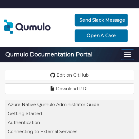
Send Slack Message
Open A Case
Qumulo Documentation Portal
Togg
navi
Edit on GitHub
Download PDF
Azure Native Qumulo Administrator Guide
Getting Started
Authentication
Connecting to External Services