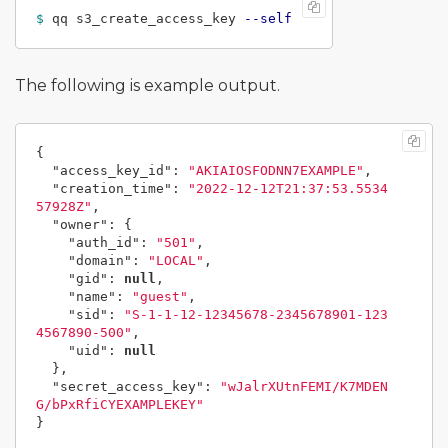
$ 
qq s3_create_access_key 
--self
The following is example output.
{
"access_key_id"
:
"AKIAIOSFODNN7EXAMPLE"
,
"creation_time"
:
"2022-12-12T21:37:53.5534
57928Z"
,
"owner"
:
{
"auth_id"
:
"501"
,
"domain"
:
"LOCAL"
,
"gid"
:
null
,
"name"
:
"guest"
,
"sid"
:
"S-1-1-12-12345678-2345678901-123
4567890-500"
,
"uid"
:
null
},
"secret_access_key"
:
"wJalrXUtnFEMI/K7MDEN
G/bPxRfiCYEXAMPLEKEY"
}