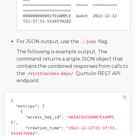
====================  =====  ==========
====================

000000000001fEXAMPLE  Guest  2022-12-12
For JSON output, use the
flag.
--json
The following is example output. The
command returns a single JSON object that
contains the combined responses from calls to
the
Qumulo REST API
/v1/s3/access-keys/
endpoint.
{
"entries"
:
[
{
"access_key_id"
:
"AKIAIOSFODNN7EXAMPL
E"
,
"creation_time"
:
"2022-12-12T21:37:53.
553457928Z"
,