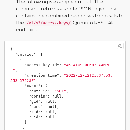
The following is example output. The
command returns a single JSON object that
contains the combined responses from calls to
the
Qumulo REST API
/v1/s3/access-keys/
endpoint.
{
"entries"
:
[
{
"access_key_id"
:
"AKIAIOSFODNN7EXAMPL
E"
,
"creation_time"
:
"2022-12-12T21:37:53.
553457928Z"
,
"owner"
:
{
"auth_id"
:
"501"
,
"domain"
:
null
,
"gid"
:
null
,
"name"
:
null
,
"sid"
:
null
,
"uid"
:
null
}
},