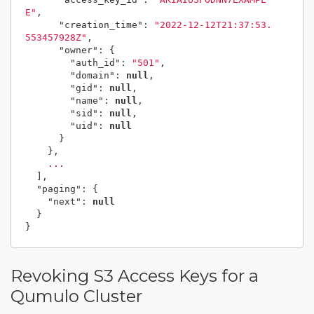
E"
,
"creation_time"
:
"2022-12-12T21:37:53.
553457928Z"
,
"owner"
:
{
"auth_id"
:
"501"
,
"domain"
:
null
,
"gid"
:
null
,
"name"
:
null
,
"sid"
:
null
,
"uid"
:
null
}
},
...
],
"paging"
:
{
"next"
:
null
}
}
Revoking S3 Access Keys for a
Qumulo Cluster