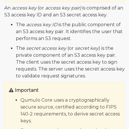
An
access key
(or
access key pair)
is comprised of an
S3 access key ID and an S3 secret access key.
The
access key ID
is the public component of
an S3 access key pair. It identifies the user that
performs an S3 request.
The
secret access key
(or
secret key
) is the
private component of an S3 access key pair.
The client uses the secret access key to sign
requests. The server uses the secret access key
to validate request signatures.
Important
Qumulo Core uses a cryptographically
secure source, certified according to FIPS
140-2 requirements, to derive secret access
keys.