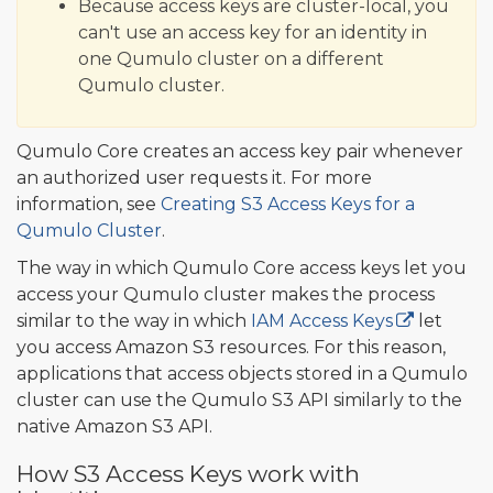
Because access keys are cluster-local, you
can't use an access key for an identity in
one Qumulo cluster on a different
Qumulo cluster.
Qumulo Core creates an access key pair whenever
an authorized user requests it. For more
information, see
Creating S3 Access Keys for a
Qumulo Cluster
.
The way in which Qumulo Core access keys let you
access your Qumulo cluster makes the process
similar to the way in which
IAM Access Keys
let
you access Amazon S3 resources. For this reason,
applications that access objects stored in a Qumulo
cluster can use the Qumulo S3 API similarly to the
native Amazon S3 API.
How S3 Access Keys work with