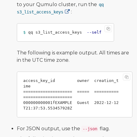
to your Qumulo cluster, run the
qq
:
s3_list_access_keys
$ 
qq s3_list_access_keys  
--self
The following is example output. All times are
in the UTC time zone.
access_key_id         owner  creation_t
ime

====================  =====  ==========
====================

000000000001fEXAMPLE  Guest  2022-12-12
For JSON output, use the
flag.
--json