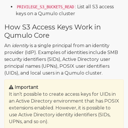
: List all S3 access
PRIVILEGE_S3_BUCKETS_READ
keys on a Qumulo cluster
How S3 Access Keys Work in
Qumulo Core
An
identity
is a single principal from an identity
provider (IdP). Examples of identities include SMB
security identifiers (SIDs), Active Directory user
principal names (UPNs), POSIX user identifiers
(UIDs), and local users in a Qumulo cluster.
Important
It isn’t possible to create access keys for UIDs in
an Active Directory environment that has POSIX
extensions enabled. However, it is possible to
use Active Directory identity identifiers (SIDs,
UPNs, and so on).