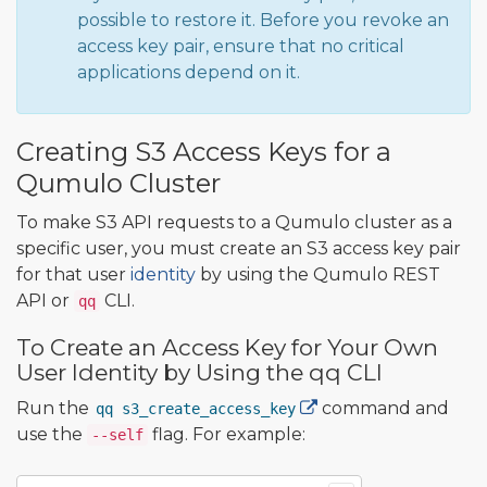
possible to restore it. Before you revoke an
access key pair, ensure that no critical
applications depend on it.
Creating S3 Access Keys for a
Qumulo Cluster
To make S3 API requests to a Qumulo cluster as a
specific user, you must create an S3 access key pair
for that user
identity
by using the Qumulo REST
API or
CLI.
qq
To Create an Access Key for Your Own
User Identity by Using the qq CLI
Run the
command and
qq s3_create_access_key
use the
flag. For example:
--self