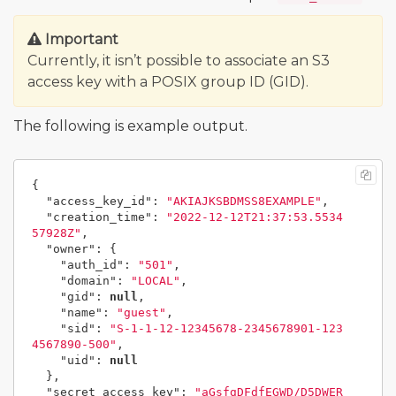
Important
Currently, it isn’t possible to associate an S3
access key with a POSIX group ID (GID).
The following is example output.
{
"access_key_id"
:
"AKIAJKSBDMSS8EXAMPLE"
,
"creation_time"
:
"2022-12-12T21:37:53.5534
57928Z"
,
"owner"
:
{
"auth_id"
:
"501"
,
"domain"
:
"LOCAL"
,
"gid"
:
null
,
"name"
:
"guest"
,
"sid"
:
"S-1-1-12-12345678-2345678901-123
4567890-500"
,
"uid"
:
null
},
"secret_access_key"
:
"aGsfgDFdfEGWD/D5DWER