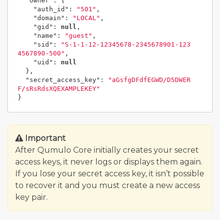
"owner"
:
{
"auth_id"
:
"501"
,
"domain"
:
"LOCAL"
,
"gid"
:
null
,
"name"
:
"guest"
,
"sid"
:
"S-1-1-12-12345678-2345678901-123
4567890-500"
,
"uid"
:
null
},
"secret_access_key"
:
"aGsfgDFdfEGWD/D5DWER
F/sRsRdsXQEXAMPLEKEY"
}
Important
After Qumulo Core initially creates your secret
access keys, it never logs or displays them again.
If you lose your secret access key, it isn’t possible
to recover it and you must create a new access
key pair.