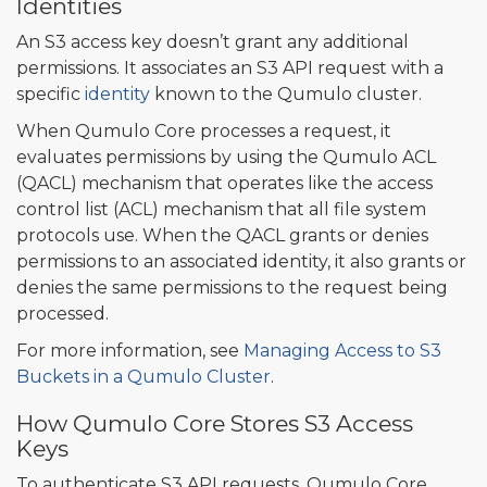
Identities
An S3 access key doesn’t grant any additional
permissions. It associates an S3 API request with a
specific
identity
known to the Qumulo cluster.
When Qumulo Core processes a request, it
evaluates permissions by using the Qumulo ACL
(QACL) mechanism that operates like the access
control list (ACL) mechanism that all file system
protocols use. When the QACL grants or denies
permissions to an associated identity, it also grants or
denies the same permissions to the request being
processed.
For more information, see
Managing Access to S3
Buckets in a Qumulo Cluster
.
How Qumulo Core Stores S3 Access
Keys
To authenticate S3 API requests, Qumulo Core