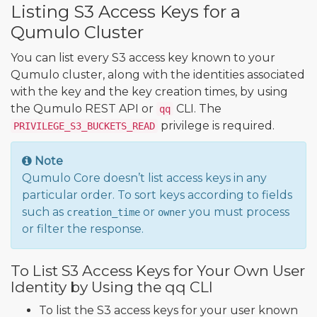
Listing S3 Access Keys for a
Qumulo Cluster
You can list every S3 access key known to your
Qumulo cluster, along with the identities associated
with the key and the key creation times, by using
the Qumulo REST API or
CLI. The
qq
privilege is required.
PRIVILEGE_S3_BUCKETS_READ
Note
Qumulo Core doesn’t list access keys in any
particular order. To sort keys according to fields
such as
or
you must process
creation_time
owner
or filter the response.
To List S3 Access Keys for Your Own User
Identity by Using the qq CLI
To list the S3 access keys for your user known