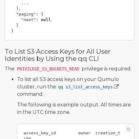
...
],
"paging"
:
{
"next"
:
null
}
}
To List S3 Access Keys for All User
Identities by Using the qq CLI
The
privilege is required.
PRIVILEGE_S3_BUCKETS_READ
To list all S3 access keys on your Qumulo
cluster, run the
qq s3_list_access_keys
command.
The following is example output. All times are
in the UTC time zone.
access_key_id         owner  creation_t
ime
