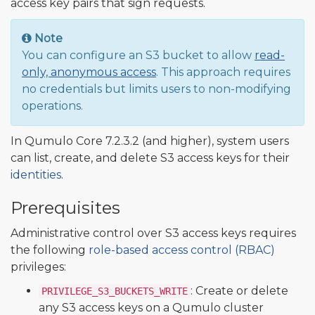
access key pairs that sign requests.
Note
You can configure an S3 bucket to allow
read-
only, anonymous access
. This approach requires
no credentials but limits users to non-modifying
operations.
In Qumulo Core 7.2.3.2 (and higher), system users
can list, create, and delete S3 access keys for their
identities
.
Prerequisites
Administrative control over S3 access keys requires
the following
role-based access control (RBAC)
privileges:
: Create or delete
PRIVILEGE_S3_BUCKETS_WRITE
any S3 access keys on a Qumulo cluster