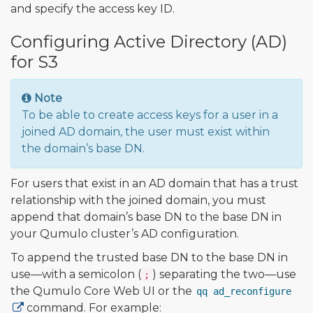
and specify the access key ID.
Configuring Active Directory (AD)
for S3
Note
To be able to create access keys for a user in a
joined AD domain, the user must exist within
the domain’s base DN.
For users that exist in an AD domain that has a trust
relationship with the joined domain, you must
append that domain’s base DN to the base DN in
your Qumulo cluster’s AD configuration.
To append the trusted base DN to the base DN in
use—with a semicolon (
) separating the two—use
;
the Qumulo Core Web UI or the
qq ad_reconfigure
command. For example: