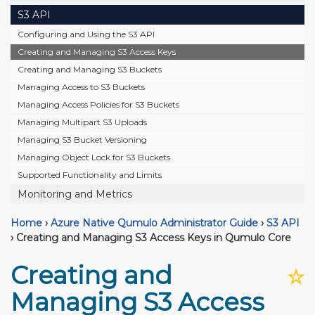
S3 API
Configuring and Using the S3 API
Creating and Managing S3 Access Keys
Creating and Managing S3 Buckets
Managing Access to S3 Buckets
Managing Access Policies for S3 Buckets
Managing Multipart S3 Uploads
Managing S3 Bucket Versioning
Managing Object Lock for S3 Buckets
Supported Functionality and Limits
Monitoring and Metrics
Home
›
Azure Native Qumulo Administrator Guide
›
S3 API
›
Creating and Managing S3 Access Keys in Qumulo Core
Creating and
☆
Managing S3 Access