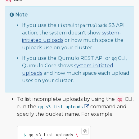
Note
If you use the
S3 API
ListMultipartUploads
action, the system doesn't show
system-
initiated uploads
or how much space the
uploads use on your cluster.
If you use the Qumulo REST API or
CLI,
qq
Qumulo Core shows
system-initiated
uploads
and how much space each upload
uses on your cluster.
To list incomplete uploads by using the
CLI,
qq
run the
command and
qq s3_list_uploads
specify the bucket name. For example:
$ 
qq s3_list_uploads 
\