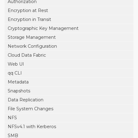
Authorization
Encryption at Rest
Encryption in Transit
Cryptographic Key Management
Storage Management
Network Configuration
Cloud Data Fabric
Web UI
qq CLI
Metadata
Snapshots
Data Replication
File System Changes
NFS
NFSv4.1 with Kerberos
SMB