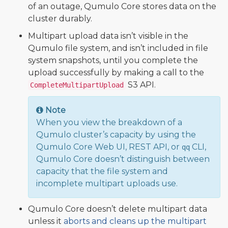
of an outage, Qumulo Core stores data on the
cluster durably.
Multipart upload data isn’t visible in the
Qumulo file system, and isn’t included in file
system snapshots, until you complete the
upload successfully by making a call to the
S3 API.
CompleteMultipartUpload
Note
When you view the breakdown of a
Qumulo cluster’s capacity by using the
Qumulo Core Web UI, REST API, or
CLI,
qq
Qumulo Core doesn’t distinguish between
capacity that the file system and
incomplete multipart uploads use.
Qumulo Core doesn’t delete multipart data
unless it
aborts and cleans up the multipart