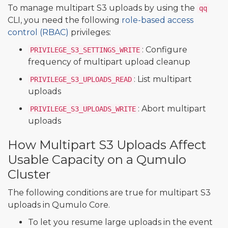
To manage multipart S3 uploads by using the
qq
CLI, you need the following
role-based access
control (RBAC)
privileges:
: Configure
PRIVILEGE_S3_SETTINGS_WRITE
frequency of multipart upload cleanup
: List multipart
PRIVILEGE_S3_UPLOADS_READ
uploads
: Abort multipart
PRIVILEGE_S3_UPLOADS_WRITE
uploads
How Multipart S3 Uploads Affect
Usable Capacity on a Qumulo
Cluster
The following conditions are true for multipart S3
uploads in Qumulo Core.
To let you resume large uploads in the event