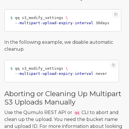
$ 
qq s3_modify_settings 
\
--multipart-upload-expiry-interval
In the following example, we disable automatic
cleanup.
$ 
qq s3_modify_settings 
\
--multipart-upload-expiry-interval
Aborting or Cleaning Up Multipart
S3 Uploads Manually
Use the Qumulo REST API or
CLI to abort and
qq
clean up the upload. You need the bucket name
and upload ID. For more information about looking