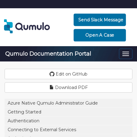
Send Slack Message
Open A Case
Qumulo Documentation Portal
Togg
navi
Edit on GitHub
Download PDF
Azure Native Qumulo Administrator Guide
Getting Started
Authentication
Connecting to External Services