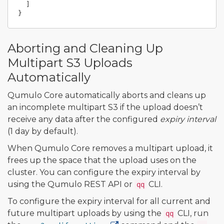
]
}
Aborting and Cleaning Up
Multipart S3 Uploads
Automatically
Qumulo Core automatically aborts and cleans up
an incomplete multipart S3 if the upload doesn’t
receive any data after the configured
expiry interval
(1 day by default).
When Qumulo Core removes a multipart upload, it
frees up the space that the upload uses on the
cluster. You can configure the expiry interval by
using the Qumulo REST API or
CLI.
qq
To configure the expiry interval for all current and
future multipart uploads by using the
CLI, run
qq