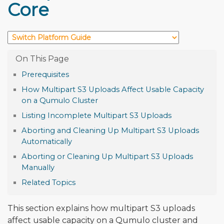
Core
Prerequisites
How Multipart S3 Uploads Affect Usable Capacity
on a Qumulo Cluster
Listing Incomplete Multipart S3 Uploads
Aborting and Cleaning Up Multipart S3 Uploads
Automatically
Aborting or Cleaning Up Multipart S3 Uploads
Manually
Related Topics
This section explains how multipart S3 uploads
affect usable capacity on a Qumulo cluster and