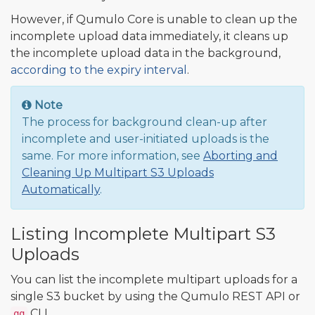
However, if Qumulo Core is unable to clean up the
incomplete upload data immediately, it cleans up
the incomplete upload data in the background,
according to the expiry interval
.
Note
The process for background clean-up after
incomplete and user-initiated uploads is the
same. For more information, see
Aborting and
Cleaning Up Multipart S3 Uploads
Automatically
.
Listing Incomplete Multipart S3
Uploads
You can list the incomplete multipart uploads for a
single S3 bucket by using the Qumulo REST API or
CLI.
qq