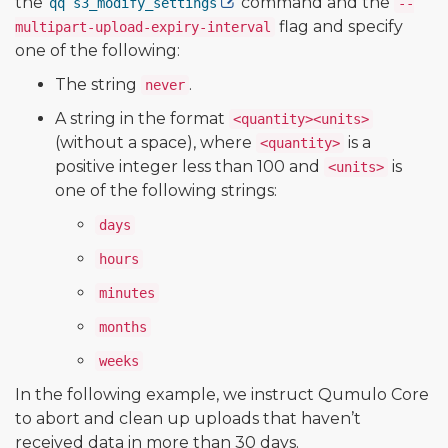
the
command and the
qq s3_modify_settings
--
flag and specify
multipart-upload-expiry-interval
one of the following:
The string
.
never
A string in the format
<quantity><units>
(without a space), where
is a
<quantity>
positive integer less than 100 and
is
<units>
one of the following strings:
days
hours
minutes
months
weeks
In the following example, we instruct Qumulo Core
to abort and clean up uploads that haven’t
received data in more than 30 days.