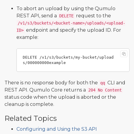
To abort an upload by using the Qumulo
REST API, send a
request to the
DELETE
/v1/s3/buckets/<bucket-name>/uploads/<upload-
endpoint and specify the upload ID. For
ID>
example:
DELETE /v1/s3/buckets/my-bucket/upload
There is no response body for both the
CLI and
qq
REST API. Qumulo Core returns a
204 No Content
status code when the upload is aborted or the
cleanup is complete.
Related Topics
Configuring and Using the S3 API