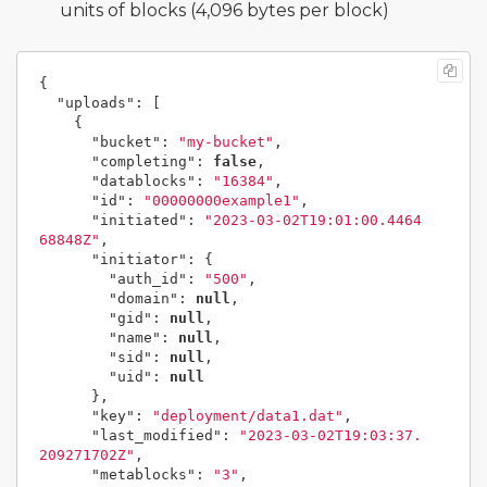
units of blocks (4,096 bytes per block)
{
"uploads"
:
[
{
"bucket"
:
"my-bucket"
,
"completing"
:
false
,
"datablocks"
:
"16384"
,
"id"
:
"00000000example1"
,
"initiated"
:
"2023-03-02T19:01:00.4464
68848Z"
,
"initiator"
:
{
"auth_id"
:
"500"
,
"domain"
:
null
,
"gid"
:
null
,
"name"
:
null
,
"sid"
:
null
,
"uid"
:
null
},
"key"
:
"deployment/data1.dat"
,
"last_modified"
:
"2023-03-02T19:03:37.
209271702Z"
,
"metablocks"
:
"3"
,