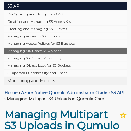
S3 API
Configuring and Using the S3 API
Creating and Managing S3 Access Keys
Creating and Managing S3 Buckets
Managing Access to S3 Buckets
Managing Access Policies for S3 Buckets
Managing Multipart S3 Uploads
Managing S3 Bucket Versioning
Managing Object Lock for S3 Buckets
Supported Functionality and Limits
Monitoring and Metrics
Home
›
Azure Native Qumulo Administrator Guide
›
S3 API
›
Managing Multipart S3 Uploads in Qumulo Core
Managing Multipart
☆
S3 Uploads in Qumulo