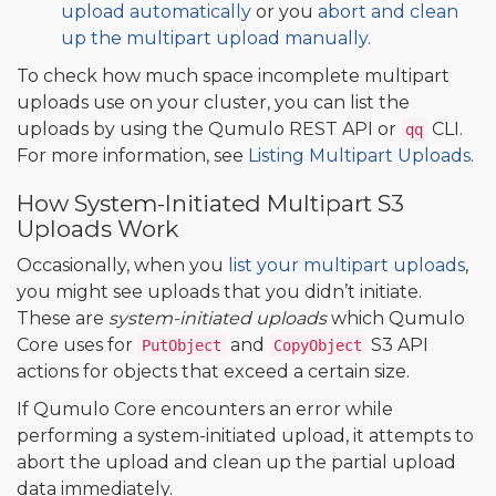
upload automatically
or you
abort and clean
up the multipart upload manually
.
To check how much space incomplete multipart
uploads use on your cluster, you can list the
uploads by using the Qumulo REST API or
CLI.
qq
For more information, see
Listing Multipart Uploads
.
How System-Initiated Multipart S3
Uploads Work
Occasionally, when you
list your multipart uploads
,
you might see uploads that you didn’t initiate.
These are
system-initiated uploads
which Qumulo
Core uses for
and
S3 API
PutObject
CopyObject
actions for objects that exceed a certain size.
If Qumulo Core encounters an error while
performing a system-initiated upload, it attempts to
abort the upload and clean up the partial upload
data immediately.