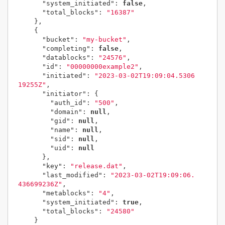
"system_initiated"
:
false
,
"total_blocks"
:
"16387"
},
{
"bucket"
:
"my-bucket"
,
"completing"
:
false
,
"datablocks"
:
"24576"
,
"id"
:
"00000000example2"
,
"initiated"
:
"2023-03-02T19:09:04.5306
19255Z"
,
"initiator"
:
{
"auth_id"
:
"500"
,
"domain"
:
null
,
"gid"
:
null
,
"name"
:
null
,
"sid"
:
null
,
"uid"
:
null
},
"key"
:
"release.dat"
,
"last_modified"
:
"2023-03-02T19:09:06.
436699236Z"
,
"metablocks"
:
"4"
,
"system_initiated"
:
true
,
"total_blocks"
:
"24580"
}