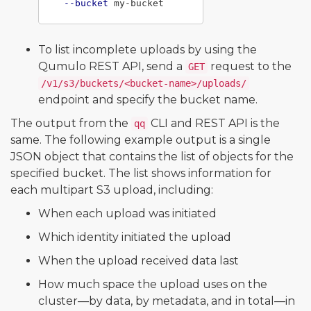
--bucket
To list incomplete uploads by using the
Qumulo REST API, send a
request to the
GET
/v1/s3/buckets/<bucket-name>/uploads/
endpoint and specify the bucket name.
The output from the
CLI and REST API is the
qq
same. The following example output is a single
JSON object that contains the list of objects for the
specified bucket. The list shows information for
each multipart S3 upload, including:
When each upload was initiated
Which identity initiated the upload
When the upload received data last
How much space the upload uses on the
cluster—by data, by metadata, and in total—in