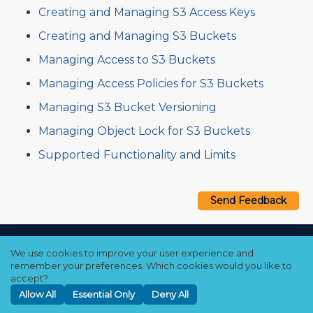
Creating and Managing S3 Access Keys
Creating and Managing S3 Buckets
Managing Access to S3 Buckets
Managing Access Policies for S3 Buckets
Managing S3 Bucket Versioning
Managing Object Lock for S3 Buckets
Supported Functionality and Limits
Send Feedback
Copyright © 2021–2026 Qumulo, Inc.
We use cookies to improve your user experience and
Privacy Policy
❘
Cookie Policy
❘
Terms Hub
remember your preferences. Which cookies would you like to
accept?
Allow All
Essential Only
Deny All