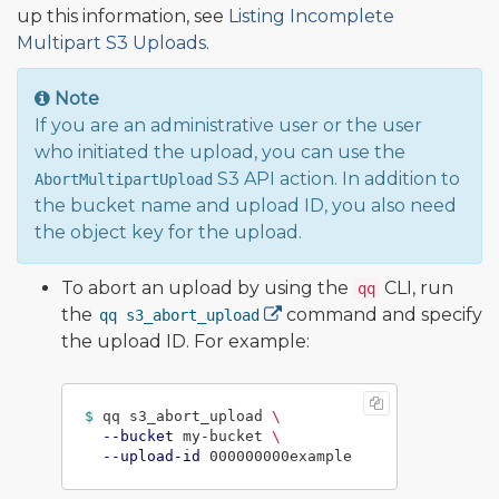
up this information, see
Listing Incomplete
Multipart S3 Uploads
.
Note
If you are an administrative user or the user
who initiated the upload, you can use the
S3 API action. In addition to
AbortMultipartUpload
the bucket name and upload ID, you also need
the object key for the upload.
To abort an upload by using the
CLI, run
qq
the
command and specify
qq s3_abort_upload
the upload ID. For example:
$ 
qq s3_abort_upload 
\
--bucket
 my-bucket 
\
--upload-id