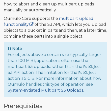
how to abort and clean up multipart uploads
manually or automatically.
Qumulo Core supports the
multipart upload
functionality
of the S3 API, which lets you upload
objects to a bucket in parts and then, at a later time,
combine these parts into a single object.
Note
For objects above a certain size (typically, larger
than 100 MiB), applications often use the
multipart S3 uploads, rather than the
PutObject
S3 API action. The limitation for the
PutObject
action is 5 GiB. For more information about how
Qumulo handles this type of operation, see
System-Initiated Multipart S3 Uploads
.
Prerequisites