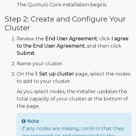
The Qumulo Core installation begins.
Step 2: Create and Configure Your
Cluster
Review the
End User Agreement
, click
I agree
to the End User Agreement
, and then click
Submit
.
Name your cluster.
On the
1. Set up cluster
page, select the nodes
to add to your cluster.
As you select nodes, the installer updates the
total capacity of your cluster at the bottom of
the page.
Note
If any nodes are missing, confirm that they
are powered on and connected to the