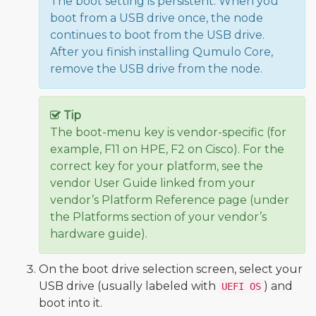
The boot setting is persistent: When you
boot from a USB drive once, the node
continues to boot from the USB drive.
After you finish installing Qumulo Core,
remove the USB drive from the node.
Tip
The boot-menu key is vendor-specific (for
example, F11 on HPE, F2 on Cisco). For the
correct key for your platform, see the
vendor User Guide linked from your
vendor’s Platform Reference page (under
the Platforms section of your vendor’s
hardware guide).
On the boot drive selection screen, select your
USB drive (usually labeled with
) and
UEFI OS
boot into it.