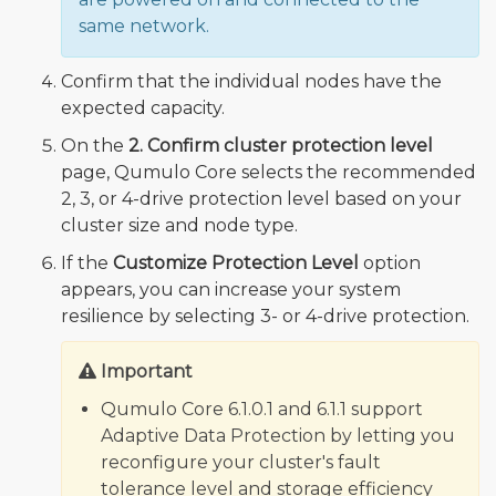
same network.
Confirm that the individual nodes have the
expected capacity.
On the
2. Confirm cluster protection level
page, Qumulo Core selects the recommended
2, 3, or 4-drive protection level based on your
cluster size and node type.
If the
Customize Protection Level
option
appears, you can increase your system
resilience by selecting 3- or 4-drive protection.
Important
Qumulo Core 6.1.0.1 and 6.1.1 support
Adaptive Data Protection by letting you
reconfigure your cluster's fault
tolerance level and storage efficiency