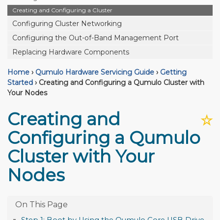
Creating and Configuring a Cluster
Configuring Cluster Networking
Configuring the Out-of-Band Management Port
Replacing Hardware Components
Home
›
Qumulo Hardware Servicing Guide
›
Getting
Started
›
Creating and Configuring a Qumulo Cluster with
Your Nodes
Creating and
☆
Configuring a Qumulo
Cluster with Your
Nodes