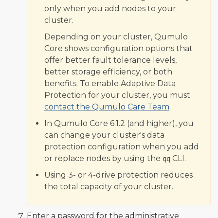
only when you add nodes to your
cluster.
Depending on your cluster, Qumulo
Core shows configuration options that
offer better fault tolerance levels,
better storage efficiency, or both
benefits. To enable Adaptive Data
Protection for your cluster, you must
contact the Qumulo Care Team
.
In Qumulo Core 6.1.2 (and higher), you
can change your cluster's data
protection configuration when you add
or replace nodes by using the
CLI.
qq
Using 3- or 4-drive protection reduces
the total capacity of your cluster.
Enter a password for the administrative