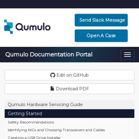
Send Slack Message
Open A Case
Qumulo Documentation Portal
Togg
navi
Edit on GitHub
Download PDF
Qumulo Hardware Servicing Guide
Getting Started
Safety Recommendations
Identifying NICs and Choosing Transceivers and Cables
Creating a USB Drive Installer