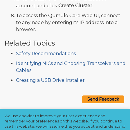
account and click
Create Cluster
.
To access the Qumulo Core Web UI, connect
to any node by entering its IP address into a
browser.
Related Topics
Safety Recommendations
Identifying NICs and Choosing Transceivers and
Cables
Creating a USB Drive Installer
Send Feedback
We use cookies to improve your user experience and
Copyright © 2021–2026 Qumulo, Inc.
remember your preferences on this website. If you continue to
Privacy Policy
❘
Cookie Policy
❘
Terms Hub
use this website, we will assume that you accept and understand