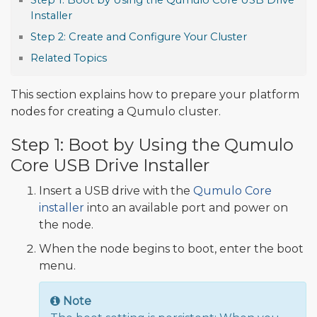
Step 1: Boot by Using the Qumulo Core USB Drive
Installer
Step 2: Create and Configure Your Cluster
Related Topics
This section explains how to prepare your platform
nodes for creating a Qumulo cluster.
Step 1: Boot by Using the Qumulo
Core USB Drive Installer
Insert a USB drive with the
Qumulo Core
installer
into an available port and power on
the node.
When the node begins to boot, enter the boot
menu.
Note