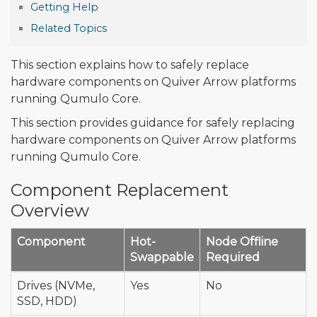
Getting Help
Related Topics
This section explains how to safely replace
hardware components on Quiver Arrow platforms
running Qumulo Core.
This section provides guidance for safely replacing
hardware components on Quiver Arrow platforms
running Qumulo Core.
Component Replacement
Overview
Component
Hot-
Node Offline
Swappable
Required
Drives (NVMe,
Yes
No
SSD, HDD)