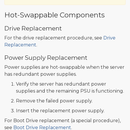
Hot-Swappable Components
Drive Replacement
For the drive replacement procedure, see
Drive
Replacement
.
Power Supply Replacement
Power supplies are hot-swappable when the server
has redundant power supplies.
Verify the server has redundant power
supplies and the remaining PSU is functioning.
Remove the failed power supply.
Insert the replacement power supply.
For Boot Drive replacement (a special procedure),
see
Boot Drive Replacement
.