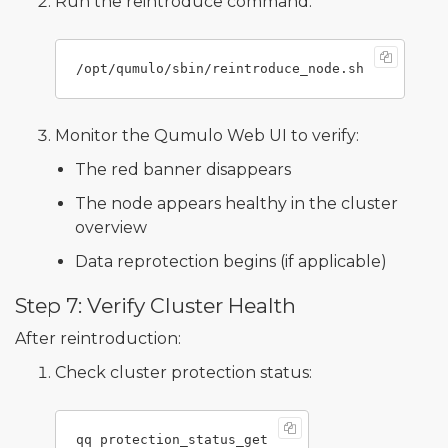
Run the reintroduce command:
Monitor the Qumulo Web UI to verify:
The red banner disappears
The node appears healthy in the cluster
overview
Data reprotection begins (if applicable)
Step 7: Verify Cluster Health
After reintroduction:
Check cluster protection status: