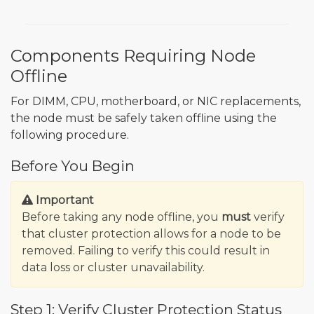
Components Requiring Node
Offline
For DIMM, CPU, motherboard, or NIC replacements,
the node must be safely taken offline using the
following procedure.
Before You Begin
Important
Before taking any node offline, you
must
verify
that cluster protection allows for a node to be
removed. Failing to verify this could result in
data loss or cluster unavailability.
Step 1: Verify Cluster Protection Status