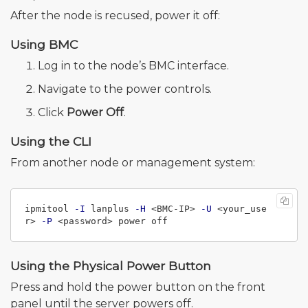
After the node is recused, power it off:
Using BMC
Log in to the node’s BMC interface.
Navigate to the power controls.
Click
Power Off
.
Using the CLI
From another node or management system:
ipmitool 
-I
 lanplus 
-H
 <BMC-IP> 
-U
 <your_use
r> 
-P
Using the Physical Power Button
Press and hold the power button on the front
panel until the server powers off.