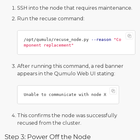
SSH into the node that requires maintenance.
Run the recuse command:
/opt/qumulo/recuse_node.py 
--reason
"Co
mponent replacement"
After running this command, a red banner
appears in the Qumulo Web UI stating:
This confirms the node was successfully
recused from the cluster.
Step 3: Power Off the Node