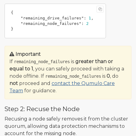
{
"remaining_drive_failures"
:
1
,
"remaining_node_failures"
:
2
}
Important
If
is
greater than or
remaining_node_failures
equal to 1
, you can safely proceed with taking a
node offline. If
is
0
, do
remaining_node_failures
not
proceed and
contact the Qumulo Care
Team
for guidance.
Step 2: Recuse the Node
Recusing a node safely removes it from the cluster
quorum, allowing data protection mechanisms to
account for the missing node.