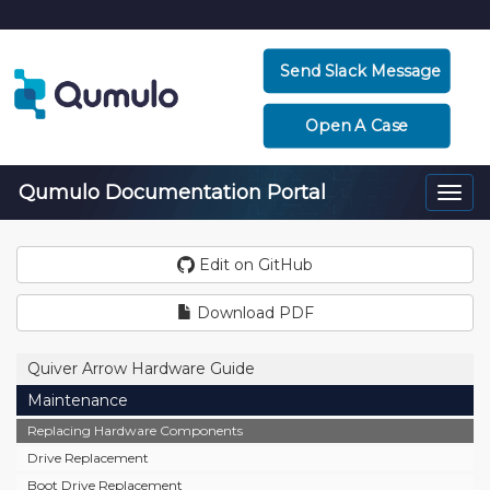
Send Slack Message
Open A Case
Qumulo Documentation Portal
Togg
navi
Edit on GitHub
Download PDF
Quiver Arrow Hardware Guide
Maintenance
Replacing Hardware Components
Drive Replacement
Boot Drive Replacement