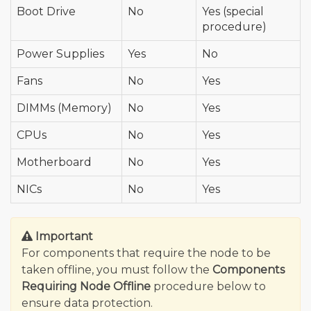
Boot Drive
No
Yes (special
procedure)
Power Supplies
Yes
No
Fans
No
Yes
DIMMs (Memory)
No
Yes
CPUs
No
Yes
Motherboard
No
Yes
NICs
No
Yes
Important
For components that require the node to be
taken offline, you must follow the
Components
Requiring Node Offline
procedure below to
ensure data protection.