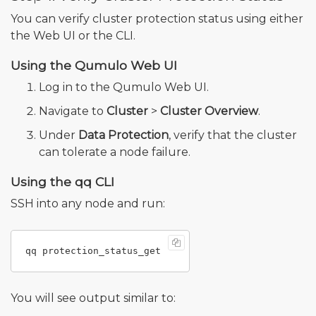
You can verify cluster protection status using either
the Web UI or the CLI.
Using the Qumulo Web UI
Log in to the Qumulo Web UI.
Navigate to
Cluster
>
Cluster Overview
.
Under
Data Protection
, verify that the cluster
can tolerate a node failure.
Using the qq CLI
SSH into any node and run:
You will see output similar to: