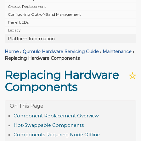
Chassis Replacement
Configuring Out-of-Band Management
Panel LEDs
Legacy
Platform Information
Home
›
Qumulo Hardware Servicing Guide
›
Maintenance
›
Replacing Hardware Components
Replacing Hardware
☆
Components
Component Replacement Overview
Hot-Swappable Components
Components Requiring Node Offline