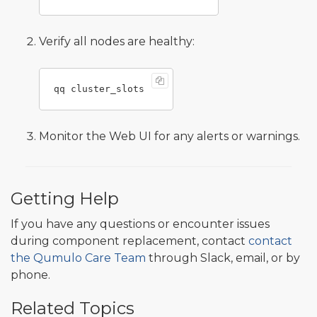
Verify all nodes are healthy:
Monitor the Web UI for any alerts or warnings.
Getting Help
If you have any questions or encounter issues
during component replacement, contact
contact
the Qumulo Care Team
through Slack, email, or by
phone.
Related Topics