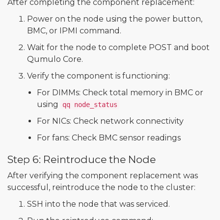
After completing the component replacement:
Power on the node using the power button,
BMC, or IPMI command.
Wait for the node to complete POST and boot
Qumulo Core.
Verify the component is functioning:
For DIMMs: Check total memory in BMC or
using
qq node_status
For NICs: Check network connectivity
For fans: Check BMC sensor readings
Step 6: Reintroduce the Node
After verifying the component replacement was
successful, reintroduce the node to the cluster:
SSH into the node that was serviced.