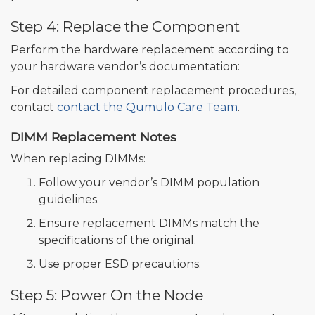
Step 4: Replace the Component
Perform the hardware replacement according to
your hardware vendor’s documentation:
For detailed component replacement procedures,
contact
contact the Qumulo Care Team
.
DIMM Replacement Notes
When replacing DIMMs:
Follow your vendor’s DIMM population
guidelines.
Ensure replacement DIMMs match the
specifications of the original.
Use proper ESD precautions.
Step 5: Power On the Node