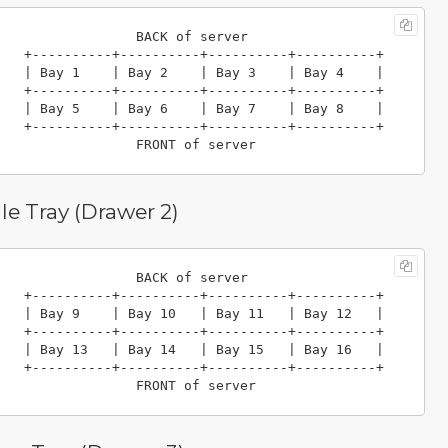
                 BACK of server

----------+----------+

 Bay 3    | Bay 4    |

----------+----------+

 Bay 7    | Bay 8    |

----------+----------+

e Tray (Drawer 2)
                 BACK of server

----------+----------+

 Bay 11   | Bay 12   |

----------+----------+

 Bay 15   | Bay 16   |

----------+----------+
