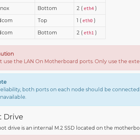
anox
Bottom
2 (
)
eth4
dcom
Top
1 (
)
eth0
dcom
Bottom
2 (
)
eth1
ution
t use the LAN On Motherboard ports. Only use the exter
ote
reliability, both ports on each node should be connected. I
navailable.
 Drive
ot drive is an internal M.2 SSD located on the motherbo