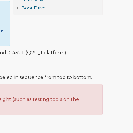
Boot Drive
is
and K-432T (Q2U_1 platform).
abeled in sequence from top to bottom.
ight (such as resting tools on the