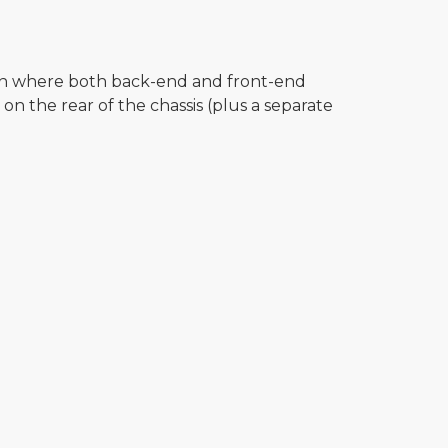
on where both back-end and front-end
on the rear of the chassis (plus a separate