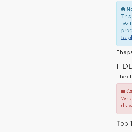
N
This
192T
proc
Rep
This p
HDD 
The ch
Ca
When
draw
Top T