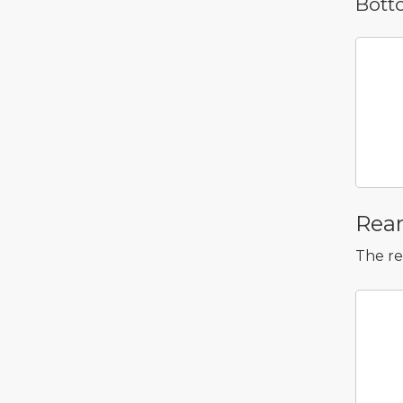
Bott
    
       +----------+----------+
       | Bay 17   | Bay 18   |
       +----------+----------+
       | Bay 21   | Bay 22   |
       +----------+----------+
Rea
The re
    
       | NVMe 25 | NVM
       +---------+----
       | NVMe 28 | NVM