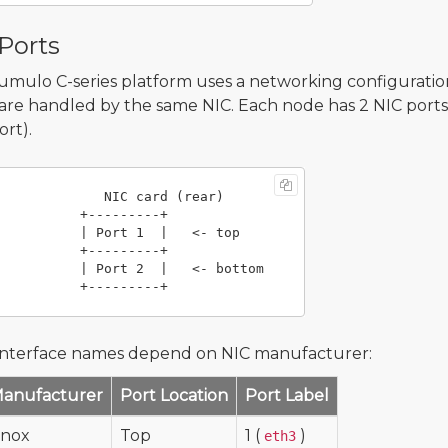
Ports
mulo C-series platform uses a networking configurati
c are handled by the same NIC. Each node has 2 NIC ports 
ort).
             NIC card (rear)

       +---------+

    | Port 1  |   <- top

       +---------+

   | Port 2  |   <- bottom

interface names depend on NIC manufacturer:
Manufacturer
Port Location
Port Label
anox
Top
1 (
)
eth3