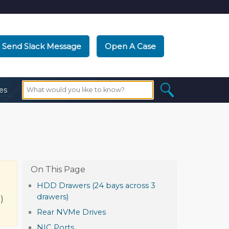
Send Slack Message
Open A Case
es
HDD Drawers (24 bays across 3
d
drawers)
)
Rear NVMe Drives
NIC Ports