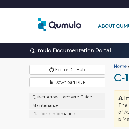
ABOUT QUM
Qumulo Documentation Portal
Home
›
Edit on GitHub
C-1
Download PDF
Quiver Arrow Hardware Guide
I
The 
Maintenance
of A
Platform Information
is M