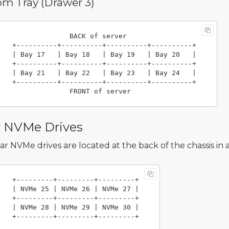
om Tray (Drawer 3)
                 BACK of server

----------+----------+

 Bay 19   | Bay 20   |

----------+----------+

 Bay 23   | Bay 24   |

----------+----------+

r NVMe Drives
ar NVMe drives are located at the back of the chassis in a
   +---------+---------+---------+

e 26 | NVMe 27 |

-----+---------+

e 29 | NVMe 30 |
