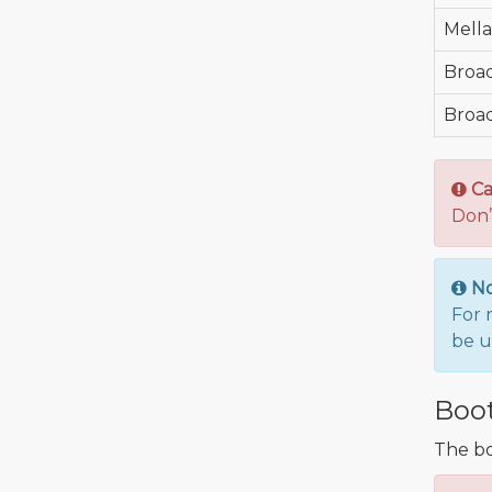
Mell
Broa
Broa
Ca
Don’
N
For 
be u
Boot
The bo