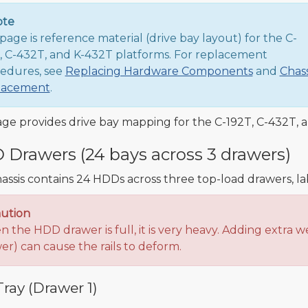
ote
 page is reference material (drive bay layout) for the C-
, C-432T, and K-432T platforms. For replacement
edures, see
Replacing Hardware Components
and
Chass
lacement
.
age provides drive bay mapping for the C-192T, C-432T, 
Drawers (24 bays across 3 drawers)
assis contains 24 HDDs across three top-load drawers, l
ution
 the HDD drawer is full, it is very heavy. Adding extra we
er) can cause the rails to deform.
ray (Drawer 1)