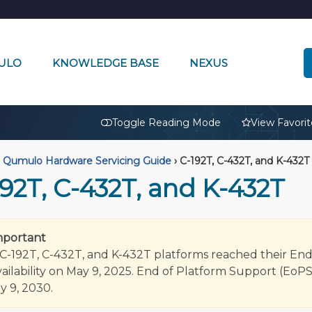
ULO
KNOWLEDGE BASE
NEXUS
🔒
Toggle Reading Mode
View Favorit
Qumulo Hardware Servicing Guide
›
C-192T, C-432T, and K-432T
92T, C-432T, and K-432T
mportant
C-192T, C-432T, and K-432T platforms reached their En
vailability on May 9, 2025. End of Platform Support (EoPS
ay 9, 2030.