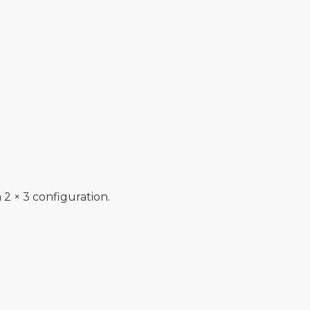
 2 × 3 configuration.