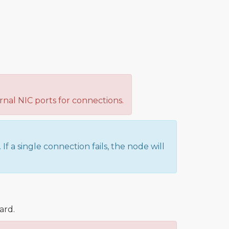
nal NIC ports for connections.
f a single connection fails, the node will
ard.