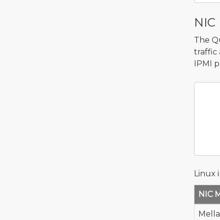
NIC 
The Qu
traffi
IPMI p
    
       
          
       
           
Linux 
NIC 
Mell