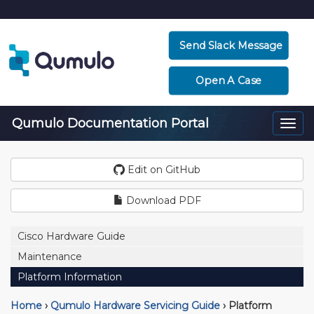
Send Slack Message
Open A Case
Qumulo Documentation Portal
Togg
navi
Edit on GitHub
Download PDF
Cisco Hardware Guide
Maintenance
Platform Information
Home
›
Qumulo Hardware Servicing Guide
›
Platform