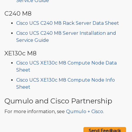
Service Guide
C240 M8
Cisco UCS C240 M8 Rack Server Data Sheet
Cisco UCS C240 M8 Server Installation and
Service Guide
XE130c M8
Cisco UCS XE130c M8 Compute Node Data
Sheet
Cisco UCS XE130c M8 Compute Node Info
Sheet
Qumulo and Cisco Partnership
For more information, see
Qumulo + Cisco
.
Send Feedback