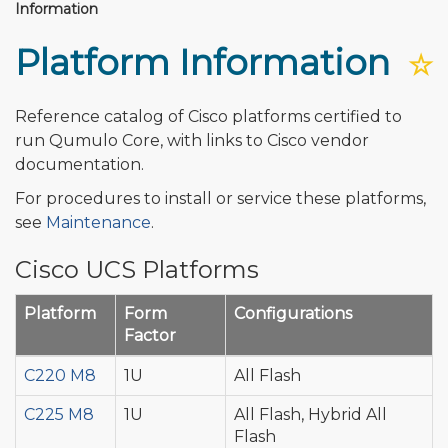
Information
Platform Information
☆
Reference catalog of Cisco platforms certified to
run Qumulo Core, with links to Cisco vendor
documentation.
For procedures to install or service these platforms,
see
Maintenance
.
Cisco UCS Platforms
Platform
Form
Configurations
Factor
C220 M8
1U
All Flash
C225 M8
1U
All Flash, Hybrid All
Flash