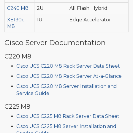
C240 M8
2U
All Flash, Hybrid
XE130c
1U
Edge Accelerator
M8
Cisco Server Documentation
C220 M8
Cisco UCS C220 M8 Rack Server Data Sheet
Cisco UCS C220 M8 Rack Server At-a-Glance
Cisco UCS C220 M8 Server Installation and
Service Guide
C225 M8
Cisco UCS C225 M8 Rack Server Data Sheet
Cisco UCS C225 M8 Server Installation and