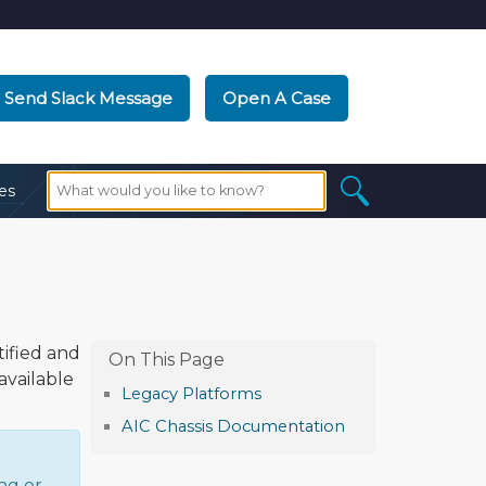
Send Slack Message
Open A Case
es
ified and
available
Legacy Platforms
AIC Chassis Documentation
ng or