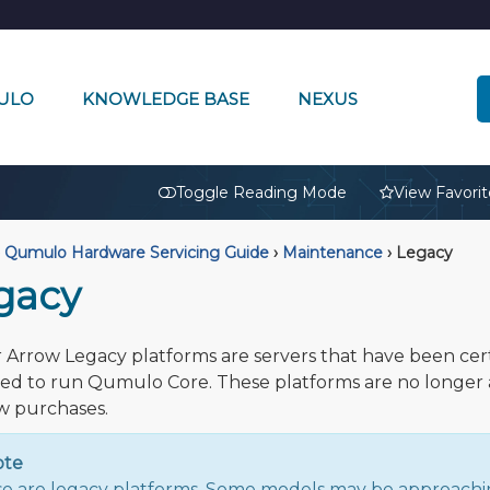
ULO
KNOWLEDGE BASE
NEXUS
🔒
Toggle Reading Mode
View Favorit
Qumulo Hardware Servicing Guide
›
Maintenance
›
Legacy
gacy
 Arrow Legacy platforms are servers that have been cert
ted to run Qumulo Core. These platforms are no longer 
w purchases.
ote
e are legacy platforms. Some models may be approachi