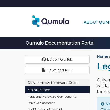
ABOUT QUM
Qumulo Documentation Portal
Home
›
Edit on GitHub
Le
Download PDF
Quiver
Quiver Arrow Hardware Guide
valida
Maintenance
for ne
Replacing Hardware Components
Drive Replacement
N
Boot Drive Replacement
Thes