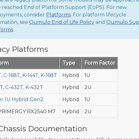
 reached End of Platform Support (EoPS). For new
oyments, consider
Platforms
. For platform lifecycle
rmation, see
Qumulo End of Life Policy
and
Qumulo Sup
forms
.
cy Platforms
form
Type
Form Factor
, C-168T, K-144T, K-168T
Hybrid
1U
T, C-432T, K-432T
Hybrid
2U
r 1U Hybrid Gen2
Hybrid
1U
 PRIMERGY RX2540 M7
Hybrid
2U
Chassis Documentation