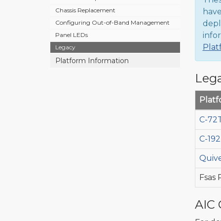
Chassis Replacement
have
depl
Configuring Out-of-Band Management
info
Panel LEDs
Plat
Legacy
Platform Information
Lega
Plat
C-72T
C-192
Quive
Fsas
AIC 