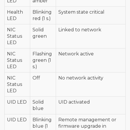
LED
amber
Health
Blinking
System state critical
LED
red (1 s.)
NIC
Solid
Linked to network
Status
green
LED
NIC
Flashing
Network active
Status
green (1
LED
s.)
NIC
Off
No network activity
Status
LED
UID LED
Solid
UID activated
blue
UID LED
Blinking
Remote management or
blue (1
firmware upgrade in