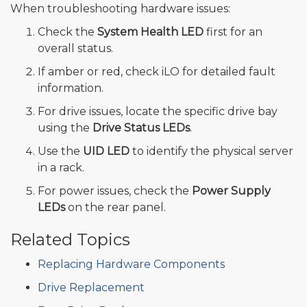
When troubleshooting hardware issues:
Check the
System Health LED
first for an
overall status.
If amber or red, check iLO for detailed fault
information.
For drive issues, locate the specific drive bay
using the
Drive Status LEDs
.
Use the
UID LED
to identify the physical server
in a rack.
For power issues, check the
Power Supply
LEDs
on the rear panel.
Related Topics
Replacing Hardware Components
Drive Replacement