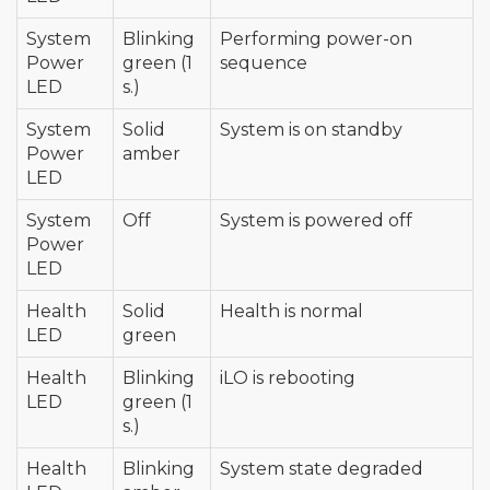
System
Blinking
Performing power-on
Power
green (1
sequence
LED
s.)
System
Solid
System is on standby
Power
amber
LED
System
Off
System is powered off
Power
LED
Health
Solid
Health is normal
LED
green
Health
Blinking
iLO is rebooting
LED
green (1
s.)
Health
Blinking
System state degraded