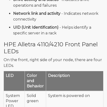
operations and failures
Network link and activity
- Indicates network
connectivity
UID (Unit Identification)
- Helps identify a
specific server in a rack
HPE Alletra 4110/4210 Front Panel
LEDs
On the front, right side of your node, there are four
LEDs.
LED
Color
Description
and
Behavior
System
Solid
System is powered on
Power
green
LED