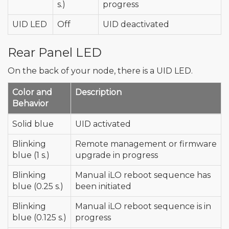
s.)
progress
UID LED
Off
UID deactivated
Rear Panel LED
On the back of your node, there is a UID LED.
Color and
Description
Behavior
Solid blue
UID activated
Blinking
Remote management or firmware
blue (1 s.)
upgrade in progress
Blinking
Manual iLO reboot sequence has
blue (0.25 s.)
been initiated
Blinking
Manual iLO reboot sequence is in
blue (0.125 s.)
progress