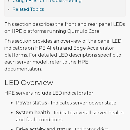
Using LEDs for Troubleshooting
Related Topics
This section describes the front and rear panel LEDs
on HPE platforms running Qumulo Core.
This section provides an overview of the panel LED
indicators on HPE Alletra and Edge Accelerator
platforms. For detailed LED descriptions specific to
each server model, refer to the HPE
documentation.
LED Overview
HPE servers include LED indicators for:
Power status
- Indicates server power state
System health
- Indicates overall server health
and fault conditions
Drive activity and status
- Indicates drive