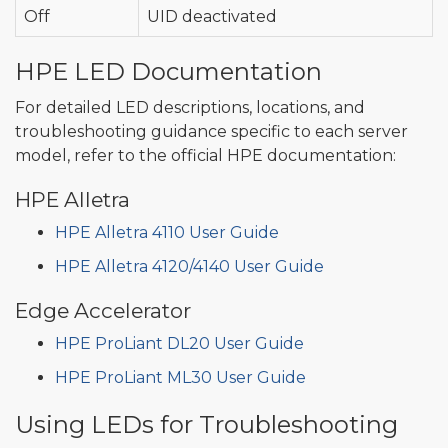
Off
UID deactivated
HPE LED Documentation
For detailed LED descriptions, locations, and
troubleshooting guidance specific to each server
model, refer to the official HPE documentation:
HPE Alletra
HPE Alletra 4110 User Guide
HPE Alletra 4120/4140 User Guide
Edge Accelerator
HPE ProLiant DL20 User Guide
HPE ProLiant ML30 User Guide
Using LEDs for Troubleshooting