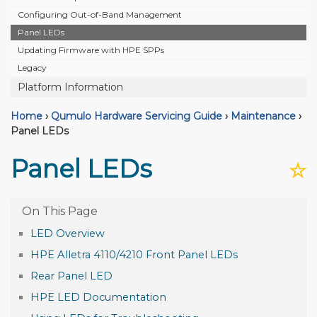
Configuring Out-of-Band Management
Panel LEDs
Updating Firmware with HPE SPPs
Legacy
Platform Information
Home
›
Qumulo Hardware Servicing Guide
›
Maintenance
›
Panel LEDs
Panel LEDs
☆
LED Overview
HPE Alletra 4110/4210 Front Panel LEDs
Rear Panel LED
HPE LED Documentation