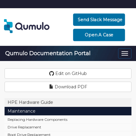
Send Slack Message
Open A Case
Qumulo Documentation Portal
Togg
navi
Edit on GitHub
Download PDF
HPE Hardware Guide
Maintenance
Replacing Hardware Components
Drive Replacement
Boot Drive Replacement