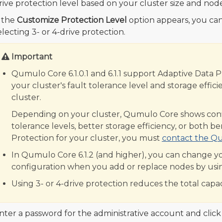
rive protection level based on your cluster size and node
f the
Customize Protection Level
option appears, you can
electing 3- or 4-drive protection.
Important
Qumulo Core 6.1.0.1 and 6.1.1 support Adaptive Data 
your cluster's fault tolerance level and storage eff
cluster.
Depending on your cluster, Qumulo Core shows config
tolerance levels, better storage efficiency, or both b
Protection for your cluster, you must
contact the Q
In Qumulo Core 6.1.2 (and higher), you can change yo
configuration when you add or replace nodes by usi
Using 3- or 4-drive protection reduces the total capac
nter a password for the administrative account and clic