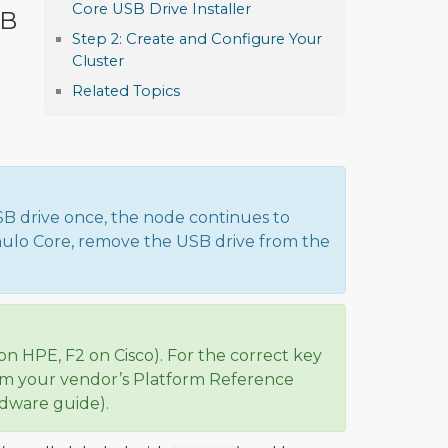
Core USB Drive Installer
SB
Step 2: Create and Configure Your
Cluster
Related Topics
SB drive once, the node continues to
umulo Core, remove the USB drive from the
on HPE, F2 on Cisco). For the correct key
rom your vendor’s Platform Reference
rdware guide).