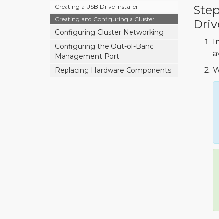
Creating a USB Drive Installer
Step
Creating and Configuring a Cluster
Driv
Configuring Cluster Networking
I
Configuring the Out-of-Band
a
Management Port
W
Replacing Hardware Components