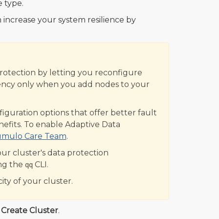
 type.
 increase your system resilience by
Protection by letting you reconfigure
iciency only when you add nodes to your
uration options that offer better fault
enefits. To enable Adaptive Data
umulo Care Team
.
ur cluster's data protection
ng the
CLI.
qq
ity of your cluster.
k
Create Cluster
.