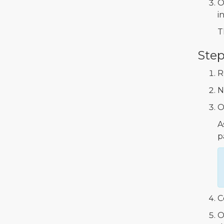
O
in
T
Step
R
N
O
A
p
C
O