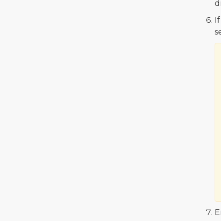
d
I
s
E