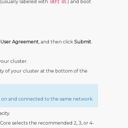
 (usually labeled with
) and boot
UEFI OS
d User Agreement
, and then click
Submit
.
our cluster.
ity of your cluster at the bottom of the
ed on and connected to the same network.
city.
ore selects the recommended 2, 3, or 4-