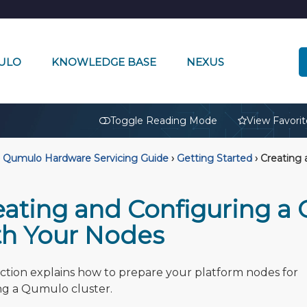
ULO
KNOWLEDGE BASE
NEXUS
🔒
Toggle Reading Mode
View Favorit
Qumulo Hardware Servicing Guide
›
Getting Started
›
Creating 
eating and Configuring a
th Your Nodes
ection explains how to prepare your platform nodes for
ng a Qumulo cluster.