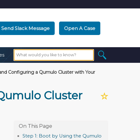
Send Slack Message
Open A Case
es
and Configuring a Qumulo Cluster with Your
 Qumulo Cluster
☆
Step 1: Boot by Using the Qumulo