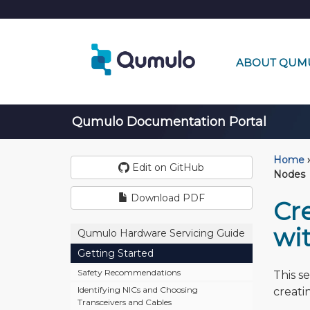
ABOUT QUM
Qumulo Documentation Portal
Home
›
Edit on GitHub
Nodes
Download PDF
Cr
wi
Qumulo Hardware Servicing Guide
Getting Started
Safety Recommendations
This s
Identifying NICs and Choosing
creati
Transceivers and Cables