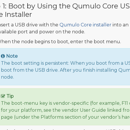
 1: Boot by Using the Qumulo Core U
e Installer
nsert a USB drive with the
Qumulo Core installer
into an
vailable port and power on the node.
hen the node begins to boot, enter the boot menu.
Note
The boot setting is persistent: When you boot from a U
boot from the USB drive. After you finish installing Q
node.
Tip
The boot-menu key is vendor-specific (for example, F11 
for your platform, see the vendor User Guide linked f
page (under the Platforms section of your vendor’s ha