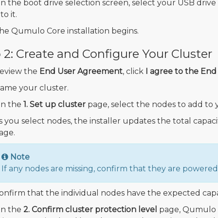
n the boot drive selection screen, select your USB drive
to it.
he Qumulo Core installation begins.
 2: Create and Configure Your Cluster
eview the
End User Agreement
, click
I agree to the En
ame your cluster.
n the
1. Set up cluster
page, select the nodes to add to y
s you select nodes, the installer updates the total capac
age.
Note
If any nodes are missing, confirm that they are power
onfirm that the individual nodes have the expected capa
n the
2. Confirm cluster protection level
page, Qumulo C