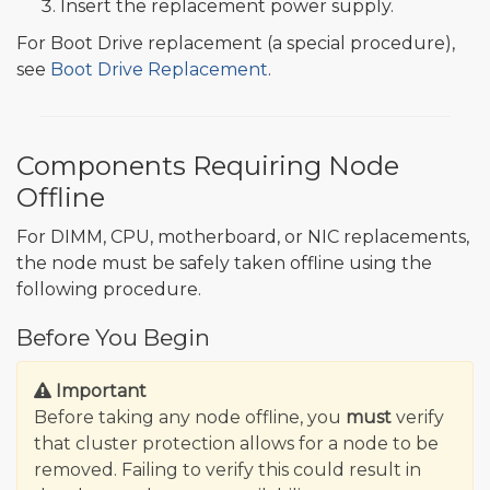
Insert the replacement power supply.
For Boot Drive replacement (a special procedure),
see
Boot Drive Replacement
.
Components Requiring Node
Offline
For DIMM, CPU, motherboard, or NIC replacements,
the node must be safely taken offline using the
following procedure.
Before You Begin
Important
Before taking any node offline, you
must
verify
that cluster protection allows for a node to be
removed. Failing to verify this could result in