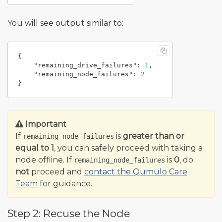
You will see output similar to:
{
"remaining_drive_failures"
:
1
,
"remaining_node_failures"
:
2
}
Important
If
is
greater than or
remaining_node_failures
equal to 1
, you can safely proceed with taking a
node offline. If
is
0
, do
remaining_node_failures
not
proceed and
contact the Qumulo Care
Team
for guidance.
Step 2: Recuse the Node