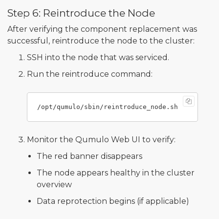
Step 6: Reintroduce the Node
After verifying the component replacement was
successful, reintroduce the node to the cluster:
SSH into the node that was serviced.
Run the reintroduce command:
Monitor the Qumulo Web UI to verify:
The red banner disappears
The node appears healthy in the cluster
overview
Data reprotection begins (if applicable)