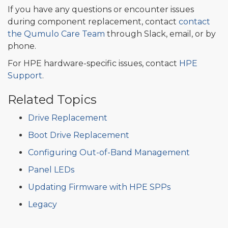
If you have any questions or encounter issues
during component replacement, contact
contact
the Qumulo Care Team
through Slack, email, or by
phone.
For HPE hardware-specific issues, contact
HPE
Support
.
Related Topics
Drive Replacement
Boot Drive Replacement
Configuring Out-of-Band Management
Panel LEDs
Updating Firmware with HPE SPPs
Legacy