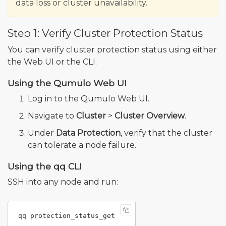
data loss or cluster unavailability.
Step 1: Verify Cluster Protection Status
You can verify cluster protection status using either
the Web UI or the CLI.
Using the Qumulo Web UI
Log in to the Qumulo Web UI.
Navigate to
Cluster
>
Cluster Overview
.
Under
Data Protection
, verify that the cluster
can tolerate a node failure.
Using the qq CLI
SSH into any node and run: