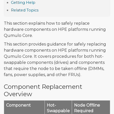
Getting Help
Related Topics
This section explains how to safely replace
hardware components on HPE platforms running
Qumulo Core.
This section provides guidance for safely replacing
hardware components on HPE platforms running
Qumulo Core. It covers procedures for both hot-
swappable components (drives) and components
that require the node to be taken offline (DIMMs,
fans, power supplies, and other FRUs).
Component Replacement
Overview
Component
Hot-
Node Offline
Swappable
Required