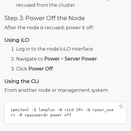
recused from the cluster.
Step 3: Power Off the Node
After the node is recused, power it off:
Using iLO
Log in to the node’s iLO interface.
Navigate to
Power
>
Server Power
.
Click
Power Off
.
Using the CLI
From another node or management system:
ipmitool 
-I
 lanplus 
-H
 <iLO-IP> 
-U
 <your_use
r> 
-P