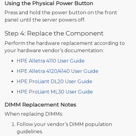
Using the Physical Power Button
Press and hold the power button on the front
panel until the server powers off.
Step 4: Replace the Component
Perform the hardware replacement according to
your hardware vendor’s documentation:
HPE Alletra 4110 User Guide
HPE Alletra 4120/4140 User Guide
HPE ProLiant DL20 User Guide
HPE ProLiant ML30 User Guide
DIMM Replacement Notes
When replacing DIMMs:
Follow your vendor’s DIMM population
guidelines.