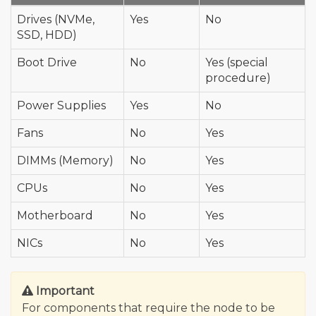
Drives (NVMe,
Yes
No
SSD, HDD)
Boot Drive
No
Yes (special
procedure)
Power Supplies
Yes
No
Fans
No
Yes
DIMMs (Memory)
No
Yes
CPUs
No
Yes
Motherboard
No
Yes
NICs
No
Yes
Important
For components that require the node to be