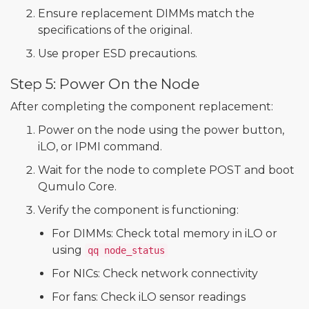
Ensure replacement DIMMs match the
specifications of the original.
Use proper ESD precautions.
Step 5: Power On the Node
After completing the component replacement:
Power on the node using the power button,
iLO, or IPMI command.
Wait for the node to complete POST and boot
Qumulo Core.
Verify the component is functioning:
For DIMMs: Check total memory in iLO or
using
qq node_status
For NICs: Check network connectivity
For fans: Check iLO sensor readings