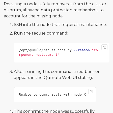
Recusing a node safely removes it from the cluster
quorum, allowing data protection mechanisms to
account for the missing node.
SSH into the node that requires maintenance.
Run the recuse command:
/opt/qumulo/recuse_node.py 
--reason
"Co
mponent replacement"
After running this command, a red banner
appears in the Qumulo Web UI stating:
This confirms the node was successfully