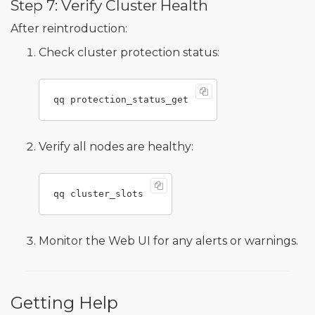
Step 7: Verify Cluster Health
After reintroduction:
Check cluster protection status:
Verify all nodes are healthy:
Monitor the Web UI for any alerts or warnings.
Getting Help