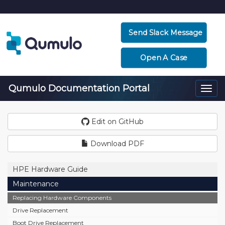
Send Slack Message
Open A Case
Qumulo Documentation Portal
Togg
navi
Edit on GitHub
Download PDF
HPE Hardware Guide
Maintenance
Replacing Hardware Components
Drive Replacement
Boot Drive Replacement