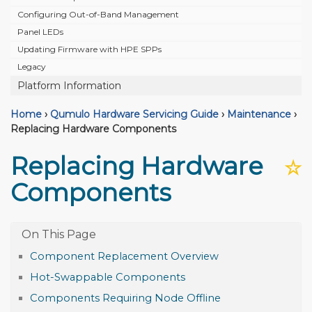
Configuring Out-of-Band Management
Panel LEDs
Updating Firmware with HPE SPPs
Legacy
Platform Information
Home
›
Qumulo Hardware Servicing Guide
›
Maintenance
›
Replacing Hardware Components
Replacing Hardware
☆
Components
Component Replacement Overview
Hot-Swappable Components
Components Requiring Node Offline