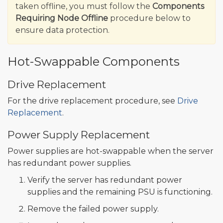
taken offline, you must follow the
Components
Requiring Node Offline
procedure below to
ensure data protection.
Hot-Swappable Components
Drive Replacement
For the drive replacement procedure, see
Drive
Replacement
.
Power Supply Replacement
Power supplies are hot-swappable when the server
has redundant power supplies.
Verify the server has redundant power
supplies and the remaining PSU is functioning.
Remove the failed power supply.