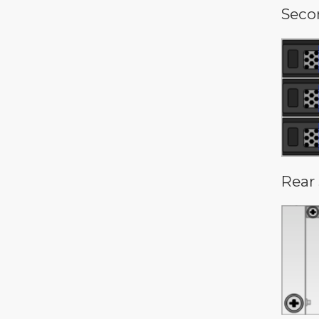
Seco
Rear