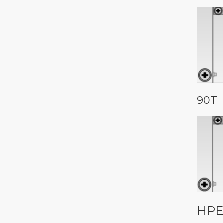
90T
HPE