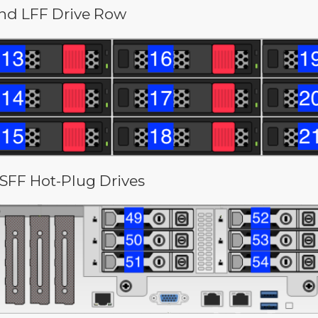
nd LFF Drive Row
 SFF Hot-Plug Drives