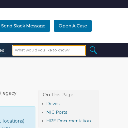
Send Slack Message
Open A Case
es
(legacy
Drives
NIC Ports
 locations)
HPE Documentation
, see