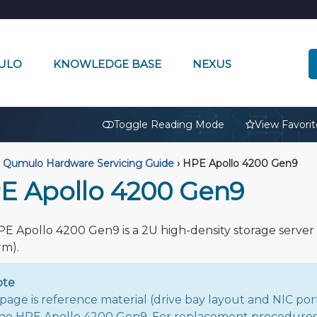
ULO
KNOWLEDGE BASE
NEXUS
🔒
Toggle Reading Mode
View Favorit
Qumulo Hardware Servicing Guide
›
HPE Apollo 4200 Gen9
E Apollo 4200 Gen9
E Apollo 4200 Gen9 is a 2U high-density storage server 
rm).
ote
 page is reference material (drive bay layout and NIC port
the HPE Apollo 4200 Gen9. For replacement procedures