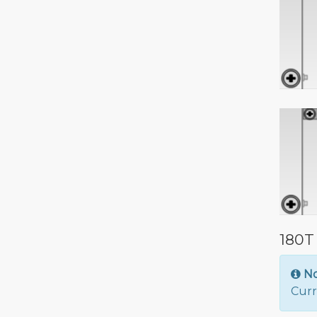
180T
N
Curr