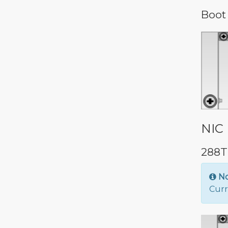
Boot
NIC 
288T
N
Curr