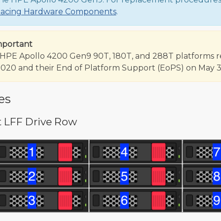
lacing Hardware Components
.
mportant
HPE Apollo 4200 Gen9 90T, 180T, and 288T platforms reac
2020 and their End of Platform Support (EoPS) on May 31
es
t LFF Drive Row