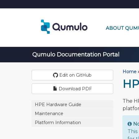
ABOUT QUM
Qumulo Documentation Portal
Home
›
Edit on GitHub
HP
Download PDF
The HP
HPE Hardware Guide
platfo
Maintenance
Platform Information
N
This
for 