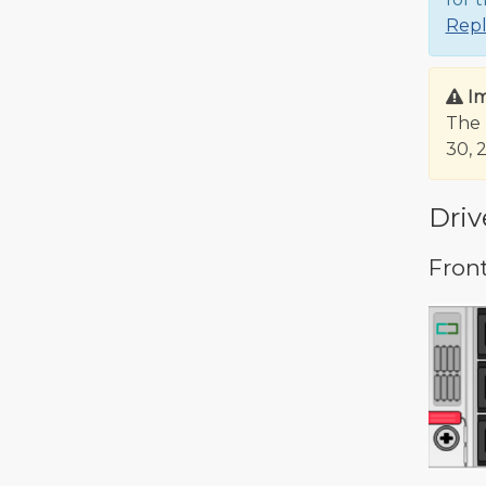
Rep
I
The 
30, 
Driv
Fron