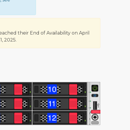
hed their End of Availability on April
, 2025.