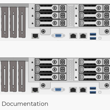
 Documentation