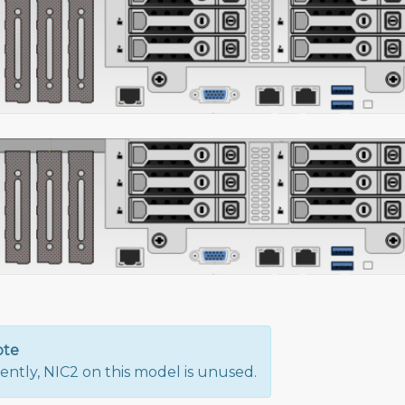
ote
ently, NIC2 on this model is unused.