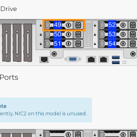
 Drive
Ports
ote
ently, NIC2 on this model is unused.