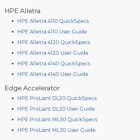
HPE Alletra
HPE Alletra 4110 QuickSpecs
HPE Alletra 4110 User Guide
HPE Alletra 4120 QuickSpecs
HPE Alletra 4120 User Guide
HPE Alletra 4140 QuickSpecs
HPE Alletra 4140 User Guide
Edge Accelerator
HPE ProLiant DL20 QuickSpecs
HPE ProLiant DL20 User Guide
HPE ProLiant ML30 QuickSpecs
HPE ProLiant ML30 User Guide