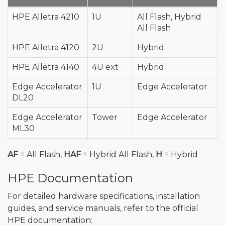
HPE Alletra 4210
1U
All Flash, Hybrid
All Flash
HPE Alletra 4120
2U
Hybrid
HPE Alletra 4140
4U ext
Hybrid
Edge Accelerator
1U
Edge Accelerator
DL20
Edge Accelerator
Tower
Edge Accelerator
ML30
AF
= All Flash,
HAF
= Hybrid All Flash,
H
= Hybrid
HPE Documentation
For detailed hardware specifications, installation
guides, and service manuals, refer to the official
HPE documentation: