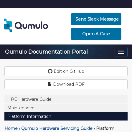
Send Slack Message
Open A Case
Qumulo Documentation Portal
Togg
navi
Edit on GitHub
Download PDF
HPE Hardware Guide
Maintenance
Platform Information
Home
›
Qumulo Hardware Servicing Guide
›
Platform