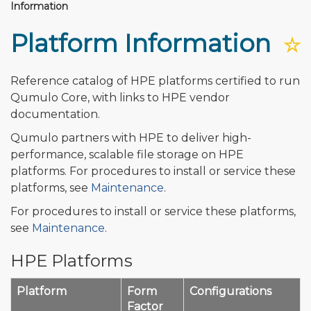
Information
Platform Information
☆
Reference catalog of HPE platforms certified to run
Qumulo Core, with links to HPE vendor
documentation.
Qumulo partners with HPE to deliver high-
performance, scalable file storage on HPE
platforms. For procedures to install or service these
platforms, see
Maintenance
.
For procedures to install or service these platforms,
see
Maintenance
.
HPE Platforms
Platform
Form
Configurations
Factor