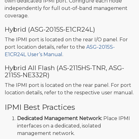
own dedicated IPMI port. Configure each node
independently for full out-of-band management
coverage.
Hybrid (ASG-2015S-E1CR24L)
The IPMI port is located on the rear I/O panel. For
port location details, refer to the
ASG-2015S-
E1CR24L User’s Manual
.
Hybrid All Flash (AS-2115HS-TNR, ASG-
2115S-NE332R)
The IPMI port is located on the rear panel. For port
location details, refer to the respective user manual.
IPMI Best Practices
Dedicated Management Network:
Place IPMI
interfaces on a dedicated, isolated
management network.