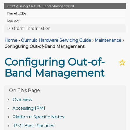
Configuring Out-of-Band Management
Panel LEDs
Legacy
Platform Information
Home
›
Qumulo Hardware Servicing Guide
›
Maintenance
›
Configuring Out-of-Band Management
Configuring Out-of-
☆
Band Management
Overview
Accessing IPMI
Platform-Specific Notes
IPMI Best Practices