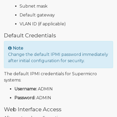
Subnet mask
Default gateway
VLAN ID (if applicable)
Default Credentials
Note
Change the default IPMI password immediately
after initial configuration for security.
The default IPMI credentials for Supermicro
systems:
Username:
ADMIN
Password:
ADMIN
Web Interface Access