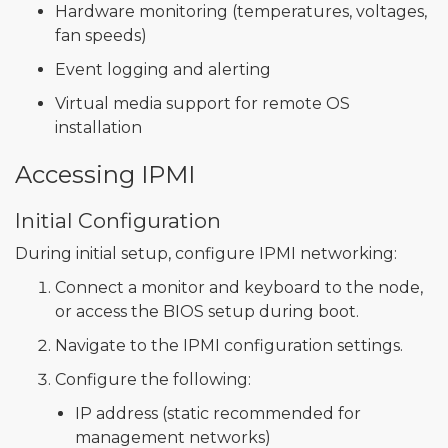
Hardware monitoring (temperatures, voltages,
fan speeds)
Event logging and alerting
Virtual media support for remote OS
installation
Accessing IPMI
Initial Configuration
During initial setup, configure IPMI networking:
Connect a monitor and keyboard to the node,
or access the BIOS setup during boot.
Navigate to the IPMI configuration settings.
Configure the following:
IP address (static recommended for
management networks)