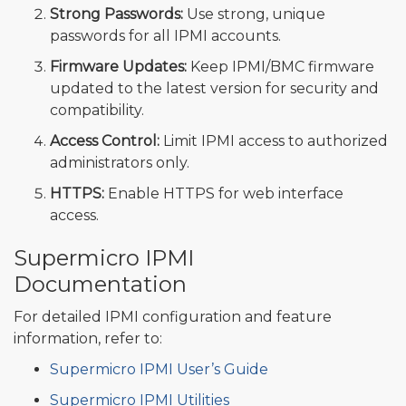
Strong Passwords:
Use strong, unique
passwords for all IPMI accounts.
Firmware Updates:
Keep IPMI/BMC firmware
updated to the latest version for security and
compatibility.
Access Control:
Limit IPMI access to authorized
administrators only.
HTTPS:
Enable HTTPS for web interface
access.
Supermicro IPMI
Documentation
For detailed IPMI configuration and feature
information, refer to:
Supermicro IPMI User’s Guide
Supermicro IPMI Utilities