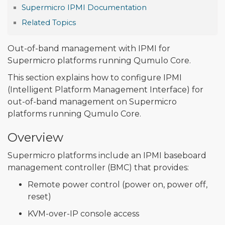
Supermicro IPMI Documentation
Related Topics
Out-of-band management with IPMI for
Supermicro platforms running Qumulo Core.
This section explains how to configure IPMI
(Intelligent Platform Management Interface) for
out-of-band management on Supermicro
platforms running Qumulo Core.
Overview
Supermicro platforms include an IPMI baseboard
management controller (BMC) that provides:
Remote power control (power on, power off,
reset)
KVM-over-IP console access