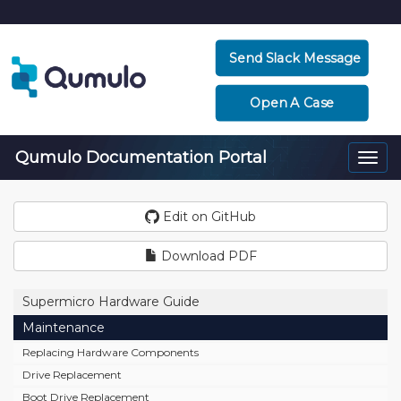
Send Slack Message
Open A Case
Qumulo Documentation Portal
Togg
navi
Edit on GitHub
Download PDF
Supermicro Hardware Guide
Maintenance
Replacing Hardware Components
Drive Replacement
Boot Drive Replacement