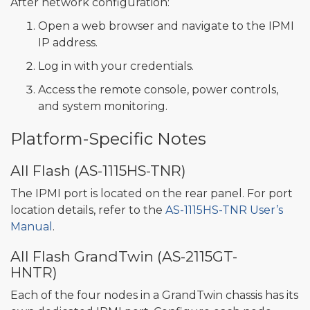
After network configuration:
Open a web browser and navigate to the IPMI
IP address.
Log in with your credentials.
Access the remote console, power controls,
and system monitoring.
Platform-Specific Notes
All Flash (AS-1115HS-TNR)
The IPMI port is located on the rear panel. For port
location details, refer to the
AS-1115HS-TNR User’s
Manual
.
All Flash GrandTwin (AS-2115GT-
HNTR)
Each of the four nodes in a GrandTwin chassis has its