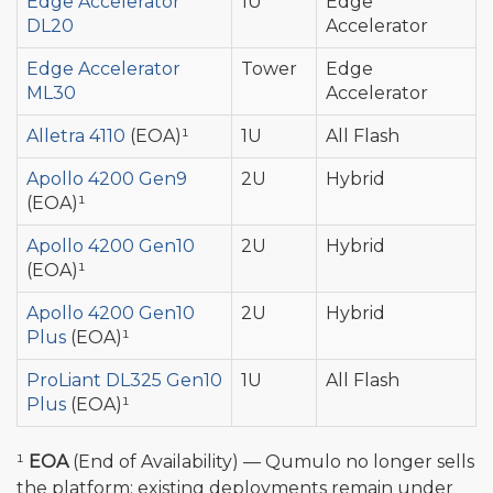
Edge Accelerator
1U
Edge
DL20
Accelerator
Edge Accelerator
Tower
Edge
ML30
Accelerator
Alletra 4110
(EOA)¹
1U
All Flash
Apollo 4200 Gen9
2U
Hybrid
(EOA)¹
Apollo 4200 Gen10
2U
Hybrid
(EOA)¹
Apollo 4200 Gen10
2U
Hybrid
Plus
(EOA)¹
ProLiant DL325 Gen10
1U
All Flash
Plus
(EOA)¹
¹
EOA
(End of Availability) — Qumulo no longer sells
the platform; existing deployments remain under