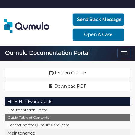
Send Slack Message
Open A Case
Qumulo Documentation Portal
Togg
navi
Edit on GitHub
Download PDF
HPE Hardware Guide
Documentation Home
Guide Table of Contents
Contacting the Qumulo Care Team
Maintenance