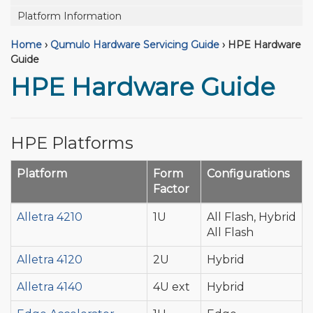
Platform Information
Home
›
Qumulo Hardware Servicing Guide
›
HPE Hardware
Guide
HPE Hardware Guide
HPE Platforms
Platform
Form
Configurations
Factor
Alletra 4210
1U
All Flash, Hybrid
All Flash
Alletra 4120
2U
Hybrid
Alletra 4140
4U ext
Hybrid