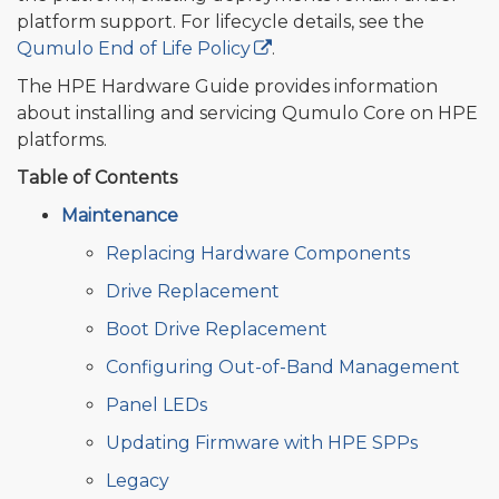
platform support. For lifecycle details, see the
Qumulo End of Life Policy
.
The HPE Hardware Guide provides information
about installing and servicing Qumulo Core on HPE
platforms.
Table of Contents
Maintenance
Replacing Hardware Components
Drive Replacement
Boot Drive Replacement
Configuring Out-of-Band Management
Panel LEDs
Updating Firmware with HPE SPPs
Legacy