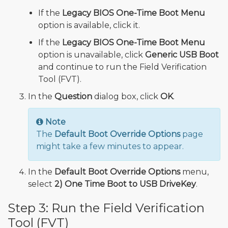
If the
Legacy BIOS One-Time Boot Menu
option is available, click it.
If the
Legacy BIOS One-Time Boot Menu
option is unavailable, click
Generic USB Boot
and continue to run the Field Verification
Tool (FVT).
In the
Question
dialog box, click
OK
.
Note
The
Default Boot Override Options
page
might take a few minutes to appear.
In the
Default Boot Override Options
menu,
select
2) One Time Boot to USB DriveKey
.
Step 3: Run the Field Verification
Tool (FVT)