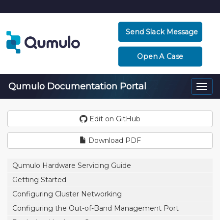
Send Slack Message
Open A Case
Qumulo Documentation Portal
Togg
navi
Edit on GitHub
Download PDF
Qumulo Hardware Servicing Guide
Getting Started
Configuring Cluster Networking
Configuring the Out-of-Band Management Port