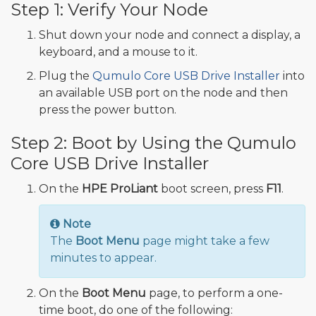
Step 1: Verify Your Node
Shut down your node and connect a display, a
keyboard, and a mouse to it.
Plug the
Qumulo Core USB Drive Installer
into
an available USB port on the node and then
press the power button.
Step 2: Boot by Using the Qumulo
Core USB Drive Installer
On the
HPE ProLiant
boot screen, press
F11
.
Note
The
Boot Menu
page might take a few
minutes to appear.
On the
Boot Menu
page, to perform a one-
time boot, do one of the following: