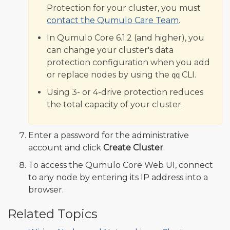
Protection for your cluster, you must
contact the Qumulo Care Team
.
In Qumulo Core 6.1.2 (and higher), you
can change your cluster's data
protection configuration when you add
or replace nodes by using the
CLI.
qq
Using 3- or 4-drive protection reduces
the total capacity of your cluster.
Enter a password for the administrative
account and click
Create Cluster
.
To access the Qumulo Core Web UI, connect
to any node by entering its IP address into a
browser.
Related Topics