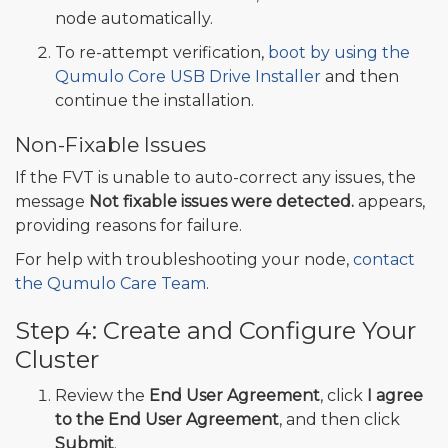
node automatically.
To re-attempt verification,
boot by using the
Qumulo Core USB Drive Installer
and then
continue the installation.
Non-Fixable Issues
If the FVT is unable to auto-correct any issues, the
message
Not fixable issues were detected.
appears,
providing reasons for failure.
For help with troubleshooting your node,
contact
the Qumulo Care Team
.
Step 4: Create and Configure Your
Cluster
Review the
End User Agreement
, click
I agree
to the End User Agreement
, and then click
Submit
.