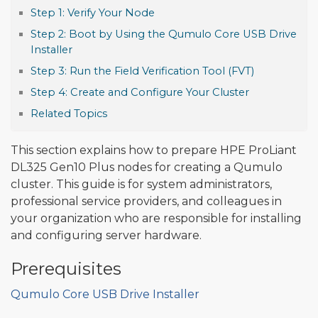
Step 1: Verify Your Node
Step 2: Boot by Using the Qumulo Core USB Drive
Installer
Step 3: Run the Field Verification Tool (FVT)
Step 4: Create and Configure Your Cluster
Related Topics
This section explains how to prepare HPE ProLiant
DL325 Gen10 Plus nodes for creating a Qumulo
cluster. This guide is for system administrators,
professional service providers, and colleagues in
your organization who are responsible for installing
and configuring server hardware.
Prerequisites
Qumulo Core USB Drive Installer