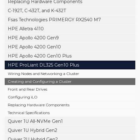
Replacing Hardware Components
C-192T, C-432T, and K-432T
Fsas Technologies PRIMERGY RX2540 M7
HPE Alletra 4110
HPE Apollo 4200 Gen9
HPE Apollo 4200 Gen10
HPE Apollo 4200 Gen10 Plus
HPE ProLiant DL325 Gen10 Plus
Wiring Nodes and Networking a Cluster
Creating and Configuring a Cluster
Front and Rear Drives
Configuring iLO
Replacing Hardware Components
Technical Specifications
Quiver 1U All-NVMe Gen1
Quiver 1U Hybrid Gen2
Quiver 2U Hybrid Gen2