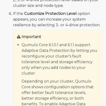
cluster size and node type.
If the
Customize Protection Level
option
appears, you can increase your system
resilience by selecting 3- or 4-drive protection.
Important
Qumulo Core 6.1.0.1 and 6.1.1 support
Adaptive Data Protection by letting you
reconfigure your cluster's fault
tolerance level and storage efficiency
only when you add nodes to your
cluster.
Depending on your cluster, Qumulo
Core shows configuration options that
offer better fault tolerance levels,
better storage efficiency, or both
benefits. To enable Adaptive Data