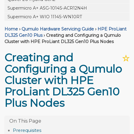
Supermicro A+ ASG-1014S-ACR12N4H
Supermicro A+ WIO 1114S-WN10RT
Home
›
Qumulo Hardware Servicing Guide
›
HPE ProLiant
DL325 Gen10 Plus
›
Creating and Configuring a Qumulo
Cluster with HPE ProLiant DL325 Gen10 Plus Nodes
Creating and
☆
Configuring a Qumulo
Cluster with HPE
ProLiant DL325 Gen10
Plus Nodes
Prerequisites