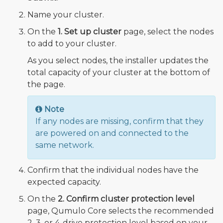
Name your cluster.
On the
1. Set up cluster
page, select the nodes
to add to your cluster.
As you select nodes, the installer updates the
total capacity of your cluster at the bottom of
the page.
Note
If any nodes are missing, confirm that they
are powered on and connected to the
same network.
Confirm that the individual nodes have the
expected capacity.
On the
2. Confirm cluster protection level
page, Qumulo Core selects the recommended
2, 3, or 4-drive protection level based on your