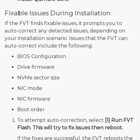
Fixable Issues During Installation
If the FVT finds fixable issues, it prompts you to
auto-correct any detected issues, depending on
your installation scenario. Issues that the FVT can
auto-correct include the following:
BIOS Configuration
Drive firmware
NVMe sector size
NIC mode
NIC firmware
Boot order
To attempt auto-correction, select
[1] Run FVT
Flash. This will try to fix issues then reboot.
If the fixes are successful, the FVT reboots the