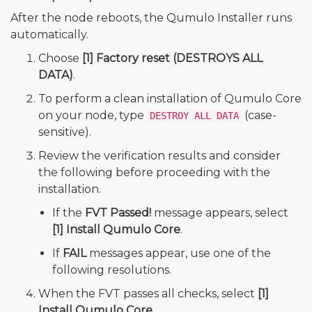
After the node reboots, the Qumulo Installer runs
automatically.
Choose
[1] Factory reset (DESTROYS ALL
DATA)
.
To perform a clean installation of Qumulo Core
on your node, type
(case-
DESTROY ALL DATA
sensitive).
Review the verification results and consider
the following before proceeding with the
installation.
If the
FVT Passed!
message appears, select
[1] Install Qumulo Core
.
If
FAIL
messages appear, use one of the
following resolutions.
When the FVT passes all checks, select
[1]
Install Qumulo Core
.