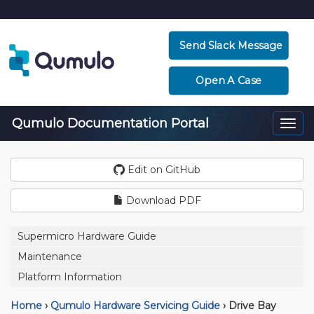
Send Slack Message
Open A Case
Qumulo Documentation Portal
Togg
navi
Edit on GitHub
Download PDF
Supermicro Hardware Guide
Maintenance
Platform Information
Home
›
Qumulo Hardware Servicing Guide
›
Drive Bay