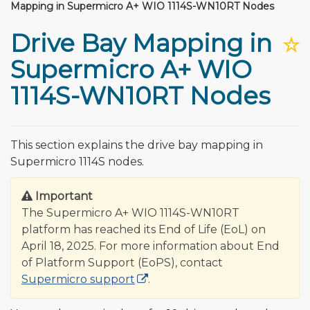
Mapping in Supermicro A+ WIO 1114S-WN10RT Nodes
Drive Bay Mapping in
☆
Supermicro A+ WIO
1114S-WN10RT Nodes
This section explains the drive bay mapping in
Supermicro 1114S nodes.
Important
The Supermicro A+ WIO 1114S-WN10RT
platform has reached its End of Life (EoL) on
April 18, 2025. For more information about End
of Platform Support (EoPS), contact
Supermicro support
.