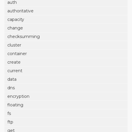
auth
authoritative
capacity
change
checksumming
cluster
container
create
current
data
dns
encryption
floating
fs
ftp
get