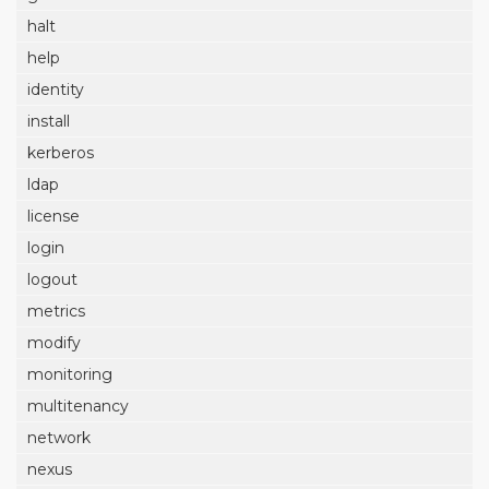
halt
help
identity
install
kerberos
ldap
license
login
logout
metrics
modify
monitoring
multitenancy
network
nexus