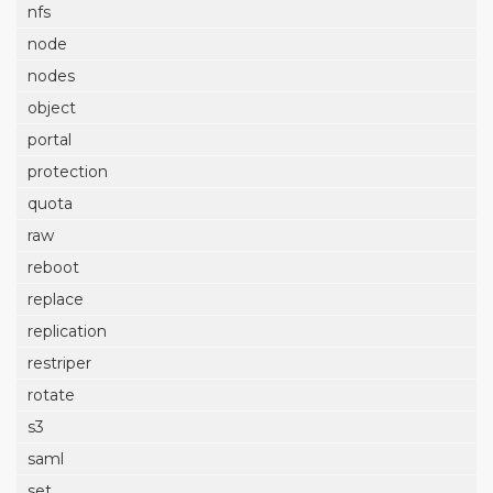
nfs
node
nodes
object
portal
protection
quota
raw
reboot
replace
replication
restriper
rotate
s3
saml
set