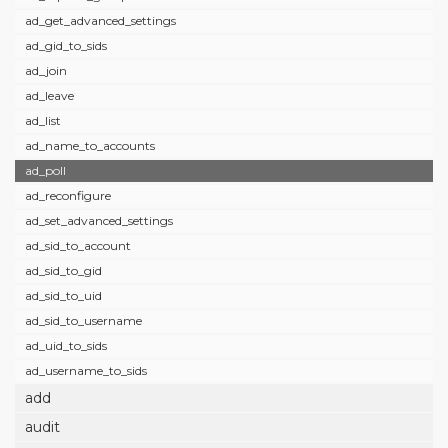
ad_get_advanced_settings
ad_gid_to_sids
ad_join
ad_leave
ad_list
ad_name_to_accounts
ad_poll
ad_reconfigure
ad_set_advanced_settings
ad_sid_to_account
ad_sid_to_gid
ad_sid_to_uid
ad_sid_to_username
ad_uid_to_sids
ad_username_to_sids
add
audit