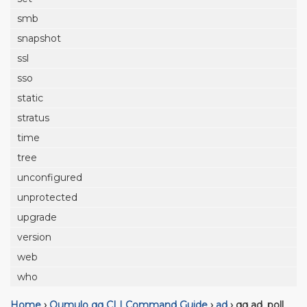
smb
snapshot
ssl
sso
static
stratus
time
tree
unconfigured
unprotected
upgrade
version
web
who
Home
›
Qumulo qq CLI Command Guide
›
ad
›
qq ad_poll