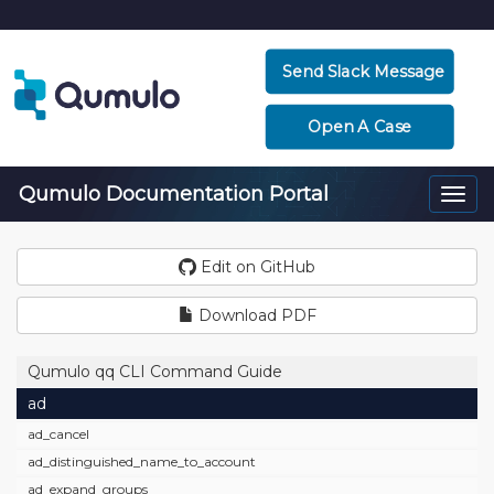
Send Slack Message
Open A Case
Qumulo Documentation Portal
Togg
navi
Edit on GitHub
Download PDF
Qumulo qq CLI Command Guide
ad
ad_cancel
ad_distinguished_name_to_account
ad_expand_groups