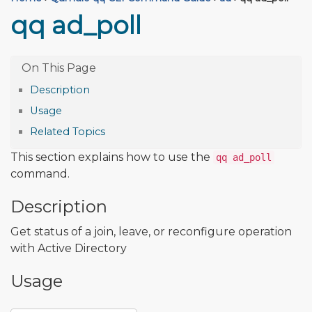
qq ad_poll
Description
Usage
Related Topics
This section explains how to use the
qq ad_poll
command.
Description
Get status of a join, leave, or reconfigure operation
with Active Directory
Usage