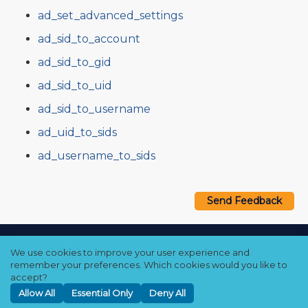
ad_set_advanced_settings
ad_sid_to_account
ad_sid_to_gid
ad_sid_to_uid
ad_sid_to_username
ad_uid_to_sids
ad_username_to_sids
Send Feedback
Copyright © 2021–2026 Qumulo, Inc.
We use cookies to improve your user experience and
Privacy Policy
❘
Cookie Policy
❘
Terms Hub
remember your preferences. Which cookies would you like to
accept?
Allow All
Essential Only
Deny All