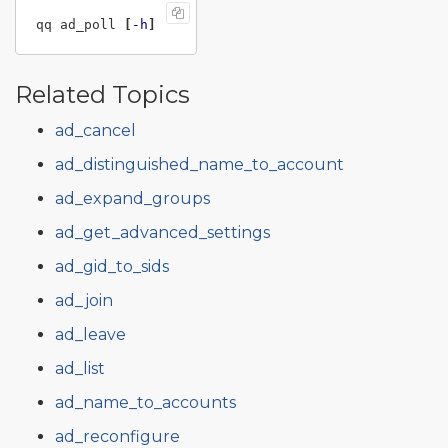
qq ad_poll 
[
-h
]
Related Topics
ad_cancel
ad_distinguished_name_to_account
ad_expand_groups
ad_get_advanced_settings
ad_gid_to_sids
ad_join
ad_leave
ad_list
ad_name_to_accounts
ad_reconfigure