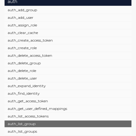
auth
auth_add_group
auth_add_user
auth_assign_role
auth_clear_cache
auth_create_access_token
auth_create_role
auth_delete_access_token
auth_delete_group
auth_delete_role
auth_delete_user
auth_expand_identity
auth_find_identity
auth_get_access_token
auth_get_user_defined_mappings
auth_list_access_tokens
auth_list_group
auth_list_groups