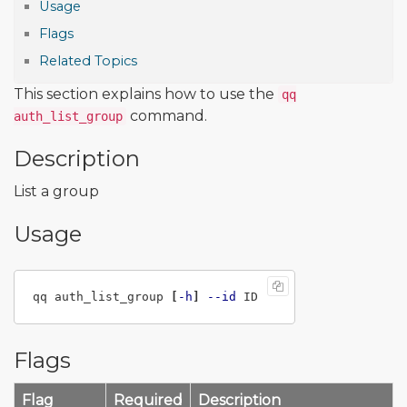
Usage
Flags
Related Topics
This section explains how to use the
qq
command.
auth_list_group
Description
List a group
Usage
qq auth_list_group 
[
-h
]
--id
Flags
Flag
Required
Description