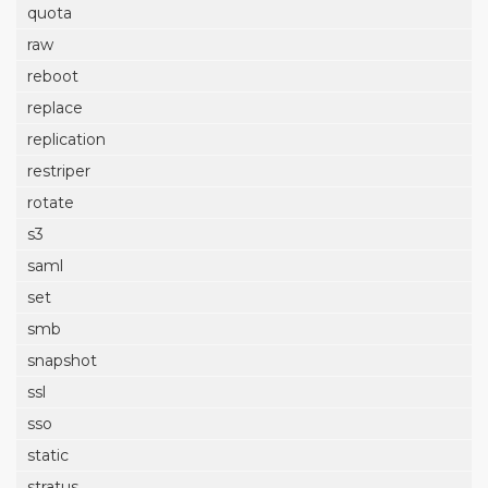
quota
raw
reboot
replace
replication
restriper
rotate
s3
saml
set
smb
snapshot
ssl
sso
static
stratus