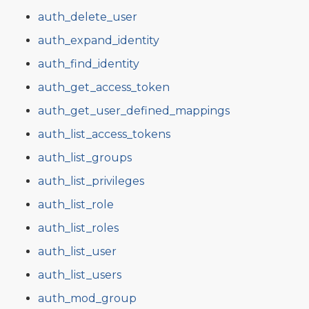
auth_delete_user
auth_expand_identity
auth_find_identity
auth_get_access_token
auth_get_user_defined_mappings
auth_list_access_tokens
auth_list_groups
auth_list_privileges
auth_list_role
auth_list_roles
auth_list_user
auth_list_users
auth_mod_group