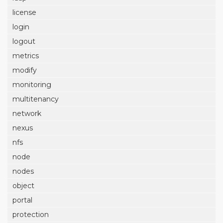
license
login
logout
metrics
modify
monitoring
multitenancy
network
nexus
nfs
node
nodes
object
portal
protection