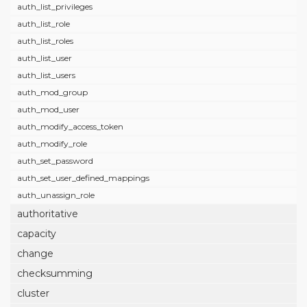
auth_list_privileges
auth_list_role
auth_list_roles
auth_list_user
auth_list_users
auth_mod_group
auth_mod_user
auth_modify_access_token
auth_modify_role
auth_set_password
auth_set_user_defined_mappings
auth_unassign_role
authoritative
capacity
change
checksumming
cluster