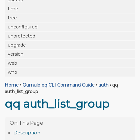
time
tree
unconfigured
unprotected
upgrade
version
web
who
Home
›
Qumulo qq CLI Command Guide
›
auth
›
qq
auth_list_group
qq auth_list_group
Description