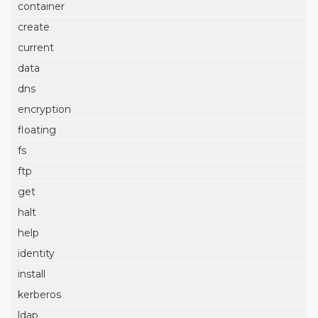
container
create
current
data
dns
encryption
floating
fs
ftp
get
halt
help
identity
install
kerberos
ldap