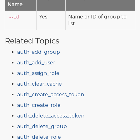
Name
Yes
Name or ID of group to
--id
list
Related Topics
auth_add_group
auth_add_user
auth_assign_role
auth_clear_cache
auth_create_access_token
auth_create_role
auth_delete_access_token
auth_delete_group
auth_delete_role