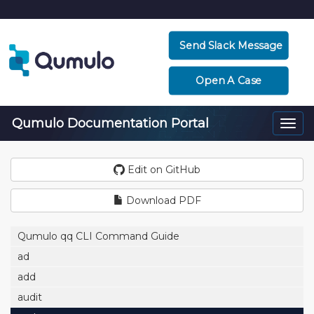
Send Slack Message
Open A Case
Qumulo Documentation Portal
Togg
navi
Edit on GitHub
Download PDF
Qumulo qq CLI Command Guide
ad
add
audit