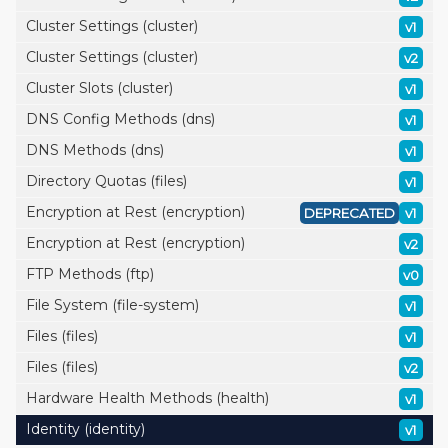
Cluster Settings (cluster)
v1
Cluster Settings (cluster)
v2
Cluster Slots (cluster)
v1
DNS Config Methods (dns)
v1
DNS Methods (dns)
v1
Directory Quotas (files)
v1
Encryption at Rest (encryption)
DEPRECATED
v1
Encryption at Rest (encryption)
v2
FTP Methods (ftp)
v0
File System (file-system)
v1
Files (files)
v1
Files (files)
v2
Hardware Health Methods (health)
v1
Identity (identity)
v1