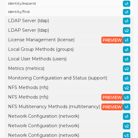
identity/
expand
v1
identity/
find
v1
LDAP Server (ldap)
v1
LDAP Server (ldap)
v2
License Management (license)
PREVIEW
v1
Local Group Methods (groups)
v1
Local User Methods (users)
v1
Metrics (metrics)
v2
Monitoring Configuration and Status (support)
v1
NFS Methods (nfs)
v2
NFS Methods (nfs)
PREVIEW
v3
NFS Multitenancy Methods (multitenancy)
PREVIEW
v1
Network Configuration (network)
v1
Network Configuration (network)
v2
Network Configuration (network)
v3