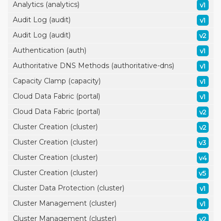
Analytics (analytics)
v1
Audit Log (audit)
v1
Audit Log (audit)
v2
Authentication (auth)
v1
Authoritative DNS Methods (authoritative-dns)
v1
Capacity Clamp (capacity)
v1
Cloud Data Fabric (portal)
v1
Cloud Data Fabric (portal)
v2
Cluster Creation (cluster)
v2
Cluster Creation (cluster)
v3
Cluster Creation (cluster)
v4
Cluster Creation (cluster)
v5
Cluster Data Protection (cluster)
v1
Cluster Management (cluster)
v1
Cluster Management (cluster)
v2