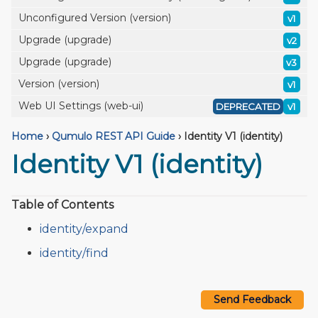
Unconfigured Version (version)
v1
Upgrade (upgrade)
v2
Upgrade (upgrade)
v3
Version (version)
v1
Web UI Settings (web-ui)
DEPRECATED
v1
Home
›
Qumulo REST API Guide
›
Identity V1 (identity)
Identity V1 (identity)
Table of Contents
identity/expand
identity/find
Send Feedback