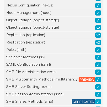
Nexus Configuration (nexus)
v1
Node Management (node)
v1
Object Storage (object-storage)
v1
Object Storage (object-storage)
v2
Replication (replication)
v2
Replication (replication)
v3
Roles (auth)
v1
S3 Server Methods (s3)
v1
SAML Configuration (saml)
v1
SMB File Administration (smb)
v1
SMB Multitenancy Methods (multitenancy)
PREVIEW
v1
SMB Server Settings (smb)
v1
SMB Session Administration (smb)
v1
SMB Shares Methods (smb)
DEPRECATED
v1