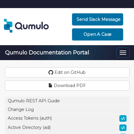
Send Slack Message
Open A Case
Qumulo Documentation Portal
Togg
navi
Edit on GitHub
Download PDF
Qumulo REST API Guide
Change Log
Access Tokens (auth)
v1
Active Directory (ad)
v1