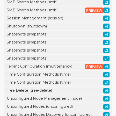
SMB Shares Methods (smb)
v2
SMB Shares Methods (smb)
PREVIEW
v3
Session Management (session)
v1
Shutdown (shutdown)
v1
Snapshots (snapshots)
v1
Snapshots (snapshots)
v2
Snapshots (snapshots)
v3
Snapshots (snapshots)
v4
Tenant Configuration (multitenancy)
PREVIEW
v1
Time Configuration Methods (time)
v1
Time Configuration Methods (time)
v2
Tree Delete (tree-delete)
v1
Unconfigured Node Management (node)
v1
Unconfigured Nodes (unconfigured)
v1
Unconfigured Nodes Discovery (unconfigured)
v1