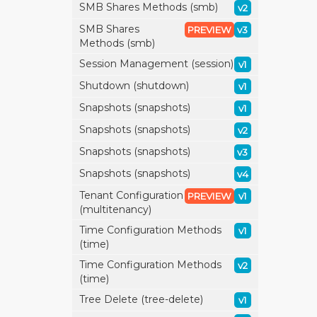
SMB Shares Methods (smb)
v2
SMB Shares
PREVIEW
v3
Methods (smb)
Session Management (session)
v1
Shutdown (shutdown)
v1
Snapshots (snapshots)
v1
Snapshots (snapshots)
v2
Snapshots (snapshots)
v3
Snapshots (snapshots)
v4
Tenant Configuration
PREVIEW
v1
(multitenancy)
Time Configuration Methods
v1
(time)
Time Configuration Methods
v2
(time)
Tree Delete (tree-delete)
v1