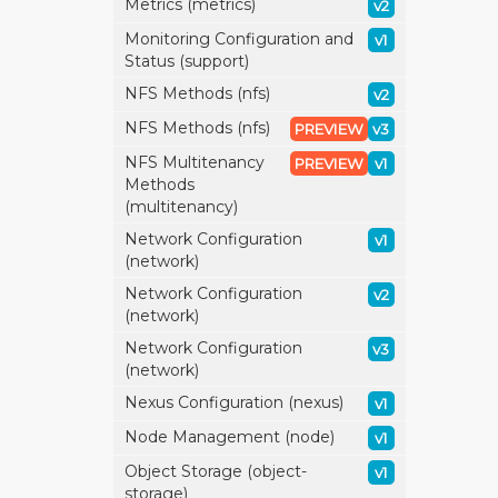
Metrics (metrics)
v2
Monitoring Configuration and
v1
Status (support)
NFS Methods (nfs)
v2
NFS Methods (nfs)
PREVIEW
v3
NFS Multitenancy
PREVIEW
v1
Methods
(multitenancy)
Network Configuration
v1
(network)
Network Configuration
v2
(network)
Network Configuration
v3
(network)
Nexus Configuration (nexus)
v1
Node Management (node)
v1
Object Storage (object-
v1
storage)