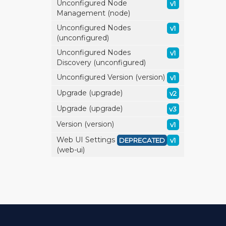
Unconfigured Node
v1
Management (node)
Unconfigured Nodes
v1
(unconfigured)
Unconfigured Nodes
v1
Discovery (unconfigured)
Unconfigured Version (version)
v1
Upgrade (upgrade)
v2
Upgrade (upgrade)
v3
Version (version)
v1
Web UI Settings
DEPRECATED
v1
(web-ui)