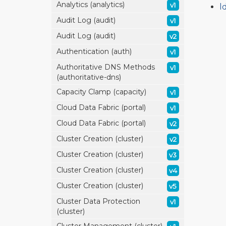
Analytics (analytics)
v1
l
Audit Log (audit)
v1
Audit Log (audit)
v2
Authentication (auth)
v1
Authoritative DNS Methods
v1
(authoritative-dns)
Capacity Clamp (capacity)
v1
Cloud Data Fabric (portal)
v1
Cloud Data Fabric (portal)
v2
Cluster Creation (cluster)
v2
Cluster Creation (cluster)
v3
Cluster Creation (cluster)
v4
Cluster Creation (cluster)
v5
Cluster Data Protection
v1
(cluster)