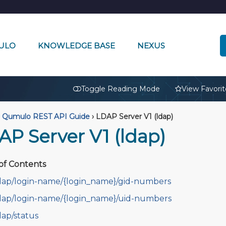
ULO
KNOWLEDGE BASE
NEXUS
🔒
Toggle Reading Mode
View Favorit
Qumulo REST API Guide
›
LDAP Server V1 (ldap)
AP Server V1 (ldap)
of Contents
dap/login-name/{login_name}/gid-numbers
dap/login-name/{login_name}/uid-numbers
dap/status