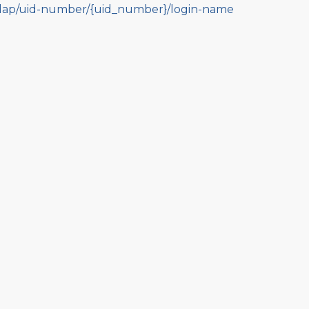
dap/uid-number/{uid_number}/login-name