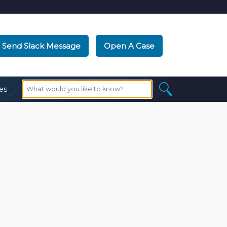
Send Slack Message
Open A Case
es