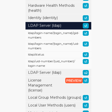
Hardware Health Methods
v1
(health)
Identity (identity)
v1
LDAP Server (ldap)
v1
ldap/
login-name/
{login_name}/
gid-
v1
numbers
ldap/
login-name/
{login_name}/
uid-
v1
numbers
ldap/
status
v1
ldap/
uid-number/
{uid_number}/
v1
login-name
LDAP Server (ldap)
v2
License
PREVIEW
v1
Management
(license)
Local Group Methods (groups)
v1
Local User Methods (users)
v1