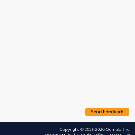
Send Feedback
Copyright © 2021–2026 Qumulo, Inc.