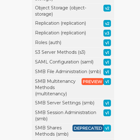
Object Storage (object-
v2
storage)
Replication (replication)
v2
Replication (replication)
v3
Roles (auth)
v1
S3 Server Methods (s3)
v1
SAML Configuration (saml)
v1
SMB File Administration (smb)
v1
SMB Multitenancy
PREVIEW
v1
Methods
(multitenancy)
SMB Server Settings (smb)
v1
SMB Session Administration
v1
(smb)
SMB Shares
DEPRECATED
v1
Methods (smb)