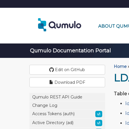
ABOUT QUM
Qumulo Documentation Portal
Home
›
Edit on GitHub
LD
Download PDF
Table 
Qumulo REST API Guide
l
Change Log
l
Access Tokens (auth)
v1
Active Directory (ad)
l
v1