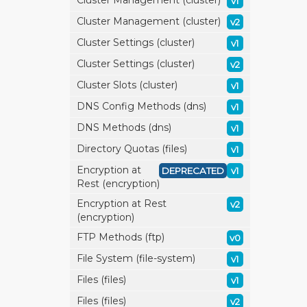
Cluster Management (cluster)
v1
Cluster Management (cluster)
v2
Cluster Settings (cluster)
v1
Cluster Settings (cluster)
v2
Cluster Slots (cluster)
v1
DNS Config Methods (dns)
v1
DNS Methods (dns)
v1
Directory Quotas (files)
v1
Encryption at
DEPRECATED
v1
Rest (encryption)
Encryption at Rest
v2
(encryption)
FTP Methods (ftp)
v0
File System (file-system)
v1
Files (files)
v1
Files (files)
v2