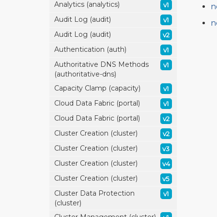
Analytics (analytics)
v1
n
Audit Log (audit)
v1
n
Audit Log (audit)
v2
Authentication (auth)
v1
Authoritative DNS Methods
v1
(authoritative-dns)
Capacity Clamp (capacity)
v1
Cloud Data Fabric (portal)
v1
Cloud Data Fabric (portal)
v2
Cluster Creation (cluster)
v2
Cluster Creation (cluster)
v3
Cluster Creation (cluster)
v4
Cluster Creation (cluster)
v5
Cluster Data Protection
v1
(cluster)