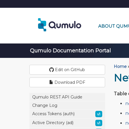
ABOUT QUM
Qumulo Documentation Portal
Home
›
Edit on GitHub
Ne
Download PDF
Table 
Qumulo REST API Guide
n
Change Log
n
Access Tokens (auth)
v1
Active Directory (ad)
n
v1