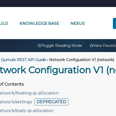
ULO
KNOWLEDGE BASE
NEXUS
🔒
Toggle Reading Mode
View Favorit
Qumulo REST API Guide
›
Network Configuration V1 (network)
twork Configuration V1 (
of Contents
etwork/floating-ip-allocation
etwork/settings
DEPRECATED
etwork/static-ip-allocation