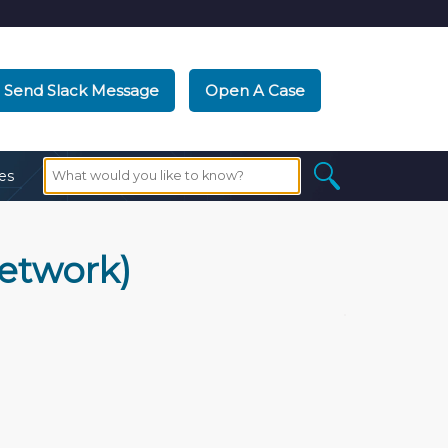
Send Slack Message
Open A Case
es
network)