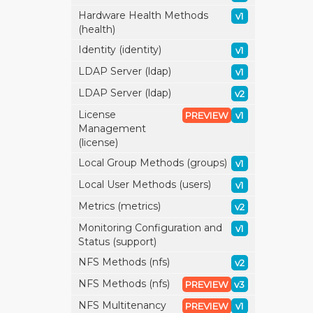
Hardware Health Methods
v1
(health)
Identity (identity)
v1
LDAP Server (ldap)
v1
LDAP Server (ldap)
v2
License
PREVIEW
v1
Management
(license)
Local Group Methods (groups)
v1
Local User Methods (users)
v1
Metrics (metrics)
v2
Monitoring Configuration and
v1
Status (support)
NFS Methods (nfs)
v2
NFS Methods (nfs)
PREVIEW
v3
NFS Multitenancy
PREVIEW
v1