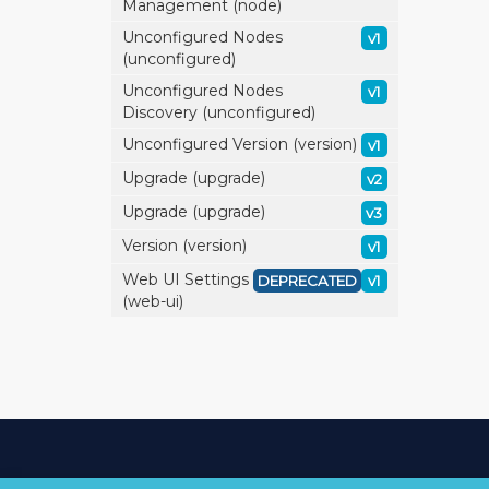
Management (node)
Unconfigured Nodes
v1
(unconfigured)
Unconfigured Nodes
v1
Discovery (unconfigured)
Unconfigured Version (version)
v1
Upgrade (upgrade)
v2
Upgrade (upgrade)
v3
Version (version)
v1
Web UI Settings
DEPRECATED
v1
(web-ui)