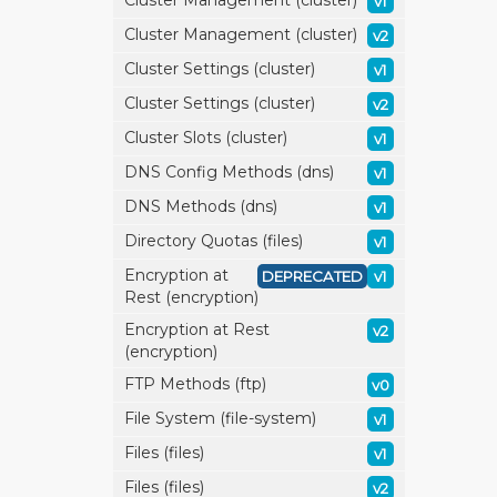
Cluster Management (cluster)
v1
Cluster Management (cluster)
v2
Cluster Settings (cluster)
v1
Cluster Settings (cluster)
v2
Cluster Slots (cluster)
v1
DNS Config Methods (dns)
v1
DNS Methods (dns)
v1
Directory Quotas (files)
v1
Encryption at
DEPRECATED
v1
Rest (encryption)
Encryption at Rest
v2
(encryption)
FTP Methods (ftp)
v0
File System (file-system)
v1
Files (files)
v1
Files (files)
v2