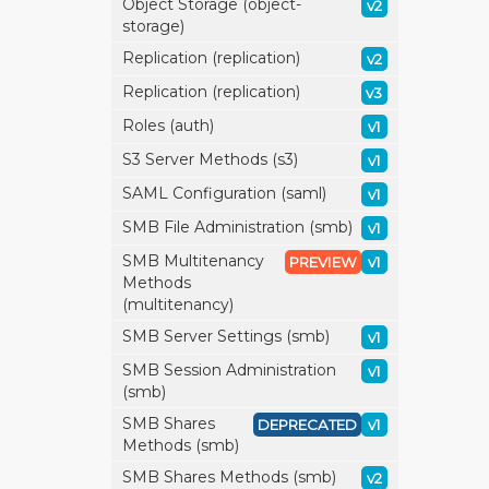
Object Storage (object-
v2
storage)
Replication (replication)
v2
Replication (replication)
v3
Roles (auth)
v1
S3 Server Methods (s3)
v1
SAML Configuration (saml)
v1
SMB File Administration (smb)
v1
SMB Multitenancy
PREVIEW
v1
Methods
(multitenancy)
SMB Server Settings (smb)
v1
SMB Session Administration
v1
(smb)
SMB Shares
DEPRECATED
v1
Methods (smb)
SMB Shares Methods (smb)
v2