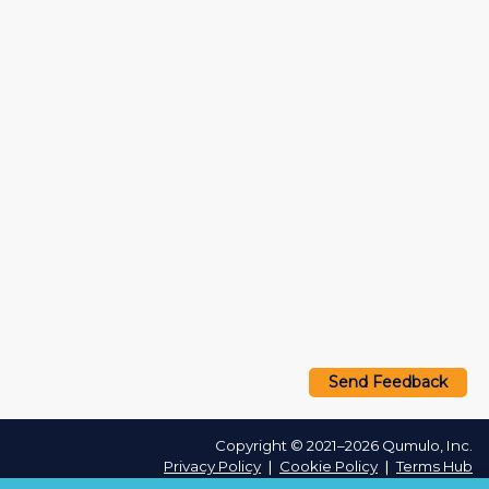
Send Feedback
Copyright © 2021–2026 Qumulo, Inc.
Privacy Policy
❘
Cookie Policy
❘
Terms Hub