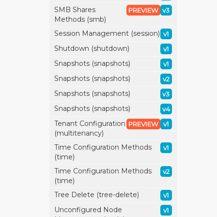
SMB Shares
PREVIEW
v3
Methods (smb)
Session Management (session)
v1
Shutdown (shutdown)
v1
Snapshots (snapshots)
v1
Snapshots (snapshots)
v2
Snapshots (snapshots)
v3
Snapshots (snapshots)
v4
Tenant Configuration
PREVIEW
v1
(multitenancy)
Time Configuration Methods
v1
(time)
Time Configuration Methods
v2
(time)
Tree Delete (tree-delete)
v1
Unconfigured Node
v1