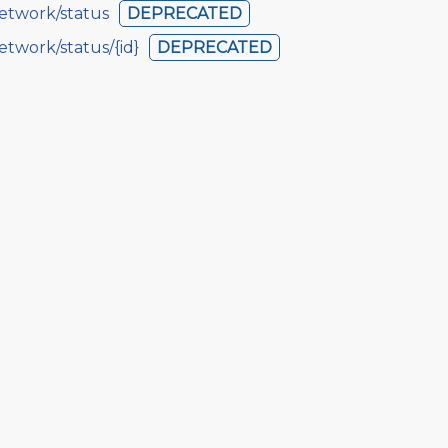
etwork/status
DEPRECATED
etwork/status/{id}
DEPRECATED