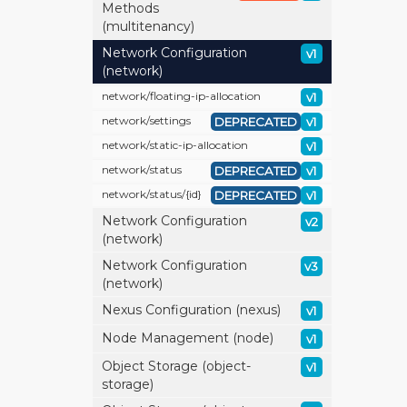
Methods
(multitenancy)
Network Configuration
v1
(network)
network/
floating-ip-allocation
v1
network/
settings
DEPRECATED
v1
network/
static-ip-allocation
v1
network/
status
DEPRECATED
v1
network/
status/
{id}
DEPRECATED
v1
Network Configuration
v2
(network)
Network Configuration
v3
(network)
Nexus Configuration (nexus)
v1
Node Management (node)
v1
Object Storage (object-
v1
storage)