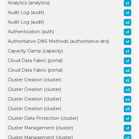
Analytics (analytics)
v1
Audit Log (audit)
v1
Audit Log (audit)
v2
Authentication (auth)
v1
Authoritative DNS Methods (authoritative-dns)
v1
Capacity Clamp (capacity)
v1
Cloud Data Fabric (portal)
v1
Cloud Data Fabric (portal)
v2
Cluster Creation (cluster)
v2
Cluster Creation (cluster)
v3
Cluster Creation (cluster)
v4
Cluster Creation (cluster)
v5
Cluster Data Protection (cluster)
v1
Cluster Management (cluster)
v1
Cluster Management (cluster)
v2