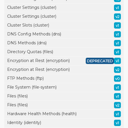
Cluster Settings (cluster)
v1
Cluster Settings (cluster)
v2
Cluster Slots (cluster)
v1
DNS Config Methods (dns)
v1
DNS Methods (dns)
v1
Directory Quotas (files)
v1
Encryption at Rest (encryption)
DEPRECATED
v1
Encryption at Rest (encryption)
v2
FTP Methods (ftp)
v0
File System (file-system)
v1
Files (files)
v1
Files (files)
v2
Hardware Health Methods (health)
v1
Identity (identity)
v1