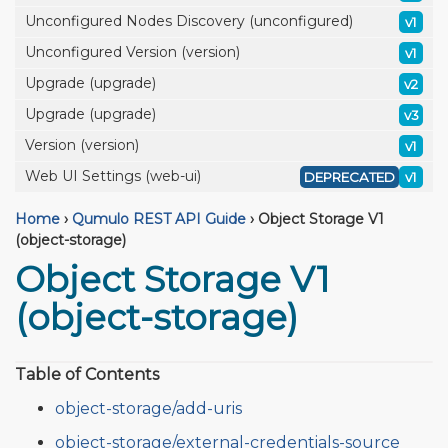
Unconfigured Nodes Discovery (unconfigured)
v1
Unconfigured Version (version)
v1
Upgrade (upgrade)
v2
Upgrade (upgrade)
v3
Version (version)
v1
Web UI Settings (web-ui)
DEPRECATED
v1
Home
›
Qumulo REST API Guide
›
Object Storage V1
(object-storage)
Object Storage V1
(object-storage)
Table of Contents
object-storage/add-uris
object-storage/external-credentials-source