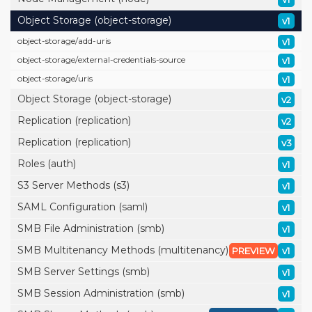
Object Storage (object-storage)
v1
object-storage/
add-uris
v1
object-storage/
external-credentials-source
v1
object-storage/
uris
v1
Object Storage (object-storage)
v2
Replication (replication)
v2
Replication (replication)
v3
Roles (auth)
v1
S3 Server Methods (s3)
v1
SAML Configuration (saml)
v1
SMB File Administration (smb)
v1
SMB Multitenancy Methods (multitenancy)
PREVIEW
v1
SMB Server Settings (smb)
v1
SMB Session Administration (smb)
v1