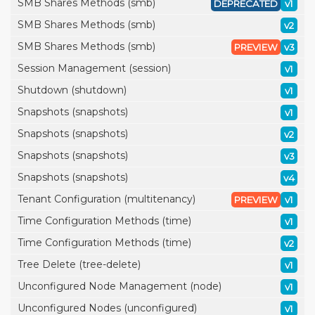
SMB Shares Methods (smb)
DEPRECATED
v1
SMB Shares Methods (smb)
v2
SMB Shares Methods (smb)
PREVIEW
v3
Session Management (session)
v1
Shutdown (shutdown)
v1
Snapshots (snapshots)
v1
Snapshots (snapshots)
v2
Snapshots (snapshots)
v3
Snapshots (snapshots)
v4
Tenant Configuration (multitenancy)
PREVIEW
v1
Time Configuration Methods (time)
v1
Time Configuration Methods (time)
v2
Tree Delete (tree-delete)
v1
Unconfigured Node Management (node)
v1
Unconfigured Nodes (unconfigured)
v1