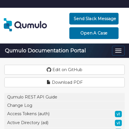
Send Slack Message
Open A Case
Qumulo Documentation Portal
Togg
navi
Edit on GitHub
Download PDF
Qumulo REST API Guide
Change Log
Access Tokens (auth)
v1
Active Directory (ad)
v1