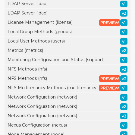
LDAP Server (ldap)
v1
LDAP Server (ldap)
v2
License Management (license)
PREVIEW
v1
Local Group Methods (groups)
v1
Local User Methods (users)
v1
Metrics (metrics)
v2
Monitoring Configuration and Status (support)
v1
NFS Methods (nfs)
v2
NFS Methods (nfs)
PREVIEW
v3
NFS Multitenancy Methods (multitenancy)
PREVIEW
v1
Network Configuration (network)
v1
Network Configuration (network)
v2
Network Configuration (network)
v3
Nexus Configuration (nexus)
v1
Node Management (node)
v1