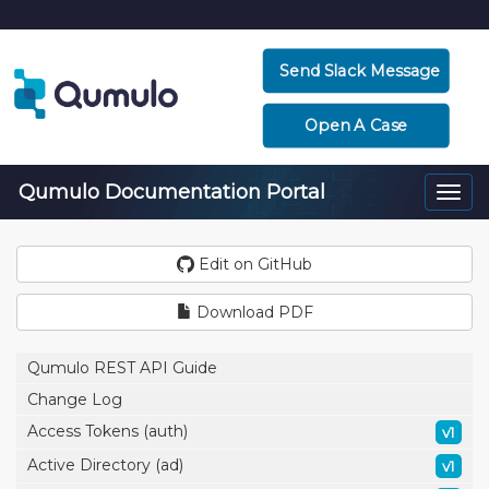
Send Slack Message
Open A Case
Qumulo Documentation Portal
Togg
navi
Edit on GitHub
Download PDF
Qumulo REST API Guide
Change Log
Access Tokens (auth)
v1
Active Directory (ad)
v1