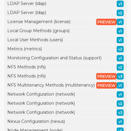
LDAP Server (ldap)
v1
LDAP Server (ldap)
v2
License Management (license)
PREVIEW
v1
Local Group Methods (groups)
v1
Local User Methods (users)
v1
Metrics (metrics)
v2
Monitoring Configuration and Status (support)
v1
NFS Methods (nfs)
v2
NFS Methods (nfs)
PREVIEW
v3
NFS Multitenancy Methods (multitenancy)
PREVIEW
v1
Network Configuration (network)
v1
Network Configuration (network)
v2
Network Configuration (network)
v3
Nexus Configuration (nexus)
v1
Node Management (node)
v1