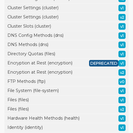
Cluster Settings (cluster)
v1
Cluster Settings (cluster)
v2
Cluster Slots (cluster)
v1
DNS Config Methods (dns)
v1
DNS Methods (dns)
v1
Directory Quotas (files)
v1
Encryption at Rest (encryption)
DEPRECATED
v1
Encryption at Rest (encryption)
v2
FTP Methods (ftp)
v0
File System (file-system)
v1
Files (files)
v1
Files (files)
v2
Hardware Health Methods (health)
v1
Identity (identity)
v1