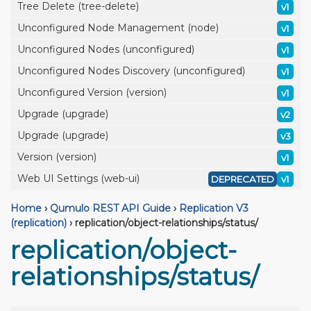
Tree Delete (tree-delete)
v1
Unconfigured Node Management (node)
v1
Unconfigured Nodes (unconfigured)
v1
Unconfigured Nodes Discovery (unconfigured)
v1
Unconfigured Version (version)
v1
Upgrade (upgrade)
v2
Upgrade (upgrade)
v3
Version (version)
v1
Web UI Settings (web-ui)
DEPRECATED
v1
Home
›
Qumulo REST API Guide
›
Replication V3
(replication)
›
replication/object-relationships/status/
replication/object-
relationships/status/