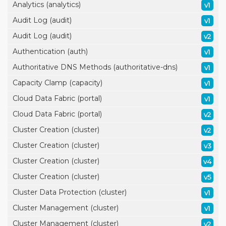
Analytics (analytics)
v1
Audit Log (audit)
v1
Audit Log (audit)
v2
Authentication (auth)
v1
Authoritative DNS Methods (authoritative-dns)
v1
Capacity Clamp (capacity)
v1
Cloud Data Fabric (portal)
v1
Cloud Data Fabric (portal)
v2
Cluster Creation (cluster)
v2
Cluster Creation (cluster)
v3
Cluster Creation (cluster)
v4
Cluster Creation (cluster)
v5
Cluster Data Protection (cluster)
v1
Cluster Management (cluster)
v1
Cluster Management (cluster)
v2