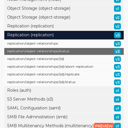
Object Storage (object-storage)
v1
Object Storage (object-storage)
v2
Replication (replication)
v2
Replication (replication)
v3
replication/
object-relationships
v3
replication/
object-relationships/
status
v3
replication/
object-relationships/
{id}
v3
replication/
object-relationships/
{id}/
abort-replication
v3
replication/
object-relationships/
{id}/
replicate
v3
replication/
object-relationships/
{id}/
status
v3
Roles (auth)
v1
S3 Server Methods (s3)
v1
SAML Configuration (saml)
v1
SMB File Administration (smb)
v1
SMB Multitenancy Methods (multitenancy)
PREVIEW
v1