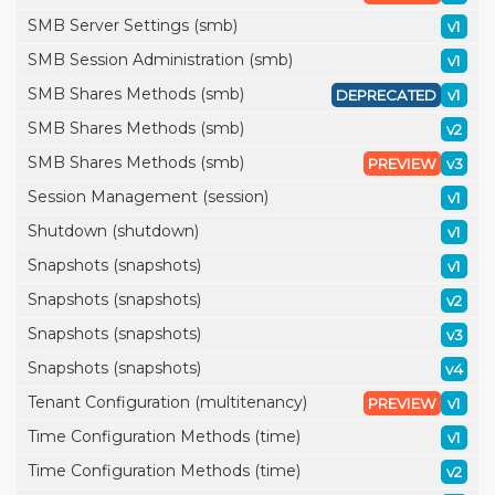
SMB Server Settings (smb)
v1
SMB Session Administration (smb)
v1
SMB Shares Methods (smb)
DEPRECATED
v1
SMB Shares Methods (smb)
v2
SMB Shares Methods (smb)
PREVIEW
v3
Session Management (session)
v1
Shutdown (shutdown)
v1
Snapshots (snapshots)
v1
Snapshots (snapshots)
v2
Snapshots (snapshots)
v3
Snapshots (snapshots)
v4
Tenant Configuration (multitenancy)
PREVIEW
v1
Time Configuration Methods (time)
v1
Time Configuration Methods (time)
v2