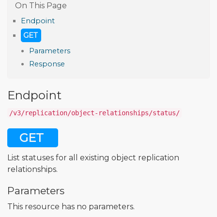
Endpoint
GET
Parameters
Response
Endpoint
/v3/replication/object-relationships/status/
GET
List statuses for all existing object replication
relationships.
Parameters
This resource has no parameters.