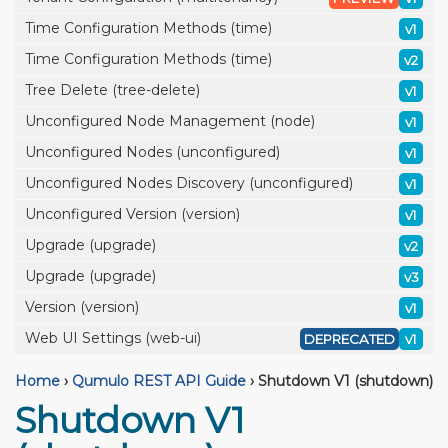
Time Configuration Methods (time)
v1
Time Configuration Methods (time)
v2
Tree Delete (tree-delete)
v1
Unconfigured Node Management (node)
v1
Unconfigured Nodes (unconfigured)
v1
Unconfigured Nodes Discovery (unconfigured)
v1
Unconfigured Version (version)
v1
Upgrade (upgrade)
v2
Upgrade (upgrade)
v3
Version (version)
v1
Web UI Settings (web-ui)
DEPRECATED
v1
Home
›
Qumulo REST API Guide
›
Shutdown V1 (shutdown)
Shutdown V1