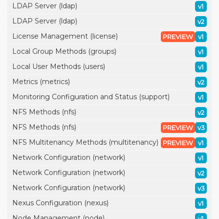
LDAP Server (ldap)
v1
LDAP Server (ldap)
v2
License Management (license)
PREVIEW
v1
Local Group Methods (groups)
v1
Local User Methods (users)
v1
Metrics (metrics)
v2
Monitoring Configuration and Status (support)
v1
NFS Methods (nfs)
v2
NFS Methods (nfs)
PREVIEW
v3
NFS Multitenancy Methods (multitenancy)
PREVIEW
v1
Network Configuration (network)
v1
Network Configuration (network)
v2
Network Configuration (network)
v3
Nexus Configuration (nexus)
v1
Node Management (node)
v1