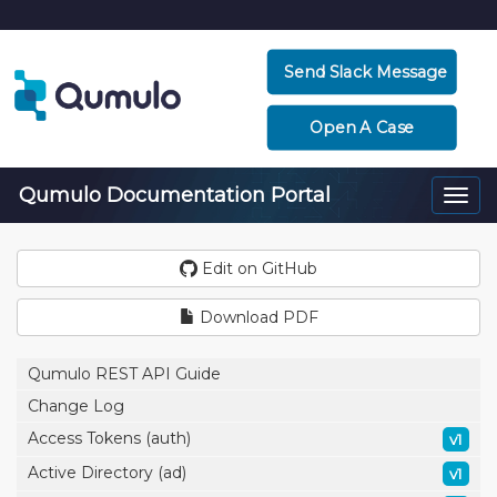
Send Slack Message
Open A Case
Qumulo Documentation Portal
Togg
navi
Edit on GitHub
Download PDF
Qumulo REST API Guide
Change Log
Access Tokens (auth)
v1
Active Directory (ad)
v1