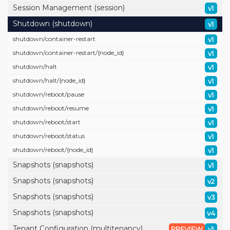
Session Management (session)
v1
Shutdown (shutdown)
v1
shutdown/
container-restart
v1
shutdown/
container-restart/
{node_id}
v1
shutdown/
halt
v1
shutdown/
halt/
{node_id}
v1
shutdown/
reboot/
pause
v1
shutdown/
reboot/
resume
v1
shutdown/
reboot/
start
v1
shutdown/
reboot/
status
v1
shutdown/
reboot/
{node_id}
v1
Snapshots (snapshots)
v1
Snapshots (snapshots)
v2
Snapshots (snapshots)
v3
Snapshots (snapshots)
v4
Tenant Configuration (multitenancy)
PREVIEW
v1