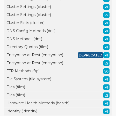
Cluster Settings (cluster)
v1
Cluster Settings (cluster)
v2
Cluster Slots (cluster)
v1
DNS Config Methods (dns)
v1
DNS Methods (dns)
v1
Directory Quotas (files)
v1
Encryption at Rest (encryption)
DEPRECATED
v1
Encryption at Rest (encryption)
v2
FTP Methods (ftp)
v0
File System (file-system)
v1
Files (files)
v1
Files (files)
v2
Hardware Health Methods (health)
v1
Identity (identity)
v1