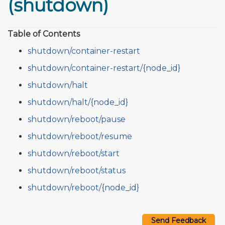
(shutdown)
Table of Contents
shutdown/container-restart
shutdown/container-restart/{node_id}
shutdown/halt
shutdown/halt/{node_id}
shutdown/reboot/pause
shutdown/reboot/resume
shutdown/reboot/start
shutdown/reboot/status
shutdown/reboot/{node_id}
Send Feedback