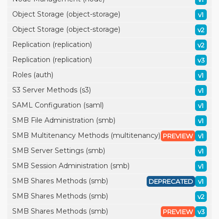
Object Storage (object-storage)
v1
Object Storage (object-storage)
v2
Replication (replication)
v2
Replication (replication)
v3
Roles (auth)
v1
S3 Server Methods (s3)
v1
SAML Configuration (saml)
v1
SMB File Administration (smb)
v1
SMB Multitenancy Methods (multitenancy)
PREVIEW
v1
SMB Server Settings (smb)
v1
SMB Session Administration (smb)
v1
SMB Shares Methods (smb)
DEPRECATED
v1
SMB Shares Methods (smb)
v2
SMB Shares Methods (smb)
PREVIEW
v3