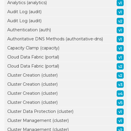
Analytics (analytics)
v1
Audit Log (audit)
v1
Audit Log (audit)
v2
Authentication (auth)
v1
Authoritative DNS Methods (authoritative-dns)
v1
Capacity Clamp (capacity)
v1
Cloud Data Fabric (portal)
v1
Cloud Data Fabric (portal)
v2
Cluster Creation (cluster)
v2
Cluster Creation (cluster)
v3
Cluster Creation (cluster)
v4
Cluster Creation (cluster)
v5
Cluster Data Protection (cluster)
v1
Cluster Management (cluster)
v1
Cluster Management (cluster)
v2