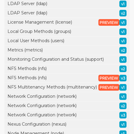
LDAP Server (ldap)
v1
LDAP Server (ldap)
v2
License Management (license)
PREVIEW
v1
Local Group Methods (groups)
v1
Local User Methods (users)
v1
Metrics (metrics)
v2
Monitoring Configuration and Status (support)
v1
NFS Methods (nfs)
v2
NFS Methods (nfs)
PREVIEW
v3
NFS Multitenancy Methods (multitenancy)
PREVIEW
v1
Network Configuration (network)
v1
Network Configuration (network)
v2
Network Configuration (network)
v3
Nexus Configuration (nexus)
v1
Node Management (node)
v1