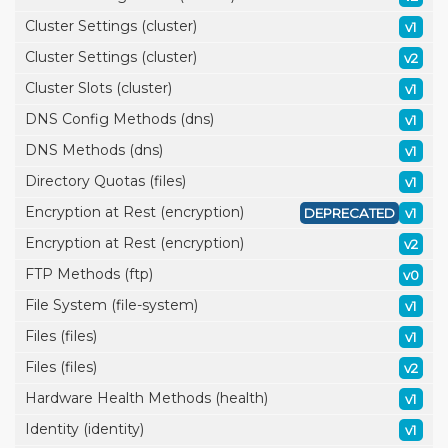
Cluster Settings (cluster)
v1
Cluster Settings (cluster)
v2
Cluster Slots (cluster)
v1
DNS Config Methods (dns)
v1
DNS Methods (dns)
v1
Directory Quotas (files)
v1
Encryption at Rest (encryption)
DEPRECATED
v1
Encryption at Rest (encryption)
v2
FTP Methods (ftp)
v0
File System (file-system)
v1
Files (files)
v1
Files (files)
v2
Hardware Health Methods (health)
v1
Identity (identity)
v1