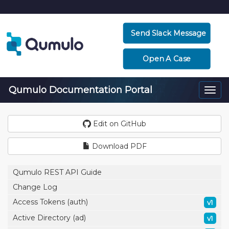
Send Slack Message
Open A Case
Qumulo Documentation Portal
Togg
navi
Edit on GitHub
Download PDF
Qumulo REST API Guide
Change Log
Access Tokens (auth)
v1
Active Directory (ad)
v1