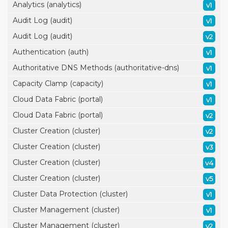
Analytics (analytics)
v1
Audit Log (audit)
v1
Audit Log (audit)
v2
Authentication (auth)
v1
Authoritative DNS Methods (authoritative-dns)
v1
Capacity Clamp (capacity)
v1
Cloud Data Fabric (portal)
v1
Cloud Data Fabric (portal)
v2
Cluster Creation (cluster)
v2
Cluster Creation (cluster)
v3
Cluster Creation (cluster)
v4
Cluster Creation (cluster)
v5
Cluster Data Protection (cluster)
v1
Cluster Management (cluster)
v1
Cluster Management (cluster)
v2