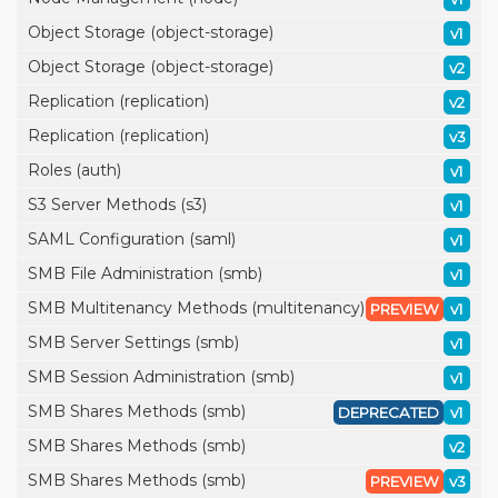
Object Storage (object-storage)
v1
Object Storage (object-storage)
v2
Replication (replication)
v2
Replication (replication)
v3
Roles (auth)
v1
S3 Server Methods (s3)
v1
SAML Configuration (saml)
v1
SMB File Administration (smb)
v1
SMB Multitenancy Methods (multitenancy)
PREVIEW
v1
SMB Server Settings (smb)
v1
SMB Session Administration (smb)
v1
SMB Shares Methods (smb)
DEPRECATED
v1
SMB Shares Methods (smb)
v2
SMB Shares Methods (smb)
PREVIEW
v3