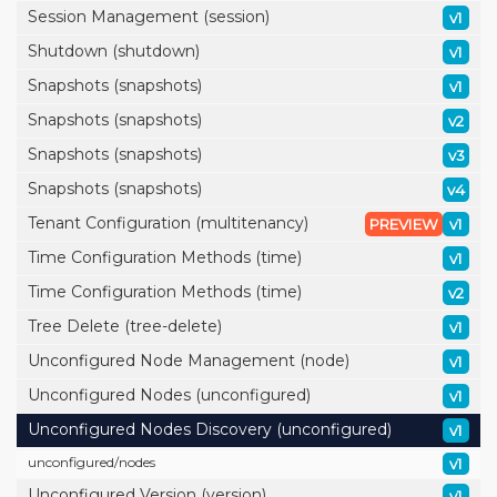
Session Management (session)
v1
Shutdown (shutdown)
v1
Snapshots (snapshots)
v1
Snapshots (snapshots)
v2
Snapshots (snapshots)
v3
Snapshots (snapshots)
v4
Tenant Configuration (multitenancy)
PREVIEW
v1
Time Configuration Methods (time)
v1
Time Configuration Methods (time)
v2
Tree Delete (tree-delete)
v1
Unconfigured Node Management (node)
v1
Unconfigured Nodes (unconfigured)
v1
Unconfigured Nodes Discovery (unconfigured)
v1
unconfigured/
nodes
v1
Unconfigured Version (version)
v1