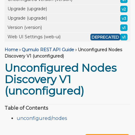
Upgrade (upgrade)
v2
Upgrade (upgrade)
v3
Version (version)
v1
Web UI Settings (web-ui)
DEPRECATED
v1
Home
›
Qumulo REST API Guide
›
Unconfigured Nodes
Discovery V1 (unconfigured)
Unconfigured Nodes
Discovery V1
(unconfigured)
Table of Contents
unconfigured/nodes