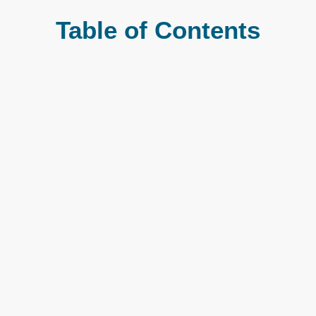
Table of Contents