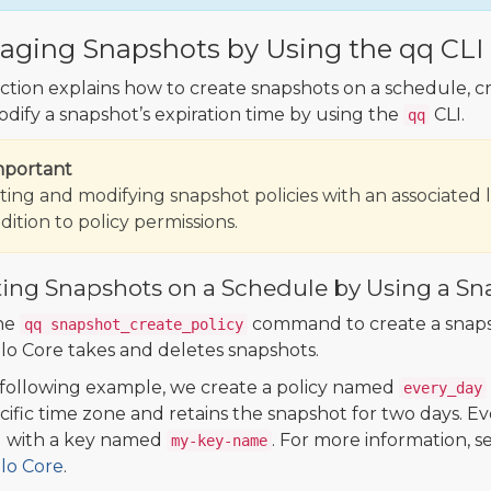
ging Snapshots by Using the qq CLI
ection explains how to create snapshots on a schedule, cr
dify a snapshot’s expiration time by using the
CLI.
qq
mportant
ting and modifying snapshot policies with an associated 
dition to policy permissions.
ting Snapshots on a Schedule by Using a Sn
he
command to create a snapsho
qq snapshot_create_policy
 Core takes and deletes snapshots.
 following example, we create a policy named
every_day
cific time zone and retains the snapshot for two days. Ev
 with a key named
. For more information, s
my-key-name
o Core
.