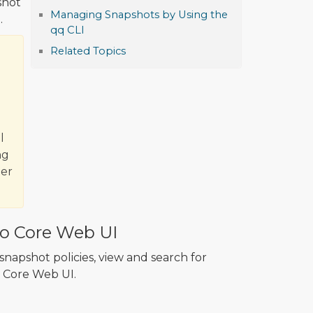
shot
Managing Snapshots by Using the
.
qq CLI
Related Topics
l
ng
ter
o Core Web UI
napshot policies, view and search for
 Core Web UI.