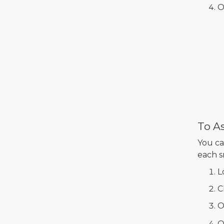
O
To As
You ca
each s
L
C
O
O