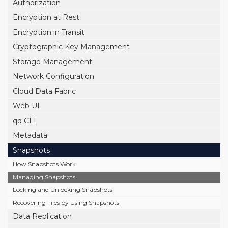
Authorization
Encryption at Rest
Encryption in Transit
Cryptographic Key Management
Storage Management
Network Configuration
Cloud Data Fabric
Web UI
qq CLI
Metadata
Snapshots
How Snapshots Work
Managing Snapshots
Locking and Unlocking Snapshots
Recovering Files by Using Snapshots
Data Replication