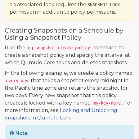
an associated lock requires the
SNAPSHOT_LOCK
permission in addition to policy permissions.
Creating Snapshots on a Schedule by
Using a Snapshot Policy
Run the
command to
qq snapshot_create_policy
create a snapshot policy and specify the interval at
which Qumulo Core takes and deletes snapshots.
In the following example, we create a policy named
that takes a snapshot every midnight in
every_day
the Pacific time zone and retains the snapshot for
two days. Every new snapshot that this policy
creates is locked with a key named
. For
my-key-name
more information, see
Locking and Unlocking
Snapshots in Qumulo Core
.
Note