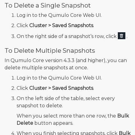
To Delete a Single Snapshot
Log in to the Qumulo Core Web UI.
Click
Cluster > Saved Snapshots
.
On the right side of a snapshot’s row, click
.
To Delete Multiple Snapshots
In Qumulo Core version 4.3.3 (and higher), you can
delete multiple snapshots at once.
Log in to the Qumulo Core Web UI.
Click
Cluster > Saved Snapshots
.
On the left side of the table, select every
snapshot to delete.
When you select more than one row, the
Bulk
Delete
button appears.
When you finish selecting snapshots, click
Bulk