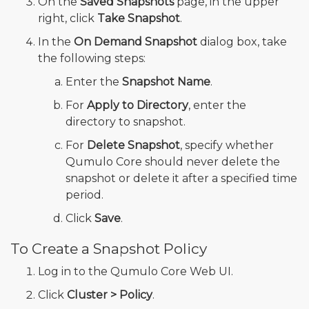
On the
Saved Snapshots
page, in the upper
right, click
Take Snapshot
.
In the
On Demand Snapshot
dialog box, take
the following steps:
Enter the
Snapshot Name
.
For
Apply to Directory
, enter the
directory to snapshot.
For
Delete Snapshot
, specify whether
Qumulo Core should never delete the
snapshot or delete it after a specified time
period.
Click
Save
.
To Create a Snapshot Policy
Log in to the Qumulo Core Web UI.
Click
Cluster > Policy
.