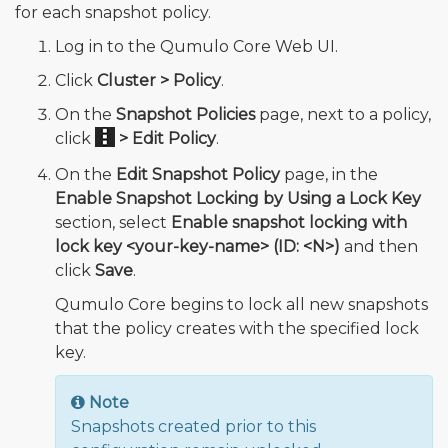
for each snapshot policy.
Log in to the Qumulo Core Web UI.
Click
Cluster > Policy
.
On the
Snapshot Policies
page, next to a policy,
click
> Edit Policy
.
On the
Edit Snapshot Policy
page, in the
Enable Snapshot Locking by Using a Lock Key
section, select
Enable snapshot locking with
lock key <your-key-name> (ID: <N>)
and then
click
Save
.
Qumulo Core begins to lock all new snapshots
that the policy creates with the specified lock
key.
Note
Snapshots created prior to this