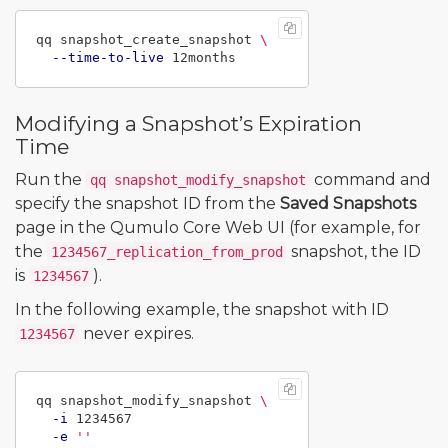
qq snapshot_create_snapshot 
\
--time-to-live
Modifying a Snapshot’s Expiration
Time
Run the
command and
qq snapshot_modify_snapshot
specify the snapshot ID from the
Saved Snapshots
page in the Qumulo Core Web UI (for example, for
the
snapshot, the ID
1234567_replication_from_prod
is
).
1234567
In the following example, the snapshot with ID
never expires.
1234567
qq snapshot_modify_snapshot 
\
-i
 1234567

-e
''