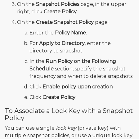
On the
Snapshot Policies
page, in the upper
right, click
Create Policy
.
On the
Create Snapshot Policy
page:
Enter the
Policy Name
.
For
Apply to Directory
, enter the
directory to snapshot.
In the
Run Policy on the Following
Schedule
section, specify the snapshot
frequency and when to delete snapshots.
Click
Enable policy upon creation
.
Click
Create Policy
.
To Associate a Lock Key with a Snapshot
Policy
You can use a single
lock key
(private key) with
multiple snapshot policies, or use a unique lock key