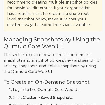
recommend creating multiple snapshot policies
for individual directories. If your organization
has a requirement for creating a single root-
level snapshot policy, make sure that your
cluster always has some free space available.
Managing Snapshots by Using the
Qumulo Core Web UI
This section explains how to create on-demand
snapshots and snapshot policies, view and search for
existing snapshots, and delete snapshots by using
the Qumulo Core Web UI.
To Create an On-Demand Snapshot
Log in to the Qumulo Core Web UI.
Click
Cluster > Saved Snapshots
.