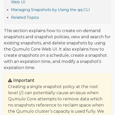
Web UI
Managing Snapshots by Using the qq CLI
Related Topics
This section explains how to create on-demand
snapshots and snapshot policies, view and search for
existing snapshots, and delete snapshots by using
the Qumulo Core Web UI. It also explains how to
create snapshots on a schedule, create a snapshot
with an expiration time, and modify a snapshot's
expiration time.
Important
Creating a single snapshot policy at the root
level (/) can potentially cause an issue when
Qumulo Core attempts to remove data which
no snapshots reference to reclaim space when
the Qumulo cluster’s capacity is used fully. We