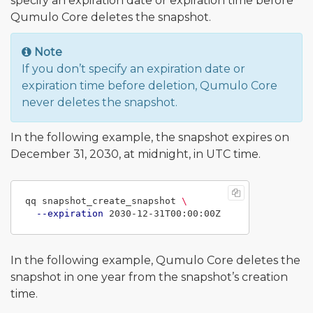
specify an expiration date or expiration time before
Qumulo Core deletes the snapshot.
Note
If you don’t specify an expiration date or
expiration time before deletion, Qumulo Core
never deletes the snapshot.
In the following example, the snapshot expires on
December 31, 2030, at midnight, in UTC time.
qq snapshot_create_snapshot 
\
--expiration
In the following example, Qumulo Core deletes the
snapshot in one year from the snapshot’s creation
time.