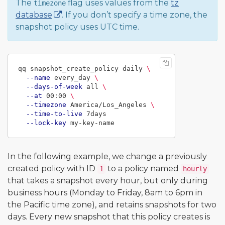
The
flag uses values from the
tz
timezone
database
. If you don’t specify a time zone, the
snapshot policy uses UTC time.
qq snapshot_create_policy daily 
\
--name
 every_day 
\
--days-of-week
 all 
\
--at
 00:00 
\
--timezone
 America/Los_Angeles 
\
--time-to-live
 7days

--lock-key
In the following example, we change a previously
created policy with ID
to a policy named
1
hourly
that takes a snapshot every hour, but only during
business hours (Monday to Friday, 8am to 6pm in
the Pacific time zone), and retains snapshots for two
days. Every new snapshot that this policy creates is