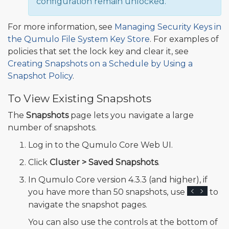
configuration remain unlocked.
For more information, see
Managing Security Keys in
the Qumulo File System Key Store
. For examples of
policies that set the lock key and clear it, see
Creating Snapshots on a Schedule by Using a
Snapshot Policy
.
To View Existing Snapshots
The
Snapshots
page lets you navigate a large
number of snapshots.
Log in to the Qumulo Core Web UI.
Click
Cluster > Saved Snapshots
.
In Qumulo Core version 4.3.3 (and higher), if
you have more than 50 snapshots, use
to
navigate the snapshot pages.
You can also use the controls at the bottom of