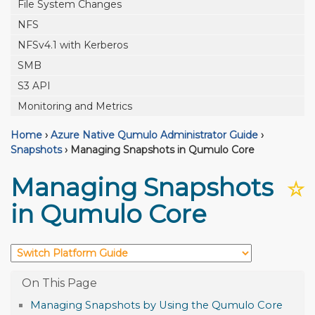
File System Changes
NFS
NFSv4.1 with Kerberos
SMB
S3 API
Monitoring and Metrics
Home
›
Azure Native Qumulo Administrator Guide
›
Snapshots
›
Managing Snapshots in Qumulo Core
Managing Snapshots
☆
in Qumulo Core
Managing Snapshots by Using the Qumulo Core