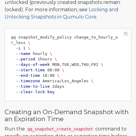
unlocked (previously created snapshots remain
locked). For more information, see
Locking and
Unlocking Snapshots in Qumulo Core
.
qq snapshot_modify_policy change_to_hourly_o
r_less 
\
-i
 1 
\
--name
 hourly 
\
--period
 1hours 
\
--days-of-week
 MON,TUE,WED,THU,FRI 
\
--start-time
 08:00 
\
--end-time
 18:00 
\
--timezone
 America/Los_Angeles 
\
--time-to-live
 2days

--clear-lock-key
Creating an On-Demand Snapshot with
an Expiration Time
Run the
command to
qq_snapshot_create_snapshot