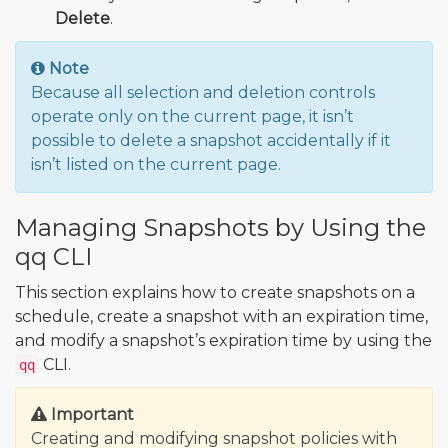
Delete
.
Note
Because all selection and deletion controls
operate only on the current page, it isn’t
possible to delete a snapshot accidentally if it
isn’t listed on the current page.
Managing Snapshots by Using the
qq CLI
This section explains how to create snapshots on a
schedule, create a snapshot with an expiration time,
and modify a snapshot’s expiration time by using the
CLI.
qq
Important
Creating and modifying snapshot policies with