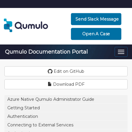
Send Slack Message
Open A Case
Qumulo Documentation Portal
Togg
navi
Edit on GitHub
Download PDF
Azure Native Qumulo Administrator Guide
Getting Started
Authentication
Connecting to External Services