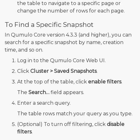
the table to navigate to a specific page or
change the number of rows for each page.
To Find a Specific Snapshot
In Qumulo Core version 4.3.3 (and higher), you can
search for a specific snapshot by name, creation
time, and so on.
Log in to the Qumulo Core Web UI.
Click
Cluster > Saved Snapshots
.
At the top of the table, click
enable filters
.
The
Search…
field appears.
Enter a search query.
The table rows match your query as you type.
(Optional) To turn off filtering, click
disable
filters
.