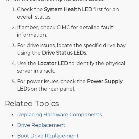
Check the
System Health LED
first for an
overall status.
If amber, check CIMC for detailed fault
information.
For drive issues, locate the specific drive bay
using the
Drive Status LEDs
.
Use the
Locator LED
to identify the physical
server in a rack.
For power issues, check the
Power Supply
LEDs
on the rear panel.
Related Topics
Replacing Hardware Components
Drive Replacement
Boot Drive Replacement