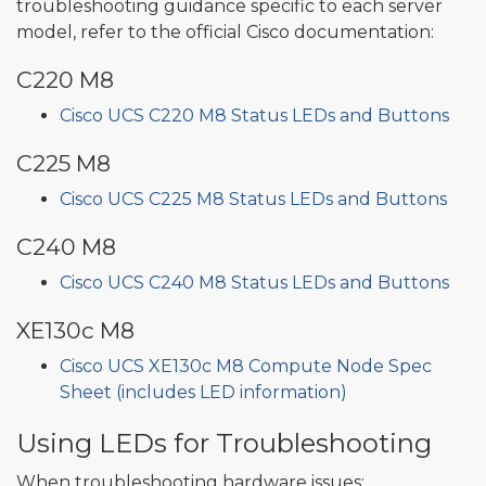
troubleshooting guidance specific to each server
model, refer to the official Cisco documentation:
C220 M8
Cisco UCS C220 M8 Status LEDs and Buttons
C225 M8
Cisco UCS C225 M8 Status LEDs and Buttons
C240 M8
Cisco UCS C240 M8 Status LEDs and Buttons
XE130c M8
Cisco UCS XE130c M8 Compute Node Spec
Sheet (includes LED information)
Using LEDs for Troubleshooting
When troubleshooting hardware issues: