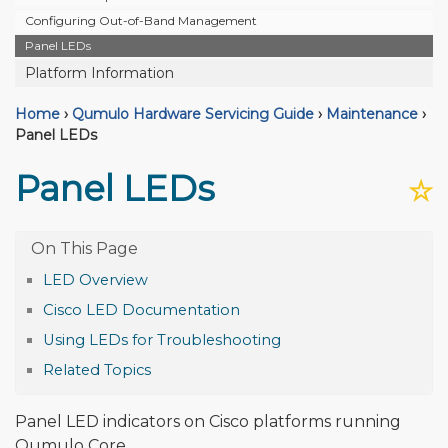
Configuring Out-of-Band Management
Panel LEDs
Platform Information
Home
›
Qumulo Hardware Servicing Guide
›
Maintenance
›
Panel LEDs
Panel LEDs
☆
LED Overview
Cisco LED Documentation
Using LEDs for Troubleshooting
Related Topics
Panel LED indicators on Cisco platforms running
Qumulo Core.