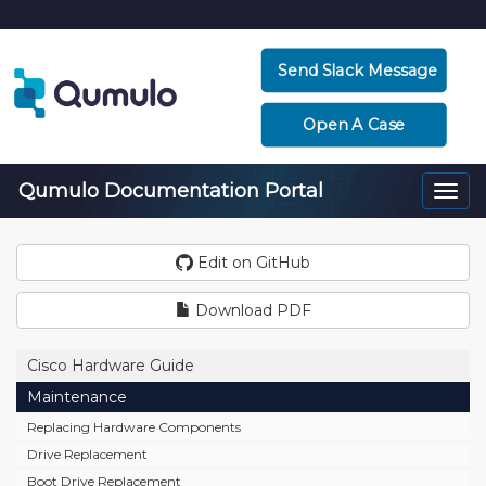
Send Slack Message
Open A Case
Qumulo Documentation Portal
Togg
navi
Edit on GitHub
Download PDF
Cisco Hardware Guide
Maintenance
Replacing Hardware Components
Drive Replacement
Boot Drive Replacement