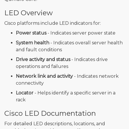
LED Overview
Cisco platforms include LED indicators for:
Power status
- Indicates server power state
System health
- Indicates overall server health
and fault conditions
Drive activity and status
- Indicates drive
operations and failures
Network link and activity
- Indicates network
connectivity
Locator
- Helps identify a specific server in a
rack
Cisco LED Documentation
For detailed LED descriptions, locations, and