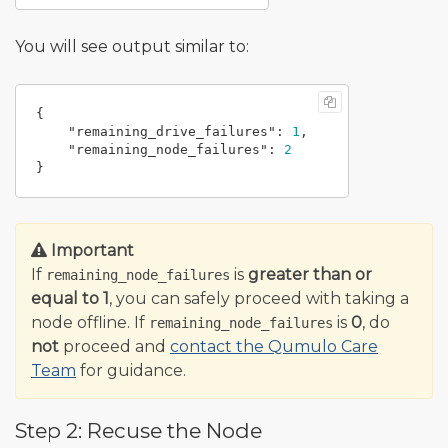
You will see output similar to:
{
"remaining_drive_failures"
:
1
,
"remaining_node_failures"
:
2
}
Important
If
is
greater than or
remaining_node_failures
equal to 1
, you can safely proceed with taking a
node offline. If
is
0
, do
remaining_node_failures
not
proceed and
contact the Qumulo Care
Team
for guidance.
Step 2: Recuse the Node