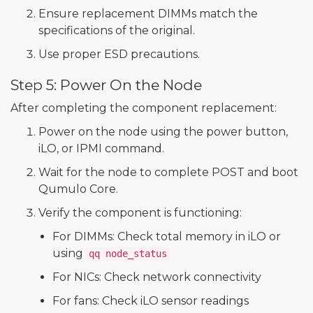
Ensure replacement DIMMs match the
specifications of the original.
Use proper ESD precautions.
Step 5: Power On the Node
After completing the component replacement:
Power on the node using the power button,
iLO, or IPMI command.
Wait for the node to complete POST and boot
Qumulo Core.
Verify the component is functioning:
For DIMMs: Check total memory in iLO or
using
qq node_status
For NICs: Check network connectivity
For fans: Check iLO sensor readings