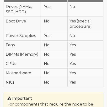
Drives (NVMe,
Yes
No
SSD, HDD)
Boot Drive
No
Yes (special
procedure)
Power Supplies
Yes
No
Fans
No
Yes
DIMMs (Memory)
No
Yes
CPUs
No
Yes
Motherboard
No
Yes
NICs
No
Yes
Important
For components that require the node to be