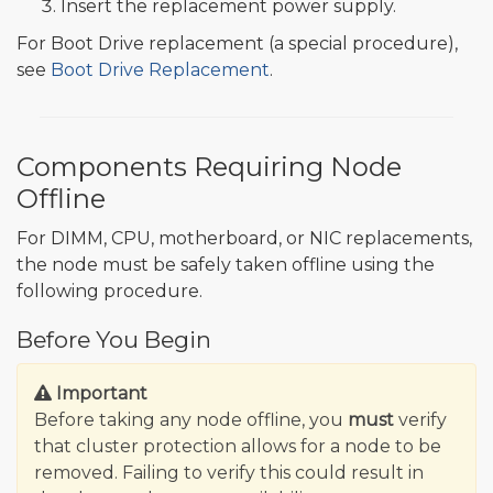
Insert the replacement power supply.
For Boot Drive replacement (a special procedure),
see
Boot Drive Replacement
.
Components Requiring Node
Offline
For DIMM, CPU, motherboard, or NIC replacements,
the node must be safely taken offline using the
following procedure.
Before You Begin
Important
Before taking any node offline, you
must
verify
that cluster protection allows for a node to be
removed. Failing to verify this could result in