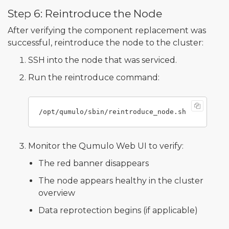
Step 6: Reintroduce the Node
After verifying the component replacement was
successful, reintroduce the node to the cluster:
SSH into the node that was serviced.
Run the reintroduce command:
Monitor the Qumulo Web UI to verify:
The red banner disappears
The node appears healthy in the cluster
overview
Data reprotection begins (if applicable)