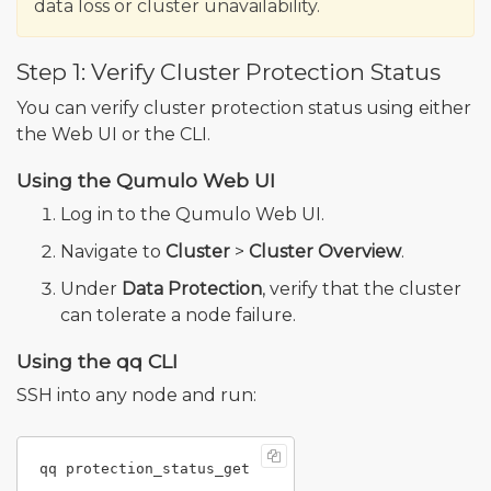
data loss or cluster unavailability.
Step 1: Verify Cluster Protection Status
You can verify cluster protection status using either
the Web UI or the CLI.
Using the Qumulo Web UI
Log in to the Qumulo Web UI.
Navigate to
Cluster
>
Cluster Overview
.
Under
Data Protection
, verify that the cluster
can tolerate a node failure.
Using the qq CLI
SSH into any node and run: