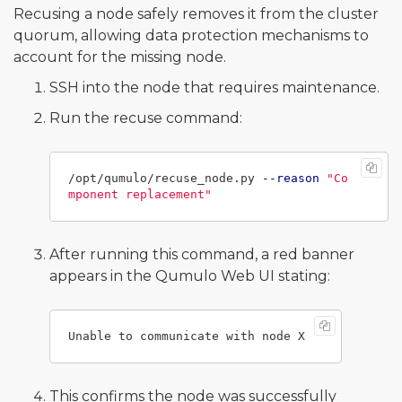
Recusing a node safely removes it from the cluster
quorum, allowing data protection mechanisms to
account for the missing node.
SSH into the node that requires maintenance.
Run the recuse command:
/opt/qumulo/recuse_node.py 
--reason
"Co
mponent replacement"
After running this command, a red banner
appears in the Qumulo Web UI stating:
This confirms the node was successfully