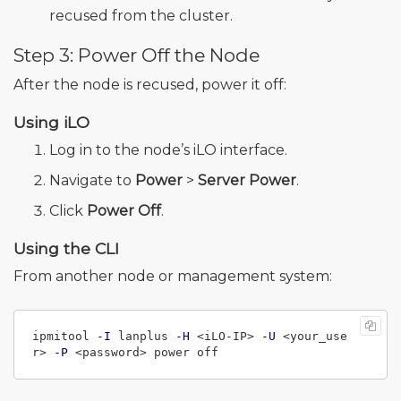
recused from the cluster.
Step 3: Power Off the Node
After the node is recused, power it off:
Using iLO
Log in to the node’s iLO interface.
Navigate to
Power
>
Server Power
.
Click
Power Off
.
Using the CLI
From another node or management system:
ipmitool 
-I
 lanplus 
-H
 <iLO-IP> 
-U
 <your_use
r> 
-P