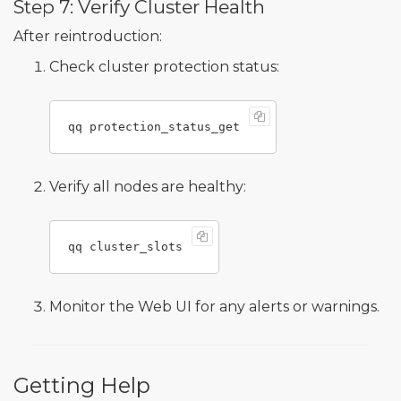
Step 7: Verify Cluster Health
After reintroduction:
Check cluster protection status:
Verify all nodes are healthy:
Monitor the Web UI for any alerts or warnings.
Getting Help