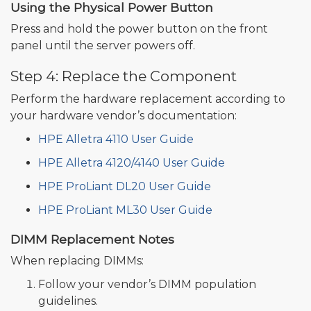
Using the Physical Power Button
Press and hold the power button on the front
panel until the server powers off.
Step 4: Replace the Component
Perform the hardware replacement according to
your hardware vendor’s documentation:
HPE Alletra 4110 User Guide
HPE Alletra 4120/4140 User Guide
HPE ProLiant DL20 User Guide
HPE ProLiant ML30 User Guide
DIMM Replacement Notes
When replacing DIMMs:
Follow your vendor’s DIMM population
guidelines.