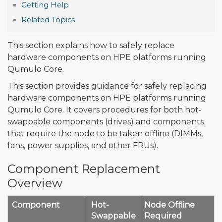
Getting Help
Related Topics
This section explains how to safely replace
hardware components on HPE platforms running
Qumulo Core.
This section provides guidance for safely replacing
hardware components on HPE platforms running
Qumulo Core. It covers procedures for both hot-
swappable components (drives) and components
that require the node to be taken offline (DIMMs,
fans, power supplies, and other FRUs).
Component Replacement
Overview
Component
Hot-
Node Offline
Swappable
Required