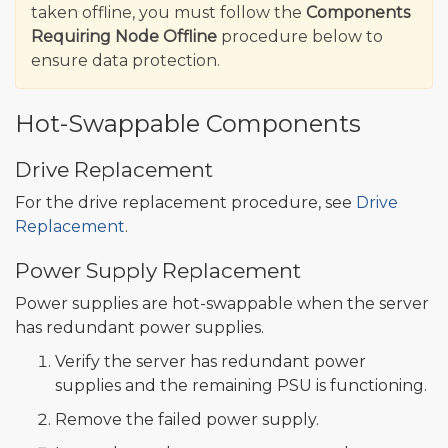
taken offline, you must follow the
Components
Requiring Node Offline
procedure below to
ensure data protection.
Hot-Swappable Components
Drive Replacement
For the drive replacement procedure, see
Drive
Replacement
.
Power Supply Replacement
Power supplies are hot-swappable when the server
has redundant power supplies.
Verify the server has redundant power
supplies and the remaining PSU is functioning.
Remove the failed power supply.