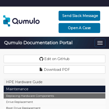
Send Slack Message
Open A Case
Qumulo Documentation Portal
Togg
navi
Edit on GitHub
Download PDF
HPE Hardware Guide
Maintenance
Replacing Hardware Components
Drive Replacement
Boot Drive Replacement