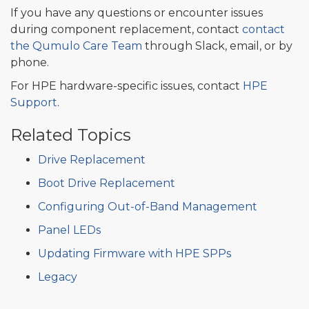
If you have any questions or encounter issues
during component replacement, contact
contact
the Qumulo Care Team
through Slack, email, or by
phone.
For HPE hardware-specific issues, contact
HPE
Support
.
Related Topics
Drive Replacement
Boot Drive Replacement
Configuring Out-of-Band Management
Panel LEDs
Updating Firmware with HPE SPPs
Legacy