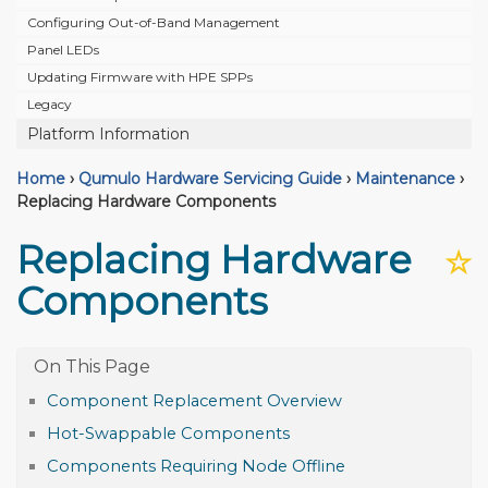
Configuring Out-of-Band Management
Panel LEDs
Updating Firmware with HPE SPPs
Legacy
Platform Information
Home
›
Qumulo Hardware Servicing Guide
›
Maintenance
›
Replacing Hardware Components
Replacing Hardware
☆
Components
Component Replacement Overview
Hot-Swappable Components
Components Requiring Node Offline