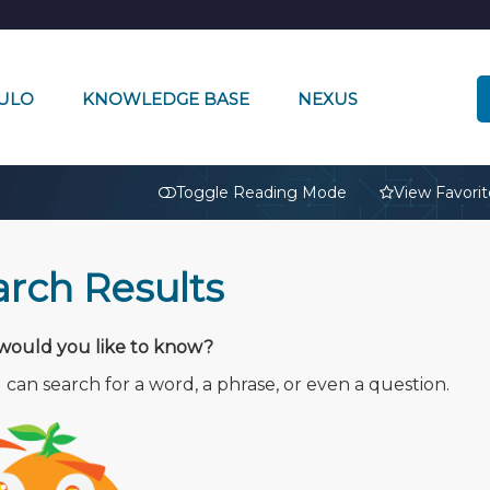
ULO
KNOWLEDGE BASE
NEXUS
🔒
Toggle Reading Mode
View Favorit
arch Results
ould you like to know?
can search for a word, a phrase, or even a question.