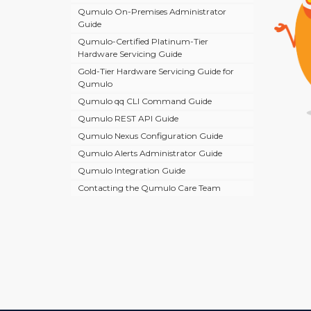
Qumulo On-Premises Administrator
Guide
Qumulo-Certified Platinum-Tier
Hardware Servicing Guide
Gold-Tier Hardware Servicing Guide for
Qumulo
Qumulo qq CLI Command Guide
Qumulo REST API Guide
Qumulo Nexus Configuration Guide
Qumulo Alerts Administrator Guide
Qumulo Integration Guide
Contacting the Qumulo Care Team