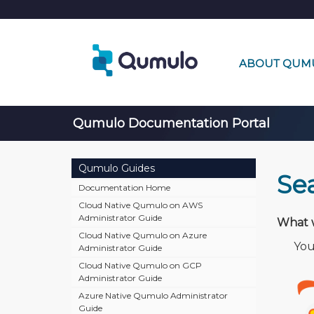
ABOUT QUM
Qumulo Documentation Portal
Qumulo Guides
Se
Documentation Home
Cloud Native Qumulo on AWS
Administrator Guide
What w
Cloud Native Qumulo on Azure
🔍
You 
Administrator Guide
Cloud Native Qumulo on GCP
Administrator Guide
Azure Native Qumulo Administrator
Guide