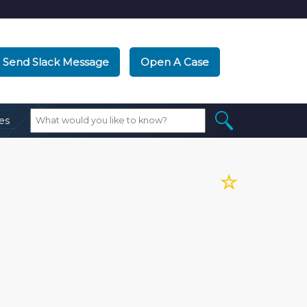
Send Slack Message
Open A Case
es
☆