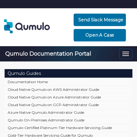
Send Slack Message
Open A Case
Qumulo Documentation Portal
Togg
navi
Qumulo Guides
Documentation Home
Cloud Native Qumulo on AWS Administrator Guide
Cloud Native Qumulo on Azure Administrator Guide
Cloud Native Qumulo on GCP Administrator Guide
Azure Native Qumulo Administrator Guide
Qumulo On-Premises Administrator Guide
Qumulo-Certified Platinum-Tier Hardware Servicing Guide
Gold-Tier Hardware Servicing Guide for Qumulo