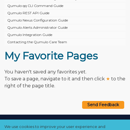
Qumulo qq CLI Command Guide
Qumulo REST API Guide
Qumulo Nexus Configuration Guide
Qumulo Alerts Administrator Guide
Qumulo Integration Guide
Contacting the Qumulo Care Team
My Favorite Pages
You haven't saved any favorites yet.
To save a page, navigate to it and then click
★
to the
right of the page title.
Send Feedback
Copyright © 2021–2026 Qumulo, Inc.
We use cookies to improve your user experience and
Privacy Policy
❘
Cookie Policy
❘
Terms Hub