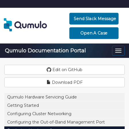
Send Slack Message
Open A Case
Qumulo Documentation Portal
Togg
navi
Edit on GitHub
Download PDF
Qumulo Hardware Servicing Guide
Getting Started
Configuring Cluster Networking
Configuring the Out-of-Band Management Port