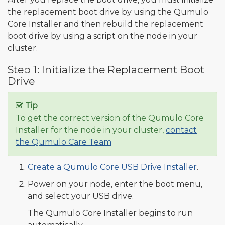
the replacement boot drive by using the Qumulo
Core Installer and then rebuild the replacement
boot drive by using a script on the node in your
cluster.
Step 1: Initialize the Replacement Boot
Drive
Tip
To get the correct version of the Qumulo Core
Installer for the node in your cluster,
contact
the Qumulo Care Team
Create a Qumulo Core USB Drive Installer
.
Power on your node, enter the boot menu,
and select your USB drive.
The Qumulo Core Installer begins to run