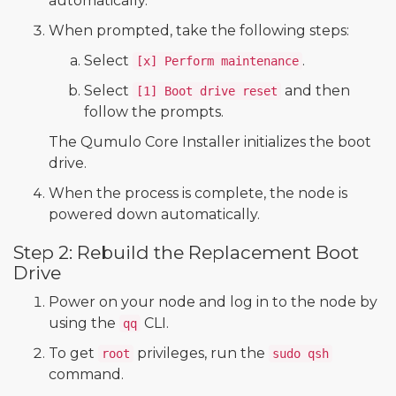
automatically.
When prompted, take the following steps:
Select
.
[x] Perform maintenance
Select
and then
[1] Boot drive reset
follow the prompts.
The Qumulo Core Installer initializes the boot
drive.
When the process is complete, the node is
powered down automatically.
Step 2: Rebuild the Replacement Boot
Drive
Power on your node and log in to the node by
using the
CLI.
qq
To get
privileges, run the
root
sudo qsh
command.