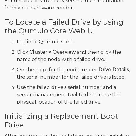
For detailed instructions, see the documentation
from your hardware vendor.
To Locate a Failed Drive by using
the Qumulo Core Web UI
Log in to Qumulo Core.
Click
Cluster > Overview
and then click the
name of the node with a failed drive.
On the page for the node, under
Drive Details
,
the serial number for the failed drive is listed.
Use the failed drive’s serial number and a
server management tool to determine the
physical location of the failed drive.
Initializing a Replacement Boot
Drive
After you replace the boot drive, you must initialize