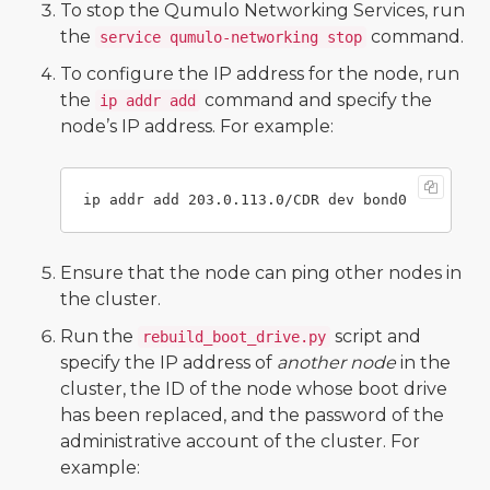
To stop the Qumulo Networking Services, run
the
command.
service qumulo-networking stop
To configure the IP address for the node, run
the
command and specify the
ip addr add
node’s IP address. For example:
Ensure that the node can ping other nodes in
the cluster.
Run the
script and
rebuild_boot_drive.py
specify the IP address of
another node
in the
cluster, the ID of the node whose boot drive
has been replaced, and the password of the
administrative account of the cluster. For
example: