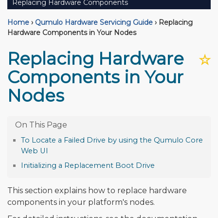
Replacing Hardware Components
Home
›
Qumulo Hardware Servicing Guide
›
Replacing
Hardware Components in Your Nodes
Replacing Hardware
☆
Components in Your
Nodes
To Locate a Failed Drive by using the Qumulo Core
Web UI
Initializing a Replacement Boot Drive
This section explains how to replace hardware
components in your platform's nodes.