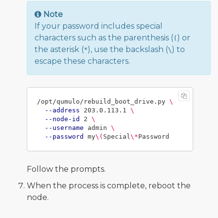
Note
If your password includes special
characters such as the parenthesis (
) or
(
the asterisk (
), use the backslash (
) to
*
\
escape these characters.
/opt/qumulo/rebuild_boot_drive.py 
\
--address
 203.0.113.1 
\
--node-id
 2 
\
--username
 admin 
\
--password
 my
\(
Special
\*
Follow the prompts.
When the process is complete, reboot the
node.