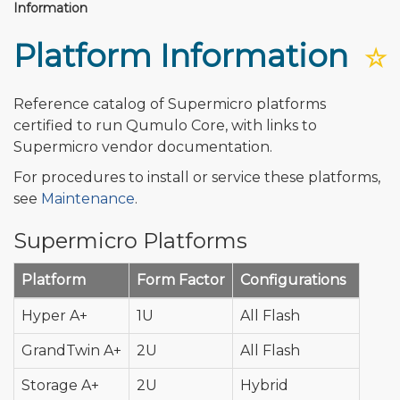
Information
Platform Information
☆
Reference catalog of Supermicro platforms
certified to run Qumulo Core, with links to
Supermicro vendor documentation.
For procedures to install or service these platforms,
see
Maintenance
.
Supermicro Platforms
Platform
Form Factor
Configurations
Hyper A+
1U
All Flash
GrandTwin A+
2U
All Flash
Storage A+
2U
Hybrid