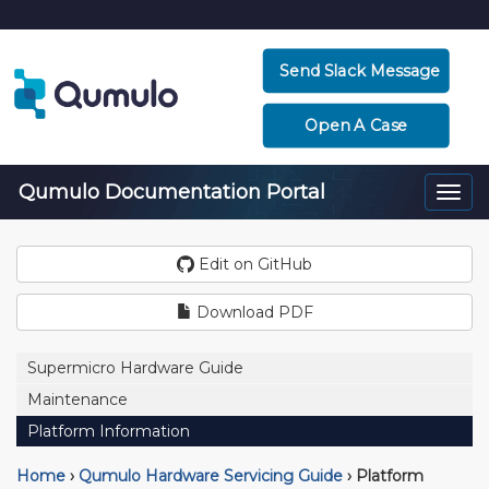
Send Slack Message
Open A Case
Qumulo Documentation Portal
Togg
navi
Edit on GitHub
Download PDF
Supermicro Hardware Guide
Maintenance
Platform Information
Home
›
Qumulo Hardware Servicing Guide
›
Platform