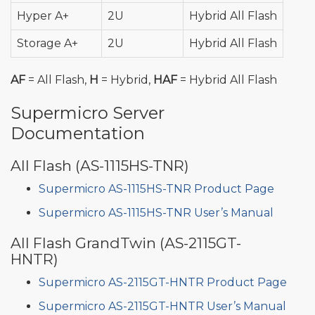
Hyper A+
2U
Hybrid All Flash
Storage A+
2U
Hybrid All Flash
AF
= All Flash,
H
= Hybrid,
HAF
= Hybrid All Flash
Supermicro Server
Documentation
All Flash (AS-1115HS-TNR)
Supermicro AS-1115HS-TNR Product Page
Supermicro AS-1115HS-TNR User’s Manual
All Flash GrandTwin (AS-2115GT-
HNTR)
Supermicro AS-2115GT-HNTR Product Page
Supermicro AS-2115GT-HNTR User’s Manual