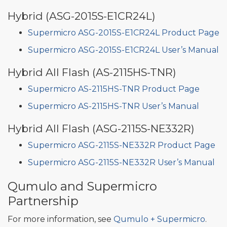
Hybrid (ASG-2015S-E1CR24L)
Supermicro ASG-2015S-E1CR24L Product Page
Supermicro ASG-2015S-E1CR24L User’s Manual
Hybrid All Flash (AS-2115HS-TNR)
Supermicro AS-2115HS-TNR Product Page
Supermicro AS-2115HS-TNR User’s Manual
Hybrid All Flash (ASG-2115S-NE332R)
Supermicro ASG-2115S-NE332R Product Page
Supermicro ASG-2115S-NE332R User’s Manual
Qumulo and Supermicro
Partnership
For more information, see
Qumulo + Supermicro
.