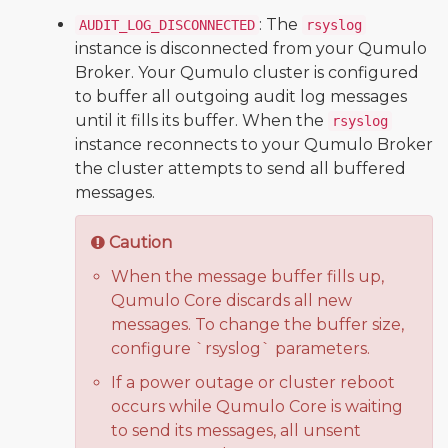
: The
AUDIT_LOG_DISCONNECTED
rsyslog
instance is disconnected from your Qumulo
Broker. Your Qumulo cluster is configured
to buffer all outgoing audit log messages
until it fills its buffer. When the
rsyslog
instance reconnects to your Qumulo Broker
the cluster attempts to send all buffered
messages.
Caution
When the message buffer fills up,
Qumulo Core discards all new
messages. To change the buffer size,
configure `rsyslog` parameters.
If a power outage or cluster reboot
occurs while Qumulo Core is waiting
to send its messages, all unsent