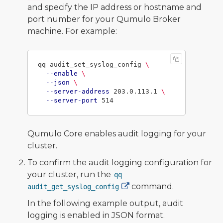
and specify the IP address or hostname and
port number for your Qumulo Broker
machine. For example:
qq audit_set_syslog_config 
\
--enable
\
--json
\
--server-address
 203.0.113.1 
\
--server-port
Qumulo Core enables audit logging for your
cluster.
To confirm the audit logging configuration for
your cluster, run the
qq
command.
audit_get_syslog_config
In the following example output, audit
logging is enabled in JSON format.