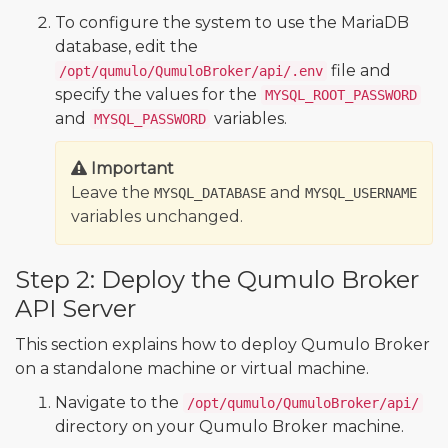
To configure the system to use the MariaDB
database, edit the
file and
/opt/qumulo/QumuloBroker/api/.env
specify the values for the
MYSQL_ROOT_PASSWORD
and
variables.
MYSQL_PASSWORD
Important
Leave the
and
MYSQL_DATABASE
MYSQL_USERNAME
variables unchanged.
Step 2: Deploy the Qumulo Broker
API Server
This section explains how to deploy Qumulo Broker
on a standalone machine or virtual machine.
Navigate to the
/opt/qumulo/QumuloBroker/api/
directory on your Qumulo Broker machine.