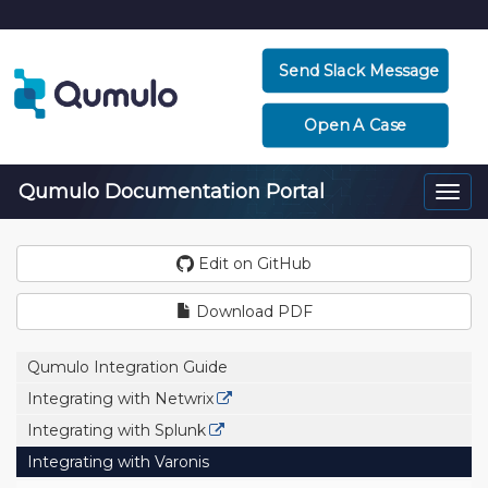
Send Slack Message
Open A Case
Qumulo Documentation Portal
Togg
navi
Edit on GitHub
Download PDF
Qumulo Integration Guide
Integrating with Netwrix
Integrating with Splunk
Integrating with Varonis