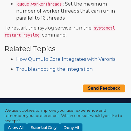
: Set the maximum
queue.workerThreads
number of worker threads that can run in
parallel to 16 threads
To restart the rsyslog service, run the
systemctl
command.
restart rsyslog
Related Topics
How Qumulo Core Integrates with Varonis
Troubleshooting the Integration
Send Feedback
Copyright © 2021–2026 Qumulo, Inc.
We use cookies to improve your user experience and
Privacy Policy
❘
Cookie Policy
❘
Terms Hub
remember your preferences. Which cookies would you like to
accept?
Allow All
Essential Only
Deny All