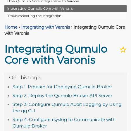
How Qumulo Core Integrates with Varonis
Integrating Qumulo Core with Varonis
Troubleshooting the Integration
Home
›
Integrating with Varonis
›
Integrating Qumulo Core
with Varonis
Integrating Qumulo
☆
Core with Varonis
Step 1: Prepare for Deploying Qumulo Broker
Step 2: Deploy the Qumulo Broker API Server
Step 3: Configure Qumulo Audit Logging by Using
the qq CLI
Step 4: Configure rsyslog to Communicate with
Qumulo Broker