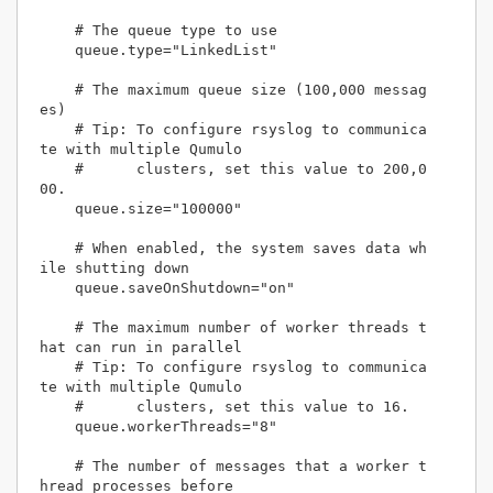
    # The queue type to use

    queue.type="LinkedList"

    # The maximum queue size (100,000 messag
es)

    # Tip: To configure rsyslog to communica
te with multiple Qumulo 

    #      clusters, set this value to 200,0
00.

    queue.size="100000"

    # When enabled, the system saves data wh
ile shutting down

    queue.saveOnShutdown="on"

    # The maximum number of worker threads t
hat can run in parallel

    # Tip: To configure rsyslog to communica
te with multiple Qumulo

    #      clusters, set this value to 16.

    queue.workerThreads="8"

    # The number of messages that a worker t
hread processes before 
