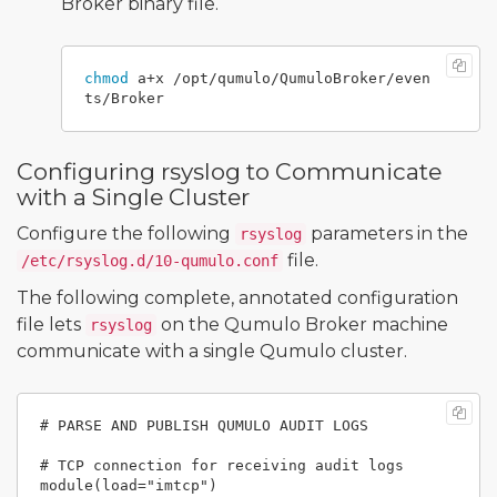
Broker binary file.
chmod 
a+x /opt/qumulo/QumuloBroker/even
Configuring rsyslog to Communicate
with a Single Cluster
Configure the following
parameters in the
rsyslog
file.
/etc/rsyslog.d/10-qumulo.conf
The following complete, annotated configuration
file lets
on the Qumulo Broker machine
rsyslog
communicate with a single Qumulo cluster.
# PARSE AND PUBLISH QUMULO AUDIT LOGS

# TCP connection for receiving audit logs

module(load="imtcp")
