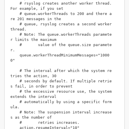
    # rsyslog creates another worker thread. 
For example, if you set 

    # queue.workerThreads to 200 and there a
re 201 messages in the 

    # queue, rsyslog creates a second worker 
thread.

    # Note: The queue.workerThreads paramete
r limits the maximum 

    #       value of the queue.size paramete
r.

    queue.workerThreadMinimumMessages="1000
0"

    # The interval after which the system re
tries the action, 30

    # seconds by default. If multiple retrie
s fail, in order to prevent

    # the excessive resource use, the system 
extends the interval

    # automatically by using a specific form
ula.

    # Note: The suspension interval increase
s as the number of

    #       retries increases.

    action.resumeInterval="10"
