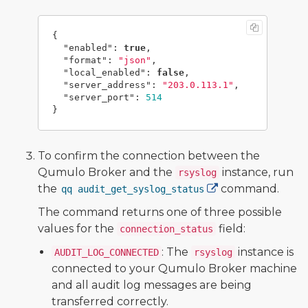
{
"enabled"
:
true
,
"format"
:
"json"
,
"local_enabled"
:
false
,
"server_address"
:
"203.0.113.1"
,
"server_port"
:
514
}
To confirm the connection between the
Qumulo Broker and the
instance, run
rsyslog
the
command.
qq audit_get_syslog_status
The command returns one of three possible
values for the
field:
connection_status
: The
instance is
AUDIT_LOG_CONNECTED
rsyslog
connected to your Qumulo Broker machine
and all audit log messages are being
transferred correctly.