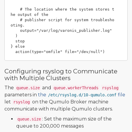
    # The location where the system stores t
he output of the

    # publisher script for system troublesho
oting.

    output="/var/log/varonis_publisher.log"

  )

  stop

} else

Configuring rsyslog to Communicate
with Multiple Clusters
The
and
queue.size
queue.workerThreads
rsyslog
parameters in
the
file
/etc/rsyslog.d/10-qumulo.conf
let
on the Qumulo Broker machine
rsyslog
communicate with multiple Qumulo clusters.
: Set the maximum size of the
queue.size
queue to 200,000 messages