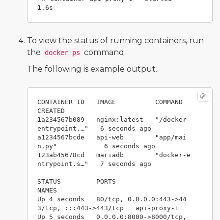
To view the status of running containers, run
the
command.
docker ps
The following is example output.
CONTAINER ID   IMAGE          COMMAND                  
CREATED         

1a234567b089   nginx:latest   "/docker-
entrypoint.…"   6 seconds ago  

a1234567bcde   api-web        "app/mai
n.py"            6 seconds ago   

123ab45678cd   mariadb        "docker-e
ntrypoint.s…"   7 seconds ago   

STATUS         PORTS                                           
NAMES

Up 4 seconds   80/tcp, 0.0.0.0:443->44
3/tcp, :::443->443/tcp   api-proxy-1

Up 5 seconds   0.0.0.0:8000->8000/tcp, 