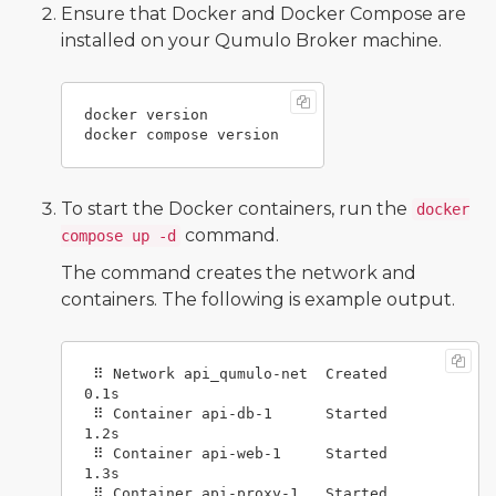
Ensure that Docker and Docker Compose are
installed on your Qumulo Broker machine.
docker version

To start the Docker containers, run the
docker
command.
compose up -d
The command creates the network and
containers. The following is example output.
 ⠿ Network api_qumulo-net  Created      
0.1s

 ⠿ Container api-db-1      Started      
1.2s

 ⠿ Container api-web-1     Started      
1.3s

 ⠿ Container api-proxy-1   Started      