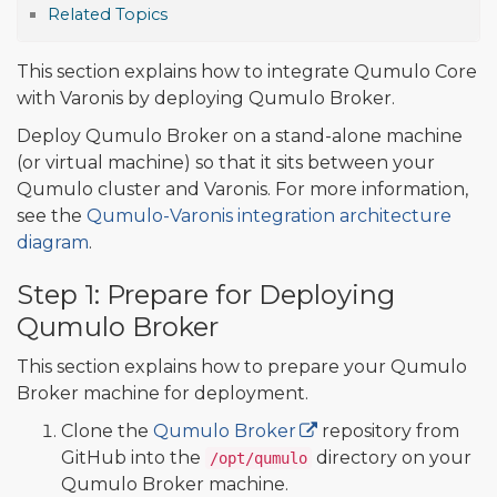
Related Topics
This section explains how to integrate Qumulo Core
with Varonis by deploying Qumulo Broker.
Deploy Qumulo Broker on a stand-alone machine
(or virtual machine) so that it sits between your
Qumulo cluster and Varonis. For more information,
see the
Qumulo-Varonis integration architecture
diagram
.
Step 1: Prepare for Deploying
Qumulo Broker
This section explains how to prepare your Qumulo
Broker machine for deployment.
Clone the
Qumulo Broker
repository from
GitHub into the
directory on your
/opt/qumulo
Qumulo Broker machine.