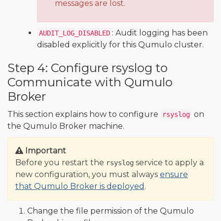
messages are lost.
: Audit logging has been
AUDIT_LOG_DISABLED
disabled explicitly for this Qumulo cluster.
Step 4: Configure rsyslog to
Communicate with Qumulo
Broker
This section explains how to configure
on
rsyslog
the Qumulo Broker machine.
Important
Before you restart the
service to apply a
rsyslog
new configuration, you must always
ensure
that Qumulo Broker is deployed
.
Change the file permission of the Qumulo