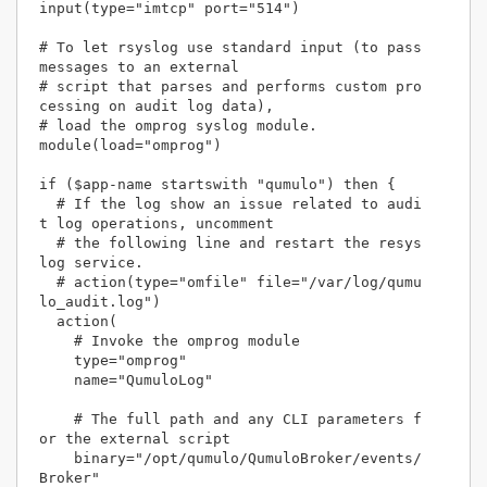
input(type="imtcp" port="514")

# To let rsyslog use standard input (to pass 
messages to an external 

# script that parses and performs custom pro
cessing on audit log data),

# load the omprog syslog module.

module(load="omprog")

if ($app-name startswith "qumulo") then {

  # If the log show an issue related to audi
t log operations, uncomment

  # the following line and restart the resys
log service.

  # action(type="omfile" file="/var/log/qumu
lo_audit.log")

  action(

    # Invoke the omprog module

    type="omprog" 

    name="QumuloLog"

    # The full path and any CLI parameters f
or the external script

    binary="/opt/qumulo/QumuloBroker/events/
Broker"
