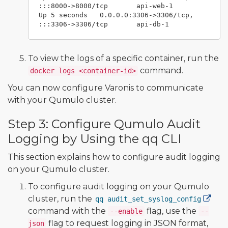
:::8000->8000/tcp       api-web-1

Up 5 seconds   0.0.0.0:3306->3306/tcp, 
To view the logs of a specific container, run the
command.
docker logs <container-id>
You can now configure Varonis to communicate
with your Qumulo cluster.
Step 3: Configure Qumulo Audit
Logging by Using the qq CLI
This section explains how to configure audit logging
on your Qumulo cluster.
To configure audit logging on your Qumulo
cluster, run the
qq audit_set_syslog_config
command with the
flag, use the
--enable
--
flag to request logging in JSON format,
json