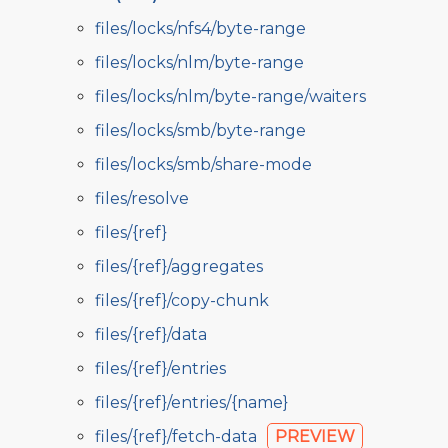
files/locks/nfs4/byte-range
files/locks/nlm/byte-range
files/locks/nlm/byte-range/waiters
files/locks/smb/byte-range
files/locks/smb/share-mode
files/resolve
files/{ref}
files/{ref}/aggregates
files/{ref}/copy-chunk
files/{ref}/data
files/{ref}/entries
files/{ref}/entries/{name}
files/{ref}/fetch-data
PREVIEW