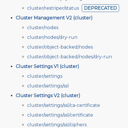
cluster/restriper/status
DEPRECATED
Cluster Management V2 (cluster)
cluster/nodes
cluster/nodes/dry-run
cluster/object-backed/nodes
cluster/object-backed/nodes/dry-run
Cluster Settings V1 (cluster)
cluster/settings
cluster/settings/ssl
Cluster Settings V2 (cluster)
cluster/settings/ssl/ca-certificate
cluster/settings/ssl/certificate
cluster/settings/ssl/ciphers