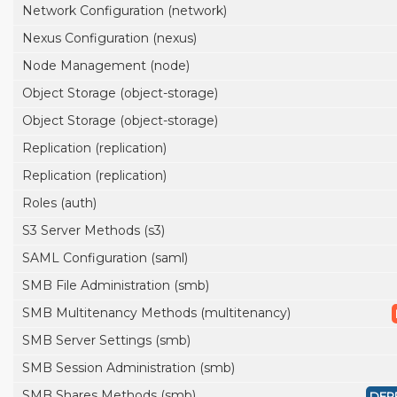
Network Configuration (network)
Nexus Configuration (nexus)
Node Management (node)
Object Storage (object-storage)
Object Storage (object-storage)
Replication (replication)
Replication (replication)
Roles (auth)
S3 Server Methods (s3)
SAML Configuration (saml)
SMB File Administration (smb)
SMB Multitenancy Methods (multitenancy)
SMB Server Settings (smb)
SMB Session Administration (smb)
SMB Shares Methods (smb)
DEP