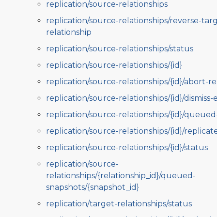
replication/source-relationships
replication/source-relationships/reverse-tar
relationship
replication/source-relationships/status
replication/source-relationships/{id}
replication/source-relationships/{id}/abort-re
replication/source-relationships/{id}/dismiss-
replication/source-relationships/{id}/queue
replication/source-relationships/{id}/replicat
replication/source-relationships/{id}/status
replication/source-
relationships/{relationship_id}/queued-
snapshots/{snapshot_id}
replication/target-relationships/status