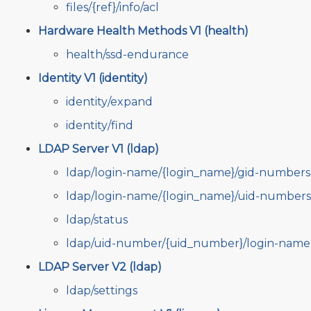
files/{ref}/info/acl
Hardware Health Methods V1 (health)
health/ssd-endurance
Identity V1 (identity)
identity/expand
identity/find
LDAP Server V1 (ldap)
ldap/login-name/{login_name}/gid-numbers
ldap/login-name/{login_name}/uid-numbers
ldap/status
ldap/uid-number/{uid_number}/login-name
LDAP Server V2 (ldap)
ldap/settings