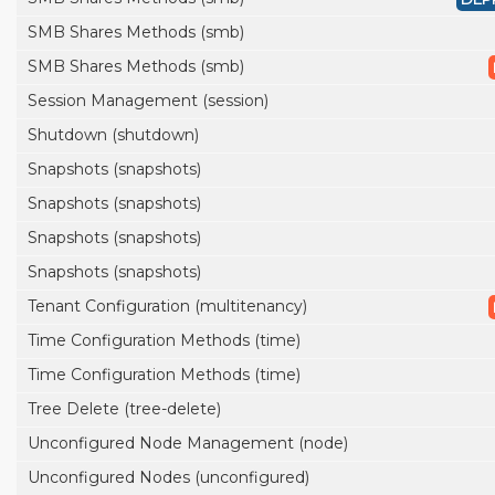
SMB Shares Methods (smb)
SMB Shares Methods (smb)
Session Management (session)
Shutdown (shutdown)
Snapshots (snapshots)
Snapshots (snapshots)
Snapshots (snapshots)
Snapshots (snapshots)
Tenant Configuration (multitenancy)
Time Configuration Methods (time)
Time Configuration Methods (time)
Tree Delete (tree-delete)
Unconfigured Node Management (node)
Unconfigured Nodes (unconfigured)