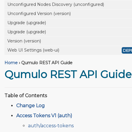
Unconfigured Nodes Discovery (unconfigured)
Unconfigured Version (version)
Upgrade (upgrade)
Upgrade (upgrade)
Version (version)
Web UI Settings (web-ui)
DEP
Home
›
Qumulo REST API Guide
Qumulo REST API Guide
Table of Contents
Change Log
Access Tokens V1 (auth)
auth/access-tokens