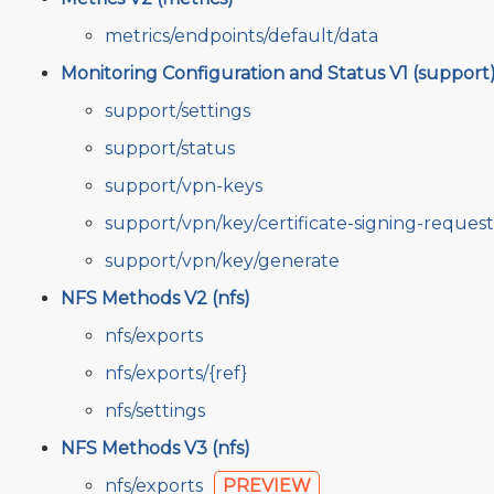
metrics/endpoints/default/data
Monitoring Configuration and Status V1 (support
support/settings
support/status
support/vpn-keys
support/vpn/key/certificate-signing-request
support/vpn/key/generate
NFS Methods V2 (nfs)
nfs/exports
nfs/exports/{ref}
nfs/settings
NFS Methods V3 (nfs)
nfs/exports
PREVIEW