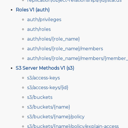
replication/object-relationships/{id}/status
Roles V1 (auth)
auth/privileges
auth/roles
auth/roles/{role_name}
auth/roles/{role_name}/members
auth/roles/{role_name}/members/{member_
S3 Server Methods V1 (s3)
s3/access-keys
s3/access-keys/{id}
s3/buckets
s3/buckets/{name}
s3/buckets/{name}/policy
s3/buckets/{name}/policy/explain-access