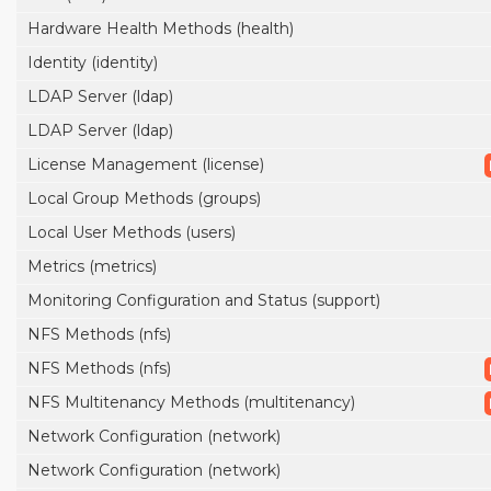
Hardware Health Methods (health)
Identity (identity)
LDAP Server (ldap)
LDAP Server (ldap)
License Management (license)
Local Group Methods (groups)
Local User Methods (users)
Metrics (metrics)
Monitoring Configuration and Status (support)
NFS Methods (nfs)
NFS Methods (nfs)
NFS Multitenancy Methods (multitenancy)
Network Configuration (network)
Network Configuration (network)