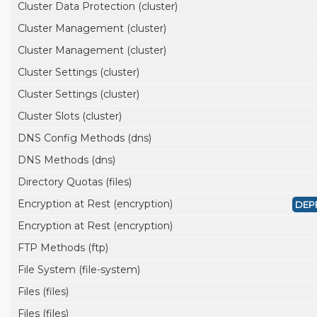
Cluster Data Protection (cluster)
Cluster Management (cluster)
Cluster Management (cluster)
Cluster Settings (cluster)
Cluster Settings (cluster)
Cluster Slots (cluster)
DNS Config Methods (dns)
DNS Methods (dns)
Directory Quotas (files)
Encryption at Rest (encryption)
DEP
Encryption at Rest (encryption)
FTP Methods (ftp)
File System (file-system)
Files (files)
Files (files)