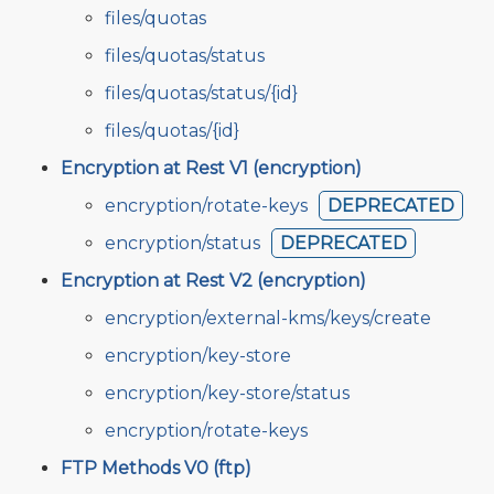
files/quotas
files/quotas/status
files/quotas/status/{id}
files/quotas/{id}
Encryption at Rest V1 (encryption)
encryption/rotate-keys
DEPRECATED
encryption/status
DEPRECATED
Encryption at Rest V2 (encryption)
encryption/external-kms/keys/create
encryption/key-store
encryption/key-store/status
encryption/rotate-keys
FTP Methods V0 (ftp)