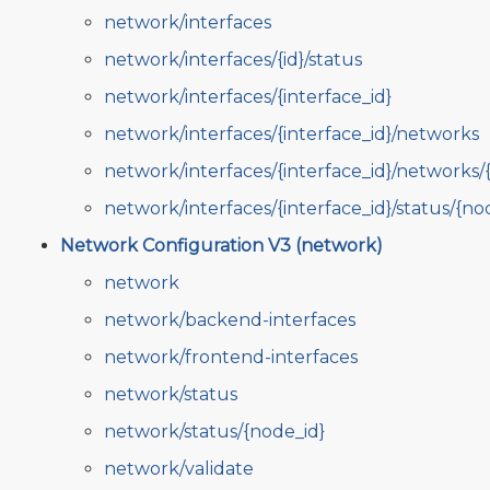
network/interfaces
network/interfaces/{id}/status
network/interfaces/{interface_id}
network/interfaces/{interface_id}/networks
network/interfaces/{interface_id}/networks/
network/interfaces/{interface_id}/status/{no
Network Configuration V3 (network)
network
network/backend-interfaces
network/frontend-interfaces
network/status
network/status/{node_id}
network/validate