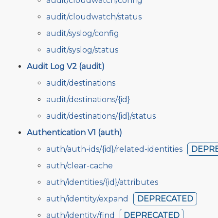
audit/cloudwatch/config
audit/cloudwatch/status
audit/syslog/config
audit/syslog/status
Audit Log V2 (audit)
audit/destinations
audit/destinations/{id}
audit/destinations/{id}/status
Authentication V1 (auth)
auth/auth-ids/{id}/related-identities
DEPR
auth/clear-cache
auth/identities/{id}/attributes
auth/identity/expand
DEPRECATED
auth/identity/find
DEPRECATED