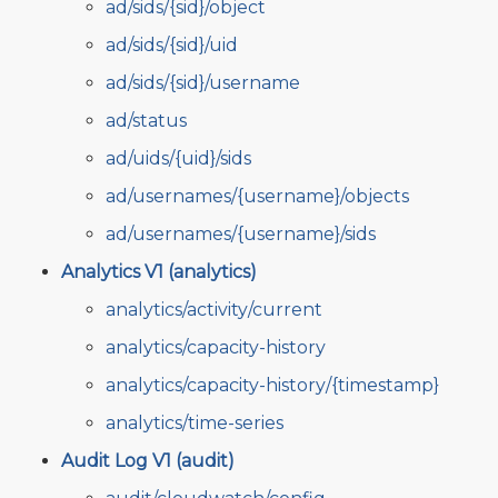
ad/sids/{sid}/object
ad/sids/{sid}/uid
ad/sids/{sid}/username
ad/status
ad/uids/{uid}/sids
ad/usernames/{username}/objects
ad/usernames/{username}/sids
Analytics V1 (analytics)
analytics/activity/current
analytics/capacity-history
analytics/capacity-history/{timestamp}
analytics/time-series
Audit Log V1 (audit)