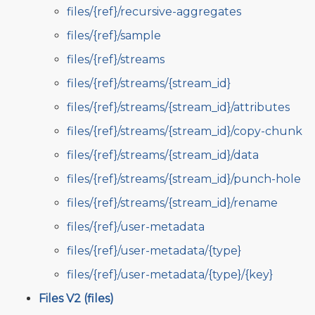
files/{ref}/recursive-aggregates
files/{ref}/sample
files/{ref}/streams
files/{ref}/streams/{stream_id}
files/{ref}/streams/{stream_id}/attributes
files/{ref}/streams/{stream_id}/copy-chunk
files/{ref}/streams/{stream_id}/data
files/{ref}/streams/{stream_id}/punch-hole
files/{ref}/streams/{stream_id}/rename
files/{ref}/user-metadata
files/{ref}/user-metadata/{type}
files/{ref}/user-metadata/{type}/{key}
Files V2 (files)