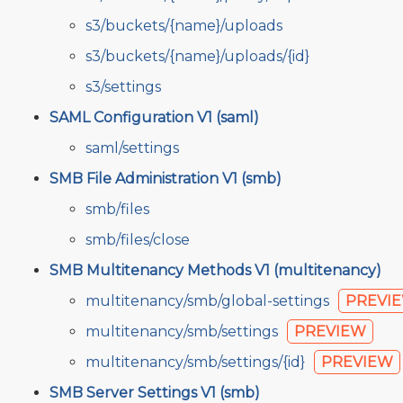
s3/buckets/{name}/uploads
s3/buckets/{name}/uploads/{id}
s3/settings
SAML Configuration V1 (saml)
saml/settings
SMB File Administration V1 (smb)
smb/files
smb/files/close
SMB Multitenancy Methods V1 (multitenancy)
multitenancy/smb/global-settings
PREVI
multitenancy/smb/settings
PREVIEW
multitenancy/smb/settings/{id}
PREVIEW
SMB Server Settings V1 (smb)