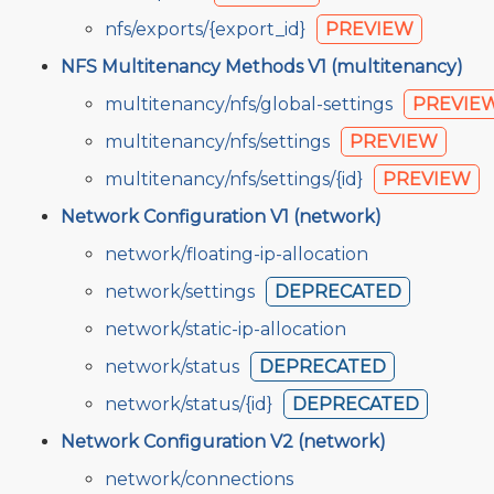
nfs/exports/{export_id}
PREVIEW
NFS Multitenancy Methods V1 (multitenancy)
multitenancy/nfs/global-settings
PREVIE
multitenancy/nfs/settings
PREVIEW
multitenancy/nfs/settings/{id}
PREVIEW
Network Configuration V1 (network)
network/floating-ip-allocation
network/settings
DEPRECATED
network/static-ip-allocation
network/status
DEPRECATED
network/status/{id}
DEPRECATED
Network Configuration V2 (network)
network/connections