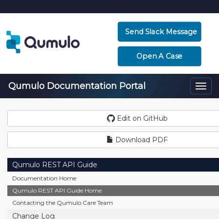
Send Slack Message
Open A Case
Qumulo Documentation Portal
Togg
navi
Edit on GitHub
Download PDF
Qumulo REST API Guide
Documentation Home
Qumulo REST API Guide Home
Contacting the Qumulo Care Team
Change Log