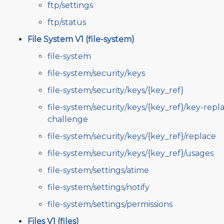
ftp/settings
ftp/status
File System V1 (file-system)
file-system
file-system/security/keys
file-system/security/keys/{key_ref}
file-system/security/keys/{key_ref}/key-rep
challenge
file-system/security/keys/{key_ref}/replace
file-system/security/keys/{key_ref}/usages
file-system/settings/atime
file-system/settings/notify
file-system/settings/permissions
Files V1 (files)