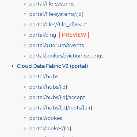
portal/file-systems
portal/file-systems/{id}
portal/files/{file_id}/evict
portal/ping
PREVIEW
portal/quorum/events
portal/spokes/eviction-settings
Cloud Data Fabric V2 (portal)
portal/hubs
portal/hubs/{id}
portal/hubs/{id}/accept
portal/hubs/{id}/roots/{dir}
portal/spokes
portal/spokes/{id}