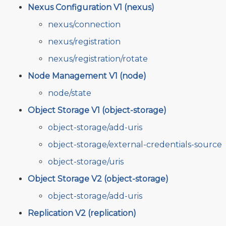
Nexus Configuration V1 (nexus)
nexus/connection
nexus/registration
nexus/registration/rotate
Node Management V1 (node)
node/state
Object Storage V1 (object-storage)
object-storage/add-uris
object-storage/external-credentials-source
object-storage/uris
Object Storage V2 (object-storage)
object-storage/add-uris
Replication V2 (replication)