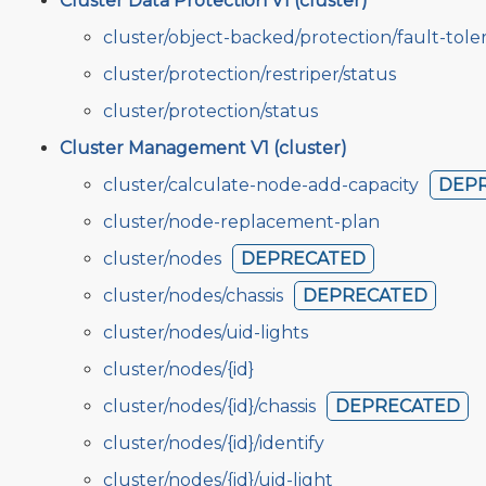
Cluster Data Protection V1 (cluster)
cluster/object-backed/protection/fault-tole
cluster/protection/restriper/status
cluster/protection/status
Cluster Management V1 (cluster)
cluster/calculate-node-add-capacity
DEP
cluster/node-replacement-plan
cluster/nodes
DEPRECATED
cluster/nodes/chassis
DEPRECATED
cluster/nodes/uid-lights
cluster/nodes/{id}
cluster/nodes/{id}/chassis
DEPRECATED
cluster/nodes/{id}/identify
cluster/nodes/{id}/uid-light