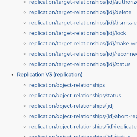
replication/target-relationships/{id}/authoriz
replication/target-relationships/{id}/delete
replication/target-relationships/{id}/dismiss-e
replication/target-relationships/{id}/lock
replication/target-relationships/{id}/make-wr
replication/target-relationships/{id}/reconne
replication/target-relationships/{id}/status
Replication V3 (replication)
replication/object-relationships
replication/object-relationships/status
replication/object-relationships/{id}
replication/object-relationships/{id}/abort-re
replication/object-relationships/{id}/replicate