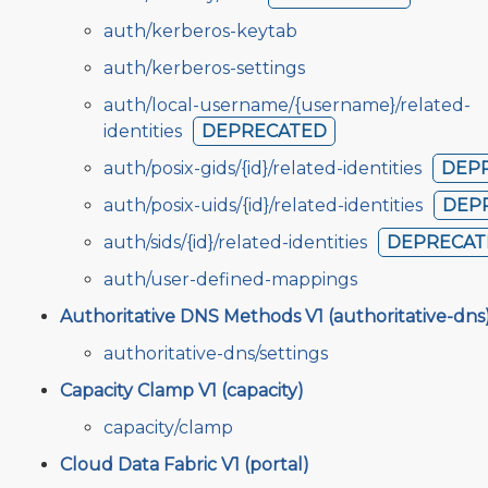
auth/kerberos-keytab
auth/kerberos-settings
auth/local-username/{username}/related-
identities
DEPRECATED
auth/posix-gids/{id}/related-identities
DEP
auth/posix-uids/{id}/related-identities
DEP
auth/sids/{id}/related-identities
DEPRECAT
auth/user-defined-mappings
Authoritative DNS Methods V1 (authoritative-dns
authoritative-dns/settings
Capacity Clamp V1 (capacity)
capacity/clamp
Cloud Data Fabric V1 (portal)