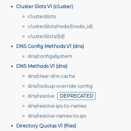
Cluster Slots V1 (cluster)
cluster/slots
cluster/slots/node/{node_id}
cluster/slots/{id}
DNS Config Methods V1 (dns)
dns/configs/system
DNS Methods V1 (dns)
dns/clear-dns-cache
dns/lookup-override-config
dns/resolve
DEPRECATED
dns/resolve-ips-to-names
dns/resolve-names-to-ips
Directory Quotas V1 (files)