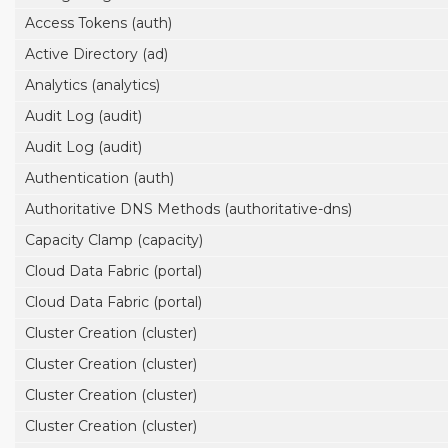
Access Tokens (auth)
Active Directory (ad)
Analytics (analytics)
Audit Log (audit)
Audit Log (audit)
Authentication (auth)
Authoritative DNS Methods (authoritative-dns)
Capacity Clamp (capacity)
Cloud Data Fabric (portal)
Cloud Data Fabric (portal)
Cluster Creation (cluster)
Cluster Creation (cluster)
Cluster Creation (cluster)
Cluster Creation (cluster)