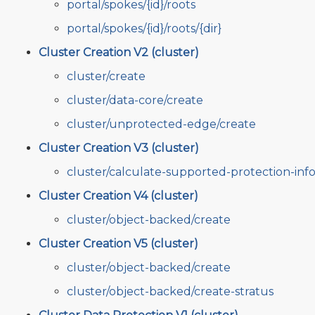
portal/spokes/{id}/roots
portal/spokes/{id}/roots/{dir}
Cluster Creation V2 (cluster)
cluster/create
cluster/data-core/create
cluster/unprotected-edge/create
Cluster Creation V3 (cluster)
cluster/calculate-supported-protection-inf
Cluster Creation V4 (cluster)
cluster/object-backed/create
Cluster Creation V5 (cluster)
cluster/object-backed/create
cluster/object-backed/create-stratus