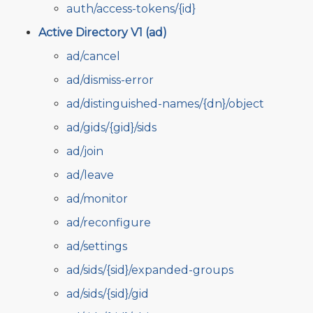
auth/access-tokens/{id}
Active Directory V1 (ad)
ad/cancel
ad/dismiss-error
ad/distinguished-names/{dn}/object
ad/gids/{gid}/sids
ad/join
ad/leave
ad/monitor
ad/reconfigure
ad/settings
ad/sids/{sid}/expanded-groups
ad/sids/{sid}/gid