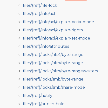
files/{ref}/file-lock
files/{ref}/info/acl
files/{ref}/info/acl/explain-posix-mode
files/{ref}/info/acl/explain-rights
files/{ref}/info/acl/explain-set-mode
files/{ref}/info/attributes
files/{ref}/locks/nfs4/byte-range
files/{ref}/locks/nlm/byte-range
files/{ref}/locks/nlm/byte-range/waiters
files/{ref}/locks/smb/byte-range
files/{ref}/locks/smb/share-mode
files/{ref}/notify
files/{ref}/punch-hole