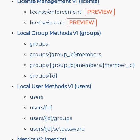
License Management V1 (license)
license/enforcement
PREVIEW
license/status
PREVIEW
Local Group Methods V1 (groups)
groups
groups/{group_id}/members
groups/{group_id}/members/{member_id}
groups/{id}
Local User Methods V1 (users)
users
users/{id}
users/{id}/groups
users/{id}/setpassword
Metrics V2 (metrics)