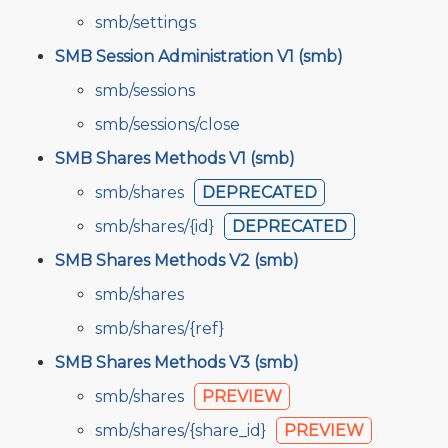
smb/settings
SMB Session Administration V1 (smb)
smb/sessions
smb/sessions/close
SMB Shares Methods V1 (smb)
smb/shares
DEPRECATED
smb/shares/{id}
DEPRECATED
SMB Shares Methods V2 (smb)
smb/shares
smb/shares/{ref}
SMB Shares Methods V3 (smb)
smb/shares
PREVIEW
smb/shares/{share_id}
PREVIEW