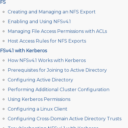
FS
Creating and Managing an NFS Export
Enabling and Using NFSv4.1
Managing File Access Permissions with ACLs
Host Access Rules for NFS Exports
FSv4.1 with Kerberos
How NFSv4.1 Works with Kerberos
Prerequisites for Joining to Active Directory
Configuring Active Directory
Performing Additional Cluster Configuration
Using Kerberos Permissions
Configuring a Linux Client
Configuring Cross-Domain Active Directory Trusts