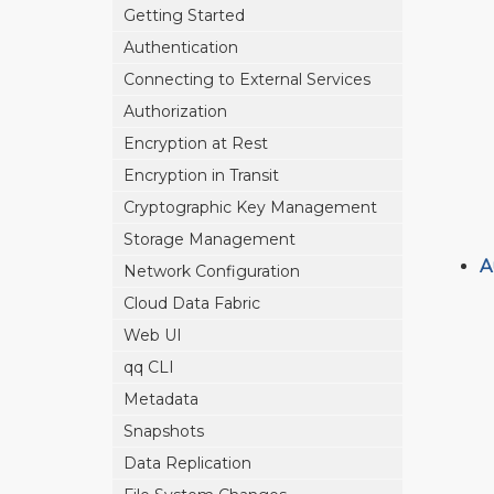
Getting Started
Authentication
Connecting to External Services
Authorization
Encryption at Rest
Encryption in Transit
Cryptographic Key Management
Storage Management
A
Network Configuration
Cloud Data Fabric
Web UI
qq CLI
Metadata
Snapshots
Data Replication