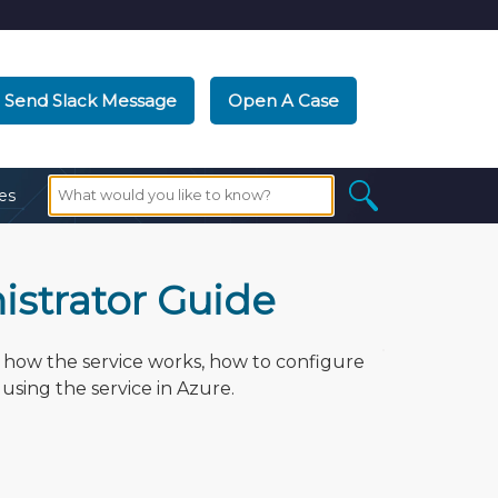
Send Slack Message
Open A Case
es
strator Guide
how the service works, how to configure
using the service in Azure.