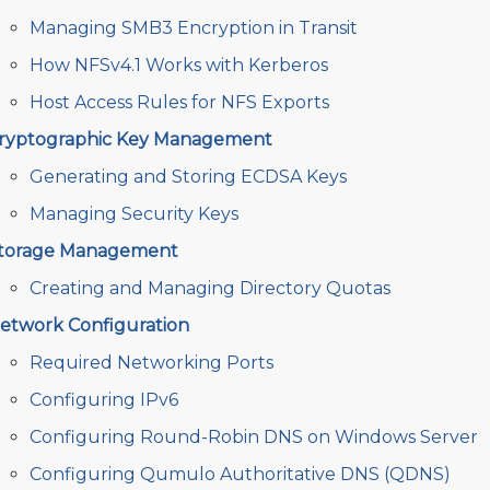
Managing SMB3 Encryption in Transit
How NFSv4.1 Works with Kerberos
Host Access Rules for NFS Exports
ryptographic Key Management
Generating and Storing ECDSA Keys
Managing Security Keys
torage Management
Creating and Managing Directory Quotas
etwork Configuration
Required Networking Ports
Configuring IPv6
Configuring Round-Robin DNS on Windows Server
Configuring Qumulo Authoritative DNS (QDNS)