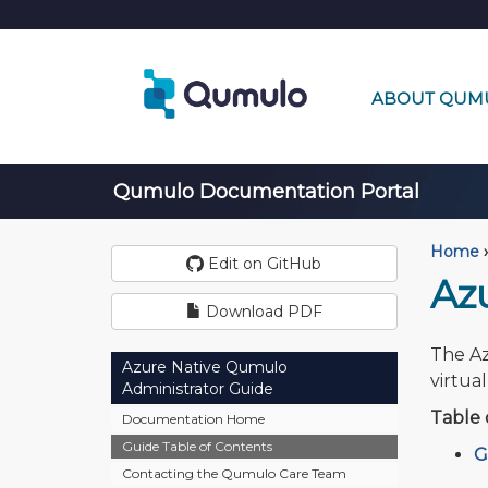
ABOUT QUM
Qumulo Documentation Portal
Home
›
Edit on GitHub
Az
Download PDF
The Az
Azure Native Qumulo
virtua
Administrator Guide
Table 
Documentation Home
Guide Table of Contents
G
Contacting the Qumulo Care Team