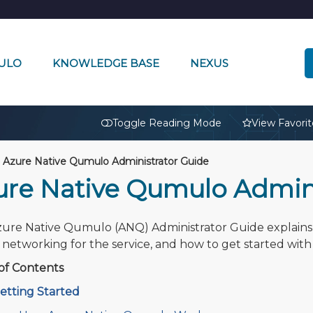
ULO
KNOWLEDGE BASE
NEXUS
🔒
Toggle Reading Mode
View Favorit
Azure Native Qumulo Administrator Guide
ure Native Qumulo Admini
ure Native Qumulo (ANQ) Administrator Guide explains 
l networking for the service, and how to get started with 
of Contents
etting Started