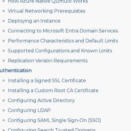
How Azure Native Qumulo Works
Virtual Networking Prerequisites
Deploying an Instance
Connecting to Microsoft Entra Domain Services
Performance Characteristics and Default Limits
Supported Configurations and Known Limits
Replication Version Requirements
uthentication
Installing a Signed SSL Certificate
Installing a Custom Root CA Certificate
Configuring Active Directory
Configuring LDAP
Configuring SAML Single Sign-On (SSO)
Configuring Search Trusted Domains