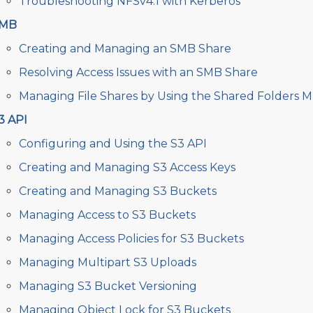
Troubleshooting NFSv4.1 with Kerberos
MB
Creating and Managing an SMB Share
Resolving Access Issues with an SMB Share
Managing File Shares by Using the Shared Folders 
3 API
Configuring and Using the S3 API
Creating and Managing S3 Access Keys
Creating and Managing S3 Buckets
Managing Access to S3 Buckets
Managing Access Policies for S3 Buckets
Managing Multipart S3 Uploads
Managing S3 Bucket Versioning
Managing Object Lock for S3 Buckets