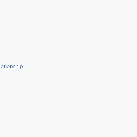
ationship