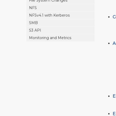
File System Changes
NFS
NFSv4.1 with Kerberos
C
SMB
S3 API
Monitoring and Metrics
A
E
E