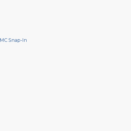
MMC Snap-In