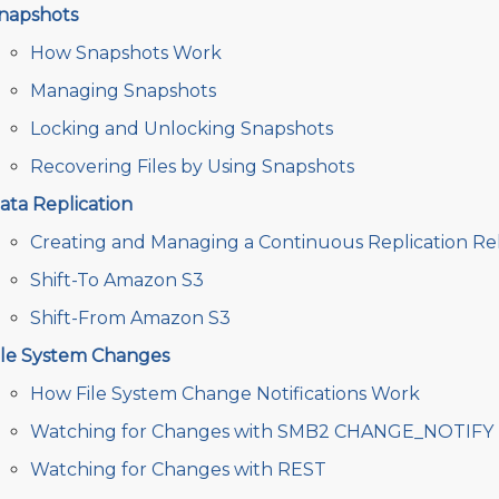
napshots
How Snapshots Work
Managing Snapshots
Locking and Unlocking Snapshots
Recovering Files by Using Snapshots
ata Replication
Creating and Managing a Continuous Replication Rel
Shift-To Amazon S3
Shift-From Amazon S3
ile System Changes
How File System Change Notifications Work
Watching for Changes with SMB2 CHANGE_NOTIFY
Watching for Changes with REST