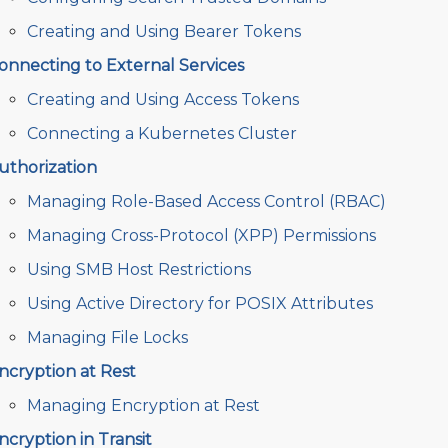
Creating and Using Bearer Tokens
onnecting to External Services
Creating and Using Access Tokens
Connecting a Kubernetes Cluster
uthorization
Managing Role-Based Access Control (RBAC)
Managing Cross-Protocol (XPP) Permissions
Using SMB Host Restrictions
Using Active Directory for POSIX Attributes
Managing File Locks
ncryption at Rest
Managing Encryption at Rest
ncryption in Transit