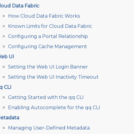
loud Data Fabric
How Cloud Data Fabric Works
Known Limits for Cloud Data Fabric
Configuring a Portal Relationship
Configuring Cache Management
eb UI
Setting the Web UI Login Banner
Setting the Web UI Inactivity Timeout
q CLI
Getting Started with the qq CLI
Enabling Autocomplete for the qq CLI
etadata
Managing User-Defined Metadata