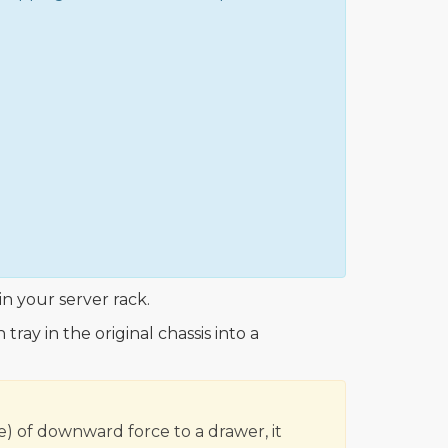
in your server rack.
ray in the original chassis into a
e) of downward force to a drawer, it