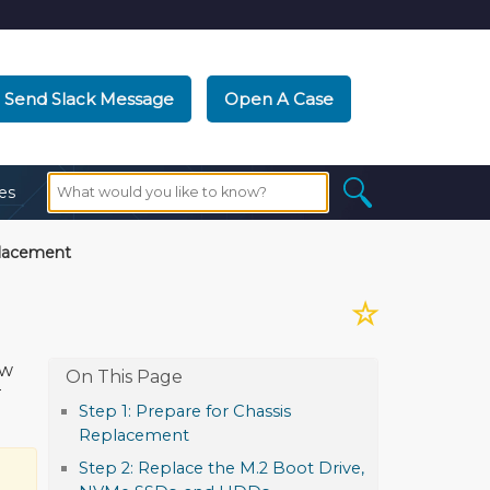
Send Slack Message
Open A Case
es
lacement
☆
ow
T
Step 1: Prepare for Chassis
Replacement
Step 2: Replace the M.2 Boot Drive,