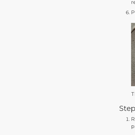
r
P
T
Step
R
p