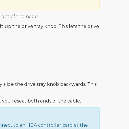
ront of the node.
t up the drive tray knob. This lets the drive
y slide the drive tray knob backwards. This
you reseat both ends of the cable.
nnect to an HBA controller card at the