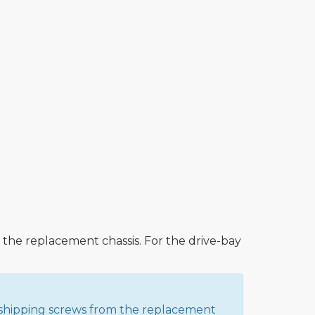
he replacement chassis. For the drive-bay
y shipping screws from the replacement