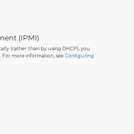
ment (IPMI)
cally (rather than by using DHCP), you
. For more information, see
Configuring