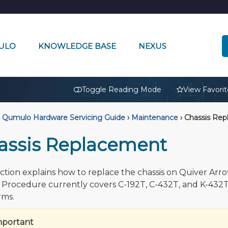
ULO
KNOWLEDGE BASE
NEXUS
🔒
Toggle Reading Mode
View Favorit
Qumulo Hardware Servicing Guide
›
Maintenance
›
Chassis Rep
assis Replacement
ection explains how to replace the chassis on Quiver Arr
 Procedure currently covers C-192T, C-432T, and K-432
rms.
mportant