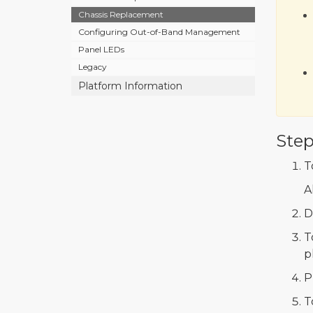
Chassis Replacement
Configuring Out-of-Band Management
Panel LEDs
Legacy
Platform Information
Step
T
A
D
T
p
P
T