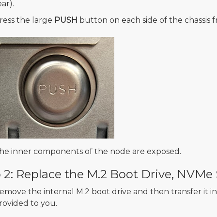
ear).
ress the large
PUSH
button on each side of the chassis f
he inner components of the node are exposed.
 2: Replace the M.2 Boot Drive, NVM
emove the internal M.2 boot drive and then transfer it 
rovided to you.