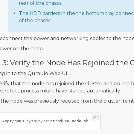
rear of the chassis.
The HDD carriers in the the bottom tray connect
of the chassis.
econnect the power and networking cables to the node
ower on the node.
 3: Verify the Node Has Rejoined the C
og in to the Qumulo Web UI.
erify that the node has rejoined the cluster and no red 
eprotect process might have started automatically.
f the node was previously recused from the cluster, rein