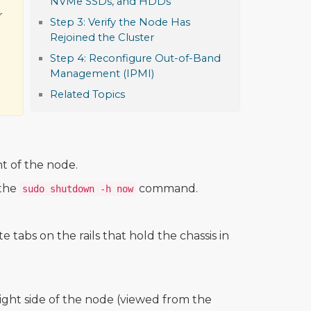
NVMe SSDs, and HDDs
r
Step 3: Verify the Node Has
Rejoined the Cluster
Step 4: Reconfigure Out-of-Band
Management (IPMI)
Related Topics
t of the node.
 the
command.
sudo shutdown -h now
 tabs on the rails that hold the chassis in
ight side of the node (viewed from the