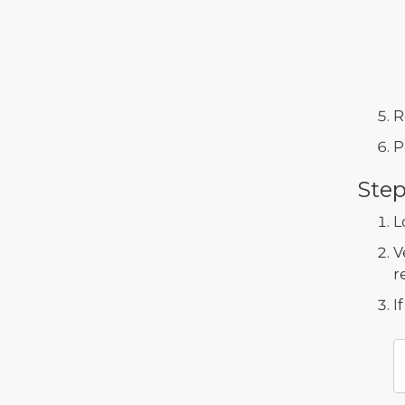
R
P
Step
L
V
r
I