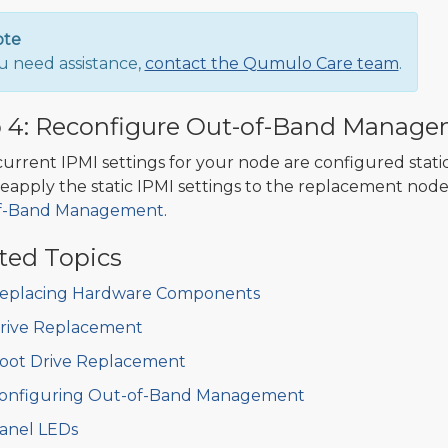
ote
ou need assistance,
contact the Qumulo Care team
.
 4: Reconfigure Out-of-Band Manage
 current IPMI settings for your node are configured stati
eapply the static IPMI settings to the replacement node
f-Band Management
.
ted Topics
eplacing Hardware Components
rive Replacement
oot Drive Replacement
onfiguring Out-of-Band Management
anel LEDs