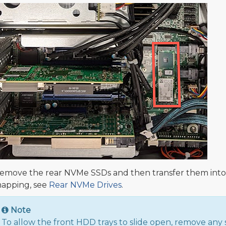
emove the rear NVMe SSDs and then transfer them into t
apping, see
Rear NVMe Drives
.
Note
To allow the front HDD trays to slide open, remove an