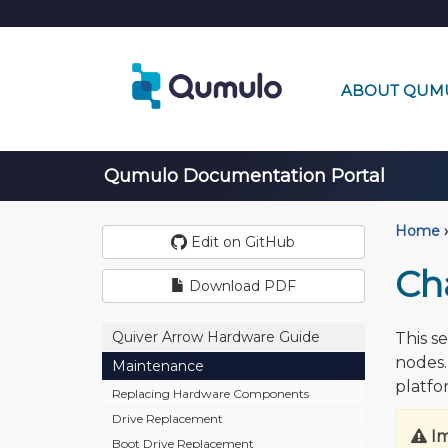
ABOUT QUM
Qumulo Documentation Portal
Home
›
Edit on GitHub
Ch
Download PDF
Quiver Arrow Hardware Guide
This s
nodes.
Maintenance
platfo
Replacing Hardware Components
Drive Replacement
I
Boot Drive Replacement