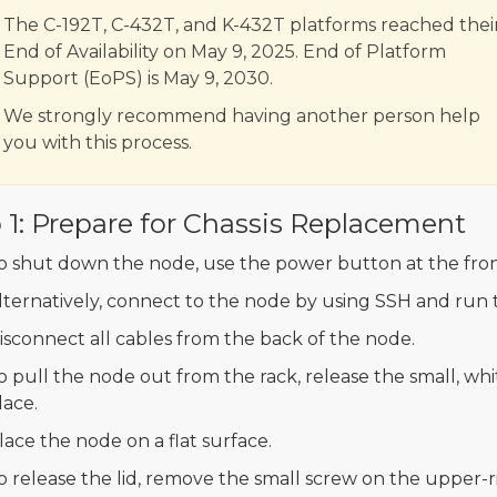
The C-192T, C-432T, and K-432T platforms reached thei
End of Availability on May 9, 2025. End of Platform
Support (EoPS) is May 9, 2030.
We strongly recommend having another person help
you with this process.
 1: Prepare for Chassis Replacement
o shut down the node, use the power button at the fron
lternatively, connect to the node by using SSH and run
isconnect all cables from the back of the node.
o pull the node out from the rack, release the small, white
lace.
lace the node on a flat surface.
o release the lid, remove the small screw on the upper-r