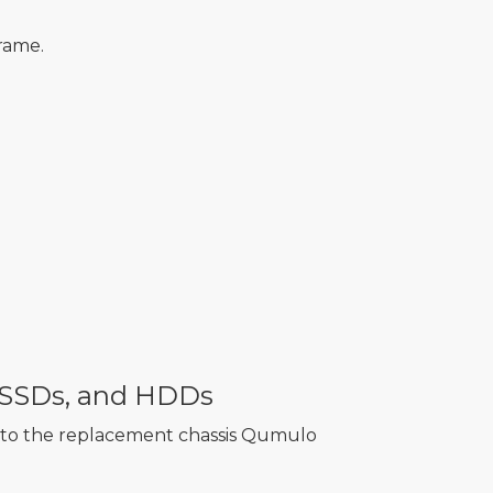
rame.
e SSDs, and HDDs
into the replacement chassis Qumulo