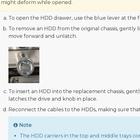
might deform while opened.
To open the HDD drawer, use the blue lever at the f
To remove an HDD from the original chassis, gently lif
move forward and unlatch.
To insert an HDD into the replacement chassis, gentl
latches the drive and knob in place.
Reconnect the cables to the HDDs, making sure that 
Note
The HDD carriers in the top and middle trays co