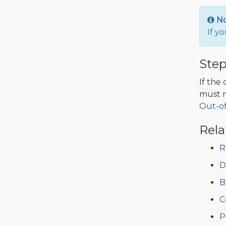
N
If y
Step
If the
must r
Out-o
Rela
R
D
B
C
P