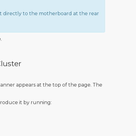
 directly to the motherboard at the rear
.
luster
banner appears at the top of the page. The
troduce it by running: