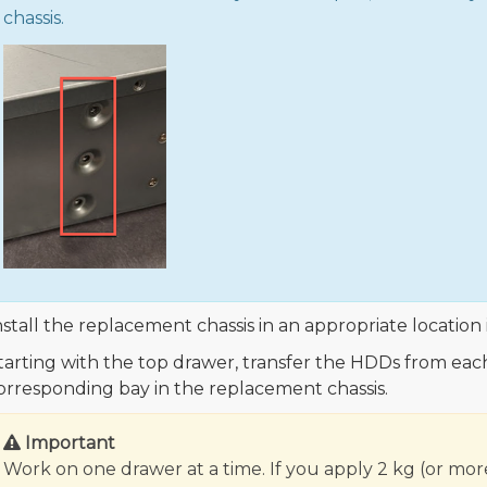
chassis.
nstall the replacement chassis in an appropriate location 
tarting with the top drawer, transfer the HDDs from each t
orresponding bay in the replacement chassis.
Important
Work on one drawer at a time. If you apply 2 kg (or mor