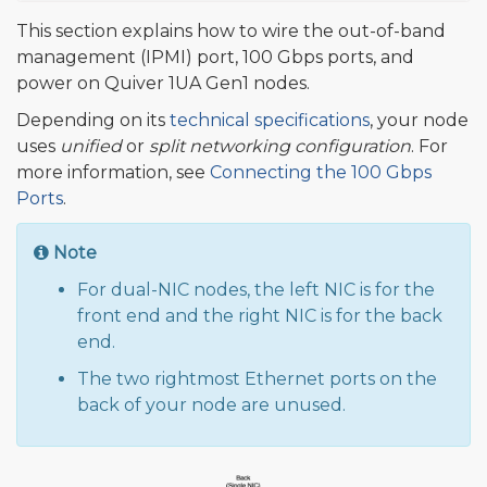
This section explains how to wire the out-of-band
management (IPMI) port, 100 Gbps ports, and
power on Quiver 1UA Gen1 nodes.
Depending on its
technical specifications
, your node
uses
unified
or
split networking configuration
. For
more information, see
Connecting the 100 Gbps
Ports
.
Note
For dual-NIC nodes, the left NIC is for the
front end and the right NIC is for the back
end.
The two rightmost Ethernet ports on the
back of your node are unused.