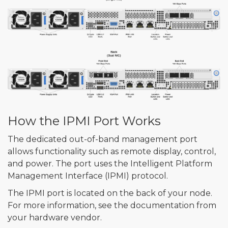
How the IPMI Port Works
The dedicated out-of-band management port
allows functionality such as remote display, control,
and power. The port uses the Intelligent Platform
Management Interface (IPMI) protocol.
The IPMI port is located on the back of your node.
For more information, see the documentation from
your hardware vendor.