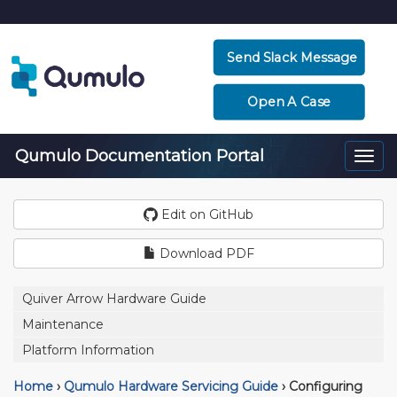
Send Slack Message
Open A Case
Qumulo Documentation Portal
Togg
navi
Edit on GitHub
Download PDF
Quiver Arrow Hardware Guide
Maintenance
Platform Information
Home
›
Qumulo Hardware Servicing Guide
›
Configuring