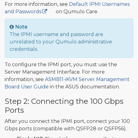
For more information, see
Default IPMI Usernames
and Passwords
🔒
on Qumulo Care.
Note
The IPMI username and password are
unrelated to your Qumulo administrative
credentials.
To configure the IPMI port, you must use the
Server Management Interface. For more
information, see
ASMB11-iKVM Server Management
Board User Guide
in the ASUS documentation.
Step 2: Connecting the 100 Gbps
Ports
After you connect the IPMI port, connect your 100
Gbps ports (compatible with QSFP28 or QSFP56).