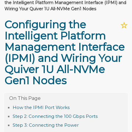
the Intelligent Platform Management Interface (IPMI) and
Wiring Your Quiver 1U All-NVMe Gen1 Nodes
Configuring the
☆
Intelligent Platform
Management Interface
(IPMI) and Wiring Your
Quiver 1U All-NVMe
Gen1 Nodes
How the IPMI Port Works
Step 2: Connecting the 100 Gbps Ports
Step 3: Connecting the Power