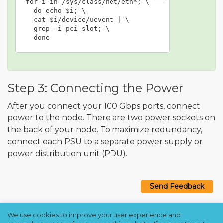
for i in /sys/class/net/eth*; \

  do echo $i; \

  cat $i/device/uevent | \

  grep -i pci_slot; \

  done
Step 3: Connecting the Power
After you connect your 100 Gbps ports, connect
power to the node. There are two power sockets on
the back of your node. To maximize redundancy,
connect each PSU to a separate power supply or
power distribution unit (PDU).
Send Feedback
We use cookies to improve your user experience and
Copyright © 2021–2026 Qumulo, Inc.