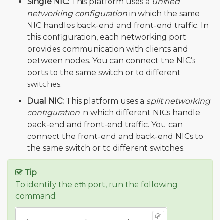
Single NIC:
This platform uses a
unified
networking configuration
in which the same
NIC handles back-end and front-end traffic. In
this configuration, each networking port
provides communication with clients and
between nodes. You can connect the NIC’s
ports to the same switch or to different
switches.
Dual NIC:
This platform uses a
split networking
configuration
in which different NICs handle
back-end and front-end traffic. You can
connect the front-end and back-end NICs to
the same switch or to different switches.
Tip
To identify the
port, run the following
eth
command: