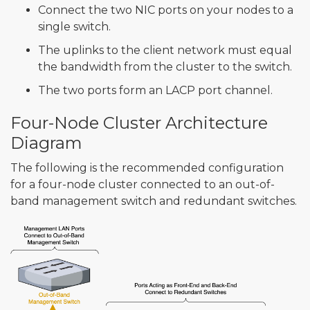
Connect the two NIC ports on your nodes to a
single switch.
The uplinks to the client network must equal
the bandwidth from the cluster to the switch.
The two ports form an LACP port channel.
Four-Node Cluster Architecture
Diagram
The following is the recommended configuration
for a four-node cluster connected to an out-of-
band management switch and redundant switches.