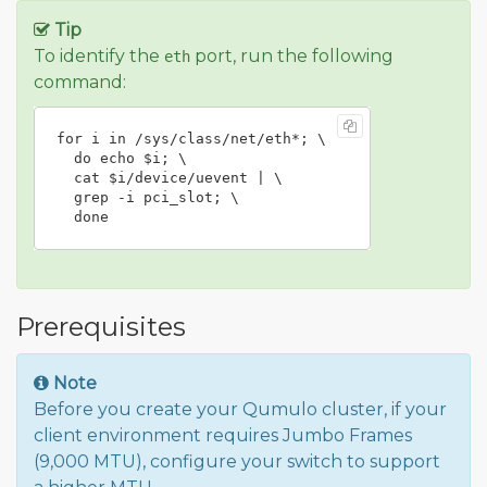
Tip
To identify the
port, run the following
eth
command:
for i in /sys/class/net/eth*; \

  do echo $i; \

  cat $i/device/uevent | \

  grep -i pci_slot; \

  done
Prerequisites
Note
Before you create your Qumulo cluster, if your
client environment requires Jumbo Frames
(9,000 MTU), configure your switch to support