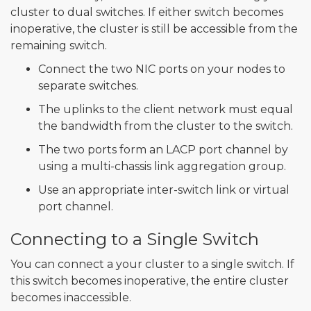
cluster to dual switches. If either switch becomes
inoperative, the cluster is still be accessible from the
remaining switch.
Connect the two NIC ports on your nodes to
separate switches.
The uplinks to the client network must equal
the bandwidth from the cluster to the switch.
The two ports form an LACP port channel by
using a multi-chassis link aggregation group.
Use an appropriate inter-switch link or virtual
port channel.
Connecting to a Single Switch
You can connect a your cluster to a single switch. If
this switch becomes inoperative, the entire cluster
becomes inaccessible.