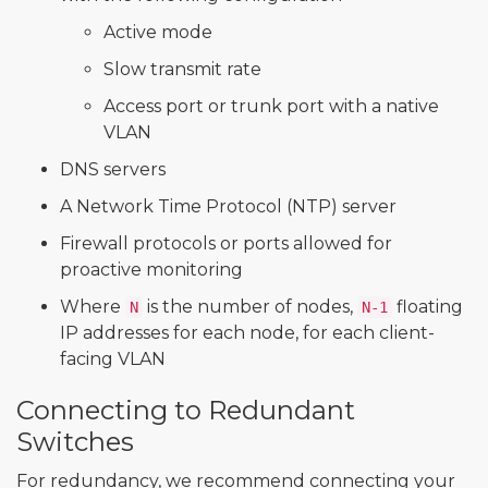
Active mode
Slow transmit rate
Access port or trunk port with a native
VLAN
DNS servers
A Network Time Protocol (NTP) server
Firewall protocols or ports allowed for
proactive monitoring
Where
is the number of nodes,
floating
N
N-1
IP addresses for each node, for each client-
facing VLAN
Connecting to Redundant
Switches
For redundancy, we recommend connecting your