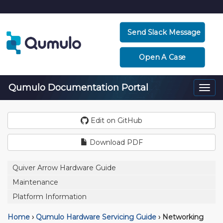
Send Slack Message
Open A Case
Qumulo Documentation Portal
Togg
navi
Edit on GitHub
Download PDF
Quiver Arrow Hardware Guide
Maintenance
Platform Information
Home
›
Qumulo Hardware Servicing Guide
›
Networking