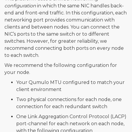
configuration
in which the same NIC handles back-
end and front-end traffic. In this configuration, each
networking port provides communication with
clients and between nodes. You can connect the
NIC’s ports to the same switch or to different
switches. However, for greater reliability, we
recommend connecting both ports on every node
to each switch.
We recommend the following configuration for
your node.
Your Qumulo MTU configured to match your
client environment
Two physical connections for each node, one
connection for each redundant switch
One Link Aggregation Control Protocol (LACP)
port-channel for each network on each node,
with the following configuration