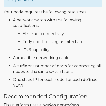
a higher MTU.
Your node requires the following resources.
A network switch with the following
specifications:
Ethernet connectivity
Fully non-blocking architecture
IPv6 capability
Compatible networking cables
A sufficient number of ports for connecting all
nodes to the same switch fabric
One static IP for each node, for each defined
VLAN
Recommended Configuration
This platform uses a
unified networking