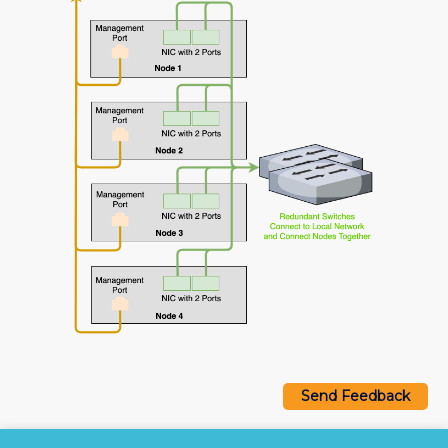
Send Feedback