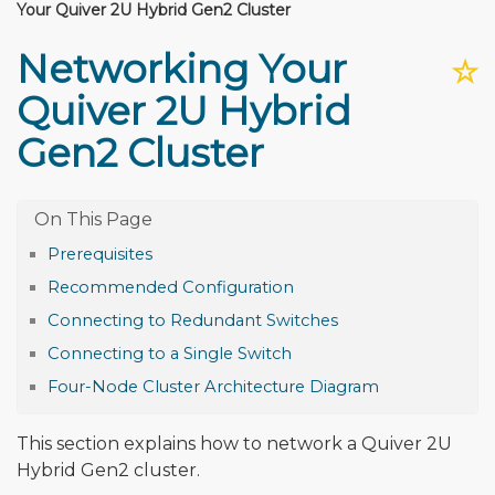
Your Quiver 2U Hybrid Gen2 Cluster
Networking Your
☆
Quiver 2U Hybrid
Gen2 Cluster
Prerequisites
Recommended Configuration
Connecting to Redundant Switches
Connecting to a Single Switch
Four-Node Cluster Architecture Diagram
This section explains how to network a Quiver 2U
Hybrid Gen2 cluster.