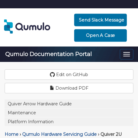
Send Slack Message
Open A Case
Qumulo Documentation Portal
Togg
navi
Edit on GitHub
Download PDF
Quiver Arrow Hardware Guide
Maintenance
Platform Information
Home
›
Qumulo Hardware Servicing Guide
›
Quiver 2U