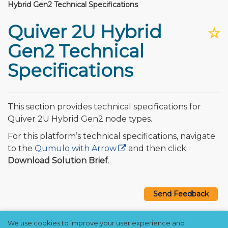
Hybrid Gen2 Technical Specifications
Quiver 2U Hybrid
☆
Gen2 Technical
Specifications
This section provides technical specifications for
Quiver 2U Hybrid Gen2 node types.
For this platform’s technical specifications, navigate
to the
Qumulo with Arrow
and then click
Download Solution Brief
.
Send Feedback
We use cookies to improve your user experience and
Copyright © 2021–2026 Qumulo, Inc.