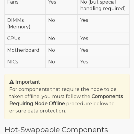
Fans
Yes
No (but special
handling required)
DIMMs
No
Yes
(Memory)
CPUs
No
Yes
Motherboard
No
Yes
NICs
No
Yes
Important
For components that require the node to be
taken offline, you must follow the
Components
Requiring Node Offline
procedure below to
ensure data protection.
Hot-Swappable Components