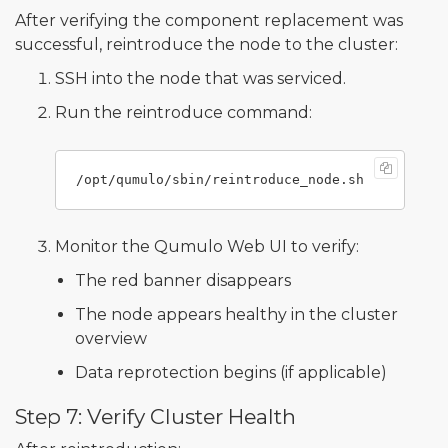
After verifying the component replacement was
successful, reintroduce the node to the cluster:
SSH into the node that was serviced.
Run the reintroduce command:
Monitor the Qumulo Web UI to verify:
The red banner disappears
The node appears healthy in the cluster
overview
Data reprotection begins (if applicable)
Step 7: Verify Cluster Health