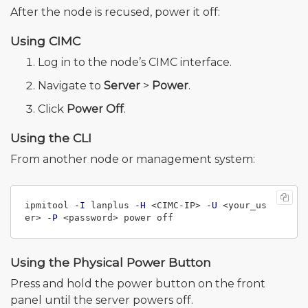
After the node is recused, power it off:
Using CIMC
Log in to the node’s CIMC interface.
Navigate to
Server
>
Power
.
Click
Power Off
.
Using the CLI
From another node or management system:
ipmitool 
-I
 lanplus 
-H
 <CIMC-IP> 
-U
 <your_us
er> 
-P
Using the Physical Power Button
Press and hold the power button on the front
panel until the server powers off.