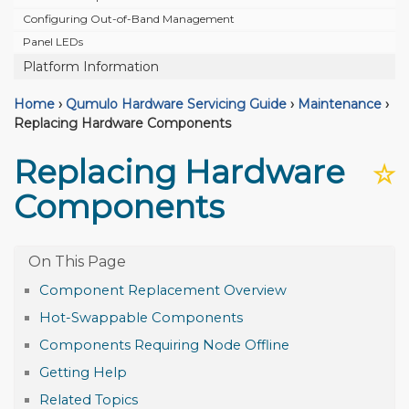
Configuring Out-of-Band Management
Panel LEDs
Platform Information
Home
›
Qumulo Hardware Servicing Guide
›
Maintenance
›
Replacing Hardware Components
Replacing Hardware
☆
Components
Component Replacement Overview
Hot-Swappable Components
Components Requiring Node Offline
Getting Help
Related Topics