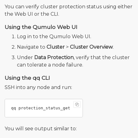
You can verify cluster protection status using either
the Web UI or the CLI.
Using the Qumulo Web UI
Log in to the Qumulo Web UI.
Navigate to
Cluster
>
Cluster Overview
.
Under
Data Protection
, verify that the cluster
can tolerate a node failure.
Using the qq CLI
SSH into any node and run:
You will see output similar to: