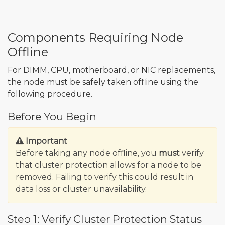
Components Requiring Node
Offline
For DIMM, CPU, motherboard, or NIC replacements,
the node must be safely taken offline using the
following procedure.
Before You Begin
Important
Before taking any node offline, you
must
verify
that cluster protection allows for a node to be
removed. Failing to verify this could result in
data loss or cluster unavailability.
Step 1: Verify Cluster Protection Status