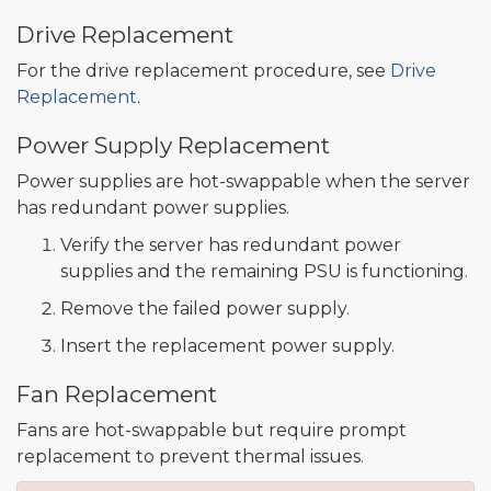
Drive Replacement
For the drive replacement procedure, see
Drive
Replacement
.
Power Supply Replacement
Power supplies are hot-swappable when the server
has redundant power supplies.
Verify the server has redundant power
supplies and the remaining PSU is functioning.
Remove the failed power supply.
Insert the replacement power supply.
Fan Replacement
Fans are hot-swappable but require prompt
replacement to prevent thermal issues.