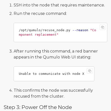
SSH into the node that requires maintenance.
Run the recuse command:
/opt/qumulo/recuse_node.py 
--reason
"Co
mponent replacement"
After running this command, a red banner
appears in the Qumulo Web UI stating:
This confirms the node was successfully
recused from the cluster.
Step 3: Power Off the Node