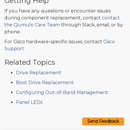
Getting Help
If you have any questions or encounter issues
during component replacement, contact
contact
the Qumulo Care Team
through Slack, email, or by
phone.
For Cisco hardware-specific issues, contact
Cisco
Support
.
Related Topics
Drive Replacement
Boot Drive Replacement
Configuring Out-of-Band Management
Panel LEDs
Send Feedback