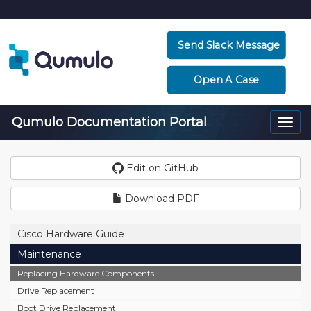
Send Slack Message
Open A Case
Qumulo Documentation Portal
Togg
navi
Edit on GitHub
Download PDF
Cisco Hardware Guide
Maintenance
Replacing Hardware Components
Drive Replacement
Boot Drive Replacement