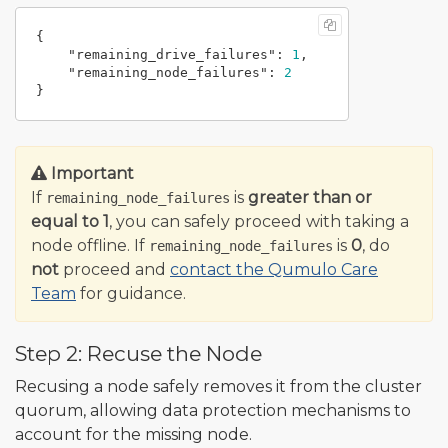
{
"remaining_drive_failures"
:
1
,
"remaining_node_failures"
:
2
}
Important
If
is
greater than or
remaining_node_failures
equal to 1
, you can safely proceed with taking a
node offline. If
is
0
, do
remaining_node_failures
not
proceed and
contact the Qumulo Care
Team
for guidance.
Step 2: Recuse the Node
Recusing a node safely removes it from the cluster
quorum, allowing data protection mechanisms to
account for the missing node.