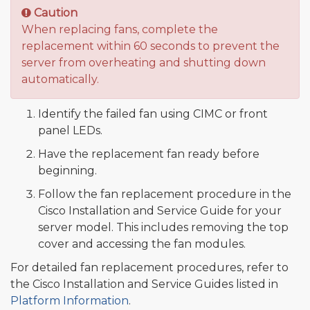
Caution
When replacing fans, complete the
replacement within 60 seconds to prevent the
server from overheating and shutting down
automatically.
Identify the failed fan using CIMC or front
panel LEDs.
Have the replacement fan ready before
beginning.
Follow the fan replacement procedure in the
Cisco Installation and Service Guide for your
server model. This includes removing the top
cover and accessing the fan modules.
For detailed fan replacement procedures, refer to
the Cisco Installation and Service Guides listed in
Platform Information
.