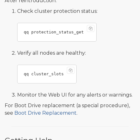
After reintroduction:
Check cluster protection status:
Verify all nodes are healthy:
Monitor the Web UI for any alerts or warnings.
For Boot Drive replacement (a special procedure),
see
Boot Drive Replacement
.