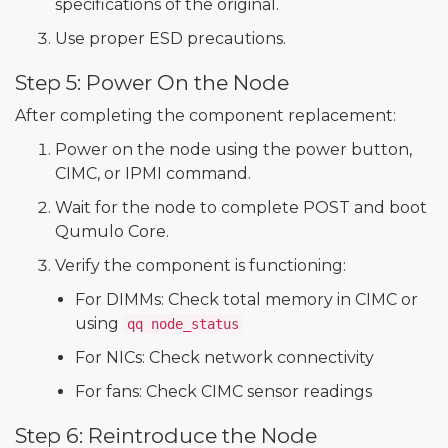
specifications of the original.
Use proper ESD precautions.
Step 5: Power On the Node
After completing the component replacement:
Power on the node using the power button,
CIMC, or IPMI command.
Wait for the node to complete POST and boot
Qumulo Core.
Verify the component is functioning:
For DIMMs: Check total memory in CIMC or
using
qq node_status
For NICs: Check network connectivity
For fans: Check CIMC sensor readings
Step 6: Reintroduce the Node