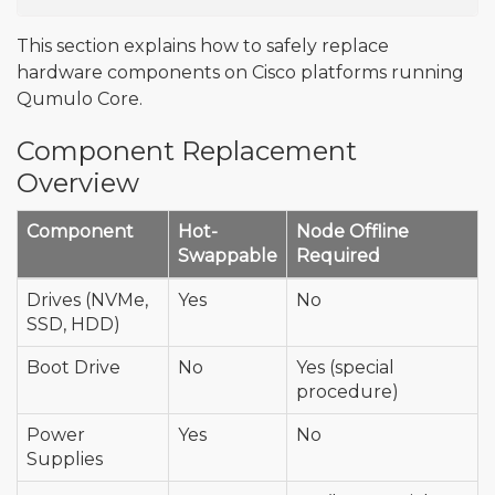
This section explains how to safely replace
hardware components on Cisco platforms running
Qumulo Core.
Component Replacement
Overview
Component
Hot-
Node Offline
Swappable
Required
Drives (NVMe,
Yes
No
SSD, HDD)
Boot Drive
No
Yes (special
procedure)
Power
Yes
No
Supplies