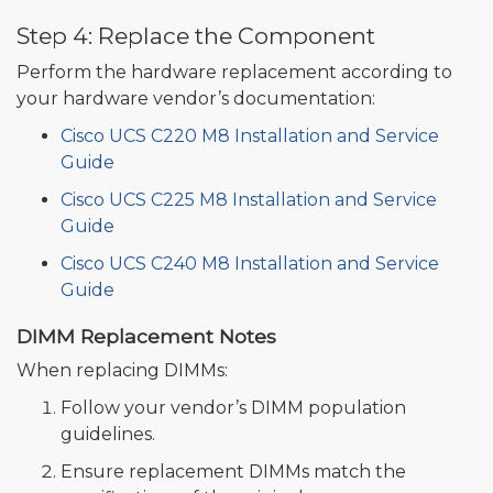
Step 4: Replace the Component
Perform the hardware replacement according to
your hardware vendor’s documentation:
Cisco UCS C220 M8 Installation and Service
Guide
Cisco UCS C225 M8 Installation and Service
Guide
Cisco UCS C240 M8 Installation and Service
Guide
DIMM Replacement Notes
When replacing DIMMs:
Follow your vendor’s DIMM population
guidelines.
Ensure replacement DIMMs match the