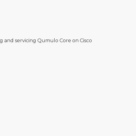
ng and servicing Qumulo Core on Cisco