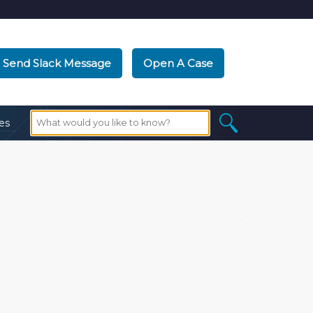
Send Slack Message
Open A Case
es