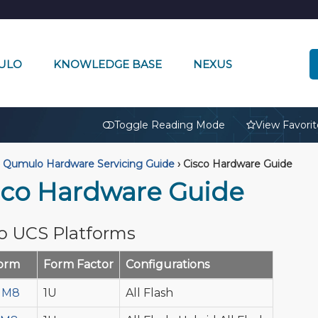
ULO
KNOWLEDGE BASE
NEXUS
🔒
Toggle Reading Mode
View Favorit
Qumulo Hardware Servicing Guide
›
Cisco Hardware Guide
sco Hardware Guide
o UCS Platforms
form
Form Factor
Configurations
 M8
1U
All Flash