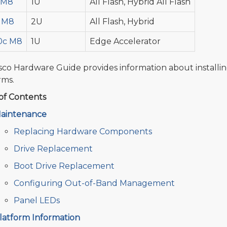
 M8
1U
All Flash, Hybrid All Flash
 M8
2U
All Flash, Hybrid
0c M8
1U
Edge Accelerator
sco Hardware Guide provides information about installi
rms.
of Contents
aintenance
Replacing Hardware Components
Drive Replacement
Boot Drive Replacement
Configuring Out-of-Band Management
Panel LEDs
latform Information