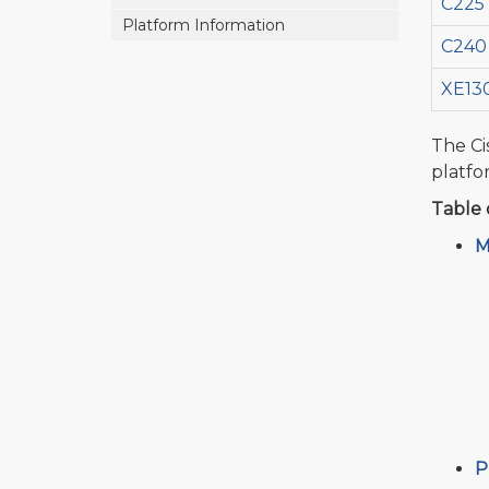
C225
Platform Information
C240
XE13
The Ci
platfo
Table 
M
P