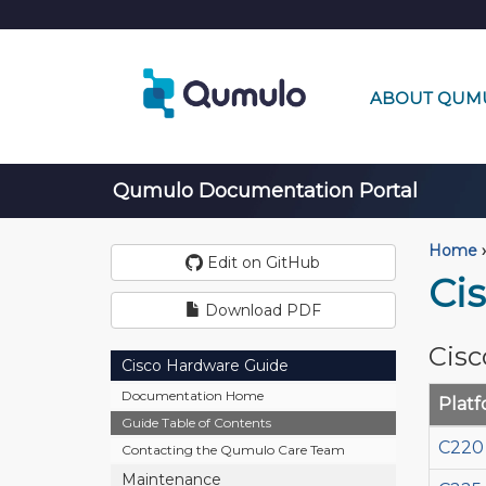
ABOUT QUM
Qumulo Documentation Portal
Home
›
Edit on GitHub
Ci
Download PDF
Cisc
Cisco Hardware Guide
Documentation Home
Plat
Guide Table of Contents
C220
Contacting the Qumulo Care Team
Maintenance