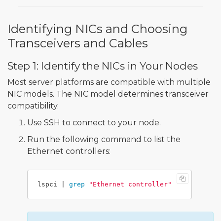
Identifying NICs and Choosing
Transceivers and Cables
Step 1: Identify the NICs in Your Nodes
Most server platforms are compatible with multiple
NIC models. The NIC model determines transceiver
compatibility.
Use SSH to connect to your node.
Run the following command to list the
Ethernet controllers:
lspci | 
grep
"Ethernet controller"