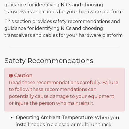
guidance for identifying NICs and choosing
transceivers and cables for your hardware platform.
This section provides safety recommendations and
guidance for identifying NICs and choosing
transceivers and cables for your hardware platform.
Safety Recommendations
Caution
Read these recommendations carefully. Failure
to follow these recommendations can
potentially cause damage to your equipment
or injure the person who maintains it.
Operating Ambient Temperature:
When you
install nodes in a closed or multi-unit rack