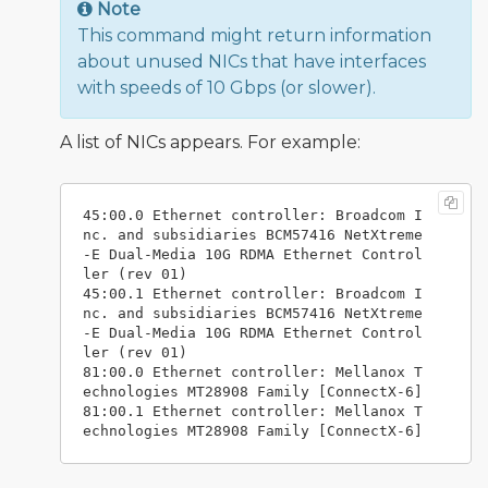
Note
This command might return information
about unused NICs that have interfaces
with speeds of 10 Gbps (or slower).
A list of NICs appears. For example:
45:00.0 Ethernet controller: Broadcom I
nc. and subsidiaries BCM57416 NetXtreme
-E Dual-Media 10G RDMA Ethernet Control
ler (rev 01)

45:00.1 Ethernet controller: Broadcom I
nc. and subsidiaries BCM57416 NetXtreme
-E Dual-Media 10G RDMA Ethernet Control
ler (rev 01)

81:00.0 Ethernet controller: Mellanox T
echnologies MT28908 Family [ConnectX-6]

81:00.1 Ethernet controller: Mellanox T