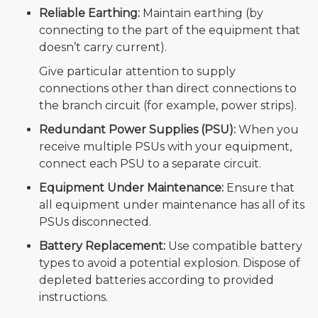
Reliable Earthing:
Maintain earthing (by
connecting to the part of the equipment that
doesn’t carry current).
Give particular attention to supply
connections other than direct connections to
the branch circuit (for example, power strips).
Redundant Power Supplies (PSU):
When you
receive multiple PSUs with your equipment,
connect each PSU to a separate circuit.
Equipment Under Maintenance:
Ensure that
all equipment under maintenance has all of its
PSUs disconnected.
Battery Replacement:
Use compatible battery
types to avoid a potential explosion. Dispose of
depleted batteries according to provided
instructions.