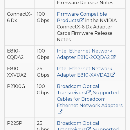
Firmware Release Notes
ConnectX-
100
Firmware Compatible
6 Dx
Gbps
Products
in the NVIDIA
ConnectX-6 Dx Adapter
Cards Firmware Release
Notes
E810-
100
Intel Ethernet Network
CQDA2
Gbps
Adapter E810-2CQDA2
E810-
25
Intel Ethernet Network
XXVDA2
Gbps
Adapter E810-XXVDA2
P2100G
100
Broadcom Optical
Gbps
Transceivers
,
Supported
Cables for Broadcom
Ethernet Network Adapters
P225P
25
Broadcom Optical
Gbps
Transceivers
,
Supported