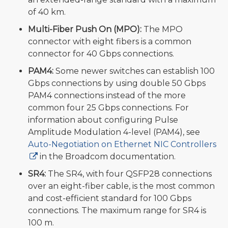
of 40 km.
Multi-Fiber Push On (MPO):
The MPO
connector with eight fibers is a common
connector for 40 Gbps connections.
PAM4:
Some newer switches can establish 100
Gbps connections by using double 50 Gbps
PAM4 connections instead of the more
common four 25 Gbps connections. For
information about configuring Pulse
Amplitude Modulation 4-level (PAM4), see
Auto-Negotiation on Ethernet NIC Controllers
in the Broadcom documentation.
SR4:
The SR4, with four QSFP28 connections
over an eight-fiber cable, is the most common
and cost-efficient standard for 100 Gbps
connections. The maximum range for SR4 is
100 m.