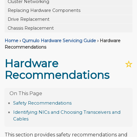
Cluster Networking
Replacing Hardware Components
Drive Replacement
Chassis Replacement
Home
›
Qumulo Hardware Servicing Guide
›
Hardware
Recommendations
Hardware
☆
Recommendations
Safety Recommendations
Identifying NICs and Choosing Transceivers and
Cables
This section provides safety recommendations and