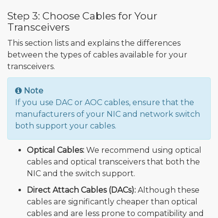
Step 3: Choose Cables for Your
Transceivers
This section lists and explains the differences
between the types of cables available for your
transceivers.
Note
If you use DAC or AOC cables, ensure that the
manufacturers of your NIC and network switch
both support your cables.
Optical Cables:
We recommend using optical
cables and optical transceivers that both the
NIC and the switch support.
Direct Attach Cables (DACs):
Although these
cables are significantly cheaper than optical
cables and are less prone to compatibility and