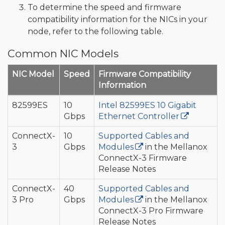
To determine the speed and firmware
compatibility information for the NICs in your
node, refer to the following table.
Common NIC Models
NIC Model
Speed
Firmware Compatibility
Information
82599ES
10
Intel 82599ES 10 Gigabit
Gbps
Ethernet Controller
ConnectX-
10
Supported Cables and
3
Gbps
Modules
in the Mellanox
ConnectX-3 Firmware
Release Notes
ConnectX-
40
Supported Cables and
3 Pro
Gbps
Modules
in the Mellanox
ConnectX-3 Pro Firmware
Release Notes