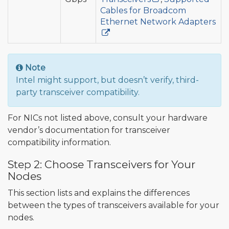
Cables for Broadcom
Ethernet Network Adapters
Note
Intel might support, but doesn’t verify, third-
party transceiver compatibility.
For NICs not listed above, consult your hardware
vendor’s documentation for transceiver
compatibility information.
Step 2: Choose Transceivers for Your
Nodes
This section lists and explains the differences
between the types of transceivers available for your
nodes.