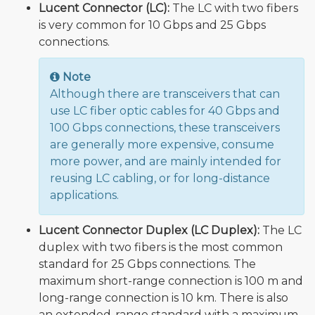
Lucent Connector (LC):
The LC with two fibers
is very common for 10 Gbps and 25 Gbps
connections.
Note
Although there are transceivers that can
use LC fiber optic cables for 40 Gbps and
100 Gbps connections, these transceivers
are generally more expensive, consume
more power, and are mainly intended for
reusing LC cabling, or for long-distance
applications.
Lucent Connector Duplex (LC Duplex):
The LC
duplex with two fibers is the most common
standard for 25 Gbps connections. The
maximum short-range connection is 100 m and
long-range connection is 10 km. There is also
an extended-range standard with a maximum