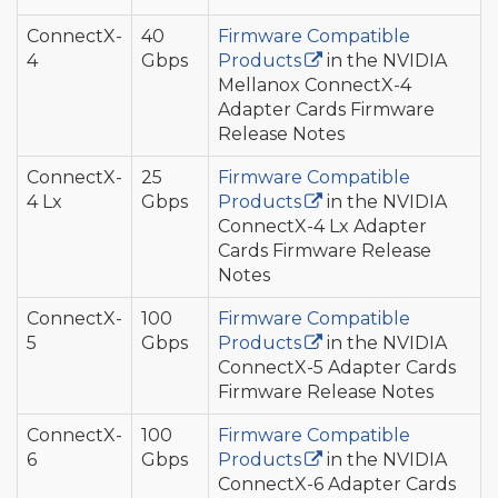
ConnectX-
40
Firmware Compatible
4
Gbps
Products
in the NVIDIA
Mellanox ConnectX-4
Adapter Cards Firmware
Release Notes
ConnectX-
25
Firmware Compatible
4 Lx
Gbps
Products
in the NVIDIA
ConnectX-4 Lx Adapter
Cards Firmware Release
Notes
ConnectX-
100
Firmware Compatible
5
Gbps
Products
in the NVIDIA
ConnectX-5 Adapter Cards
Firmware Release Notes
ConnectX-
100
Firmware Compatible
6
Gbps
Products
in the NVIDIA
ConnectX-6 Adapter Cards