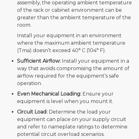
assembly, the operating ambient temperature
of the rack or cabinet environment can be
greater than the ambient temperature of the
room.
Install your equipment in an environment
where the maximum ambient temperature
(Tma) doesn’t exceed 40° C (104° F).
Sufficient Airflow:
Install your equipment in a
way that avoids compromising the amount of
airflow required for the equipment’s safe
operation.
Even Mechanical Loading:
Ensure your
equipment is level when you mount it.
Circuit Load:
Determine the load your
equipment can place on your supply circuit
and refer to nameplate ratings to determine
potential circuit overload scenarios.