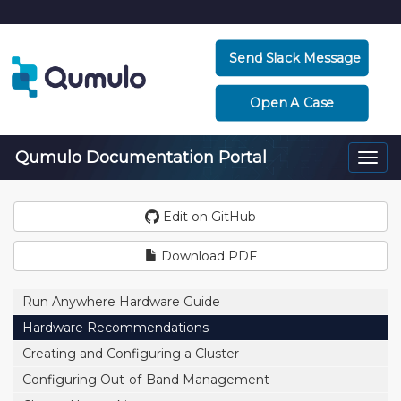
Send Slack Message
Open A Case
Qumulo Documentation Portal
Togg
navi
Edit on GitHub
Download PDF
Run Anywhere Hardware Guide
Hardware Recommendations
Creating and Configuring a Cluster
Configuring Out-of-Band Management