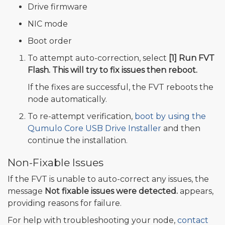
Drive firmware
NIC mode
Boot order
To attempt auto-correction, select
[1] Run FVT
Flash. This will try to fix issues then reboot.
If the fixes are successful, the FVT reboots the
node automatically.
To re-attempt verification,
boot by using the
Qumulo Core USB Drive Installer
and then
continue the installation.
Non-Fixable Issues
If the FVT is unable to auto-correct any issues, the
message
Not fixable issues were detected.
appears,
providing reasons for failure.
For help with troubleshooting your node,
contact