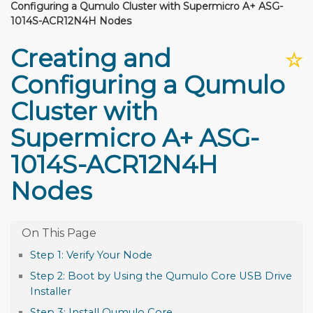
Configuring a Qumulo Cluster with Supermicro A+ ASG-
1014S-ACR12N4H Nodes
Creating and
☆
Configuring a Qumulo
Cluster with
Supermicro A+ ASG-
1014S-ACR12N4H
Nodes
Step 1: Verify Your Node
Step 2: Boot by Using the Qumulo Core USB Drive
Installer
Step 3: Install Qumulo Core