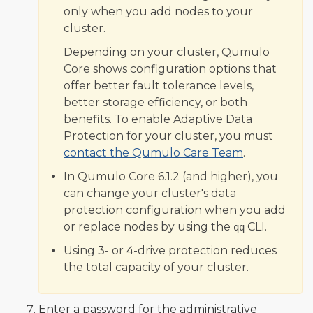
only when you add nodes to your
cluster.
Depending on your cluster, Qumulo
Core shows configuration options that
offer better fault tolerance levels,
better storage efficiency, or both
benefits. To enable Adaptive Data
Protection for your cluster, you must
contact the Qumulo Care Team
.
In Qumulo Core 6.1.2 (and higher), you
can change your cluster's data
protection configuration when you add
or replace nodes by using the
CLI.
qq
Using 3- or 4-drive protection reduces
the total capacity of your cluster.
Enter a password for the administrative