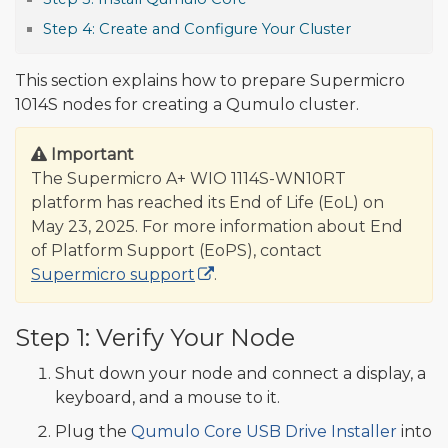
Step 4: Create and Configure Your Cluster
This section explains how to prepare Supermicro
1014S nodes for creating a Qumulo cluster.
Important
The Supermicro A+ WIO 1114S-WN10RT
platform has reached its End of Life (EoL) on
May 23, 2025. For more information about End
of Platform Support (EoPS), contact
Supermicro support
.
Step 1: Verify Your Node
Shut down your node and connect a display, a
keyboard, and a mouse to it.
Plug the
Qumulo Core USB Drive Installer
into