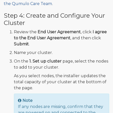
the Qumulo Care Team
.
Step 4: Create and Configure Your
Cluster
Review the
End User Agreement
, click
I agree
to the End User Agreement
, and then click
Submit
.
Name your cluster.
On the
1. Set up cluster
page, select the nodes
to add to your cluster.
As you select nodes, the installer updates the
total capacity of your cluster at the bottom of
the page.
Note
If any nodes are missing, confirm that they
are powered on and connected to the