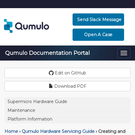
Send Slack Message
Open A Case
Qumulo Documentation Portal
Togg
navi
Edit on GitHub
Download PDF
Supermicro Hardware Guide
Maintenance
Platform Information
Home
›
Qumulo Hardware Servicing Guide
›
Creating and