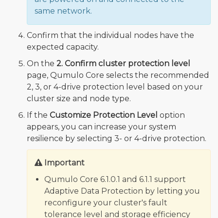
same network.
Confirm that the individual nodes have the
expected capacity.
On the
2. Confirm cluster protection level
page, Qumulo Core selects the recommended
2, 3, or 4-drive protection level based on your
cluster size and node type.
If the
Customize Protection Level
option
appears, you can increase your system
resilience by selecting 3- or 4-drive protection.
Important
Qumulo Core 6.1.0.1 and 6.1.1 support
Adaptive Data Protection by letting you
reconfigure your cluster's fault
tolerance level and storage efficiency