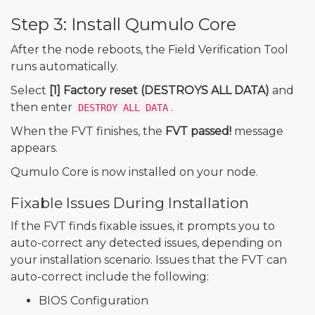
Step 3: Install Qumulo Core
After the node reboots, the Field Verification Tool
runs automatically.
Select
[1] Factory reset (DESTROYS ALL DATA)
and
then enter
.
DESTROY ALL DATA
When the FVT finishes, the
FVT passed!
message
appears.
Qumulo Core is now installed on your node.
Fixable Issues During Installation
If the FVT finds fixable issues, it prompts you to
auto-correct any detected issues, depending on
your installation scenario. Issues that the FVT can
auto-correct include the following:
BIOS Configuration