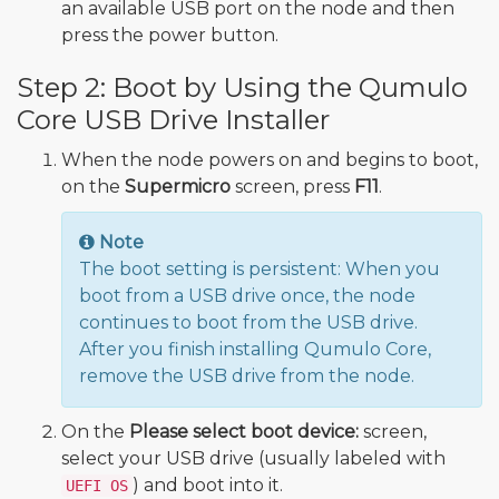
an available USB port on the node and then
press the power button.
Step 2: Boot by Using the Qumulo
Core USB Drive Installer
When the node powers on and begins to boot,
on the
Supermicro
screen, press
F11
.
Note
The boot setting is persistent: When you
boot from a USB drive once, the node
continues to boot from the USB drive.
After you finish installing Qumulo Core,
remove the USB drive from the node.
On the
Please select boot device:
screen,
select your USB drive (usually labeled with
) and boot into it.
UEFI OS