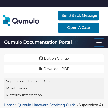
Send Slack Message
Open A Case
Qumulo Documentation Portal
Togg
navi
Edit on GitHub
Download PDF
Supermicro Hardware Guide
Maintenance
Platform Information
Home
›
Qumulo Hardware Servicing Guide
›
Supermicro A+