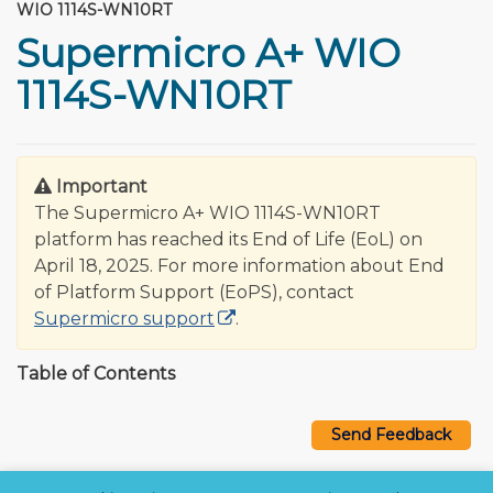
WIO 1114S-WN10RT
Supermicro A+ WIO
1114S-WN10RT
Important
The Supermicro A+ WIO 1114S-WN10RT
platform has reached its End of Life (EoL) on
April 18, 2025. For more information about End
of Platform Support (EoPS), contact
Supermicro support
.
Table of Contents
Send Feedback