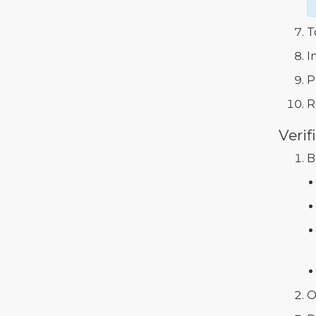
T
I
P
R
Verif
B
O