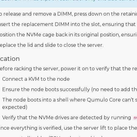
o release and remove a DIMM, press down on the retainin
nsert the replacement DIMM into the slot, ensuring that th
osition the NVMe cage back in its original position, ensur
eplace the lid and slide to close the server.
ication
efore racking the server, power it on to verify that the 
Connect a KVM to the node
Ensure the node boots successfully (no need to add the
The node boots into a shell where Qumulo Core can’t sta
expected)
Verify that the NVMe drives are detected by running
n
nce everything is verified, use the server lift to place the