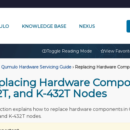
ULO
KNOWLEDGE BASE
NEXUS
🔒
Toggle Reading Mode
View Favorit
Qumulo Hardware Servicing Guide
›
Replacing Hardware Compon
placing Hardware Compone
2T, and K-432T Nodes
ection explains how to replace hardware components in C
and K-432T nodes.