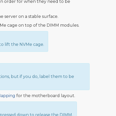
n order for when they need to be
he server on a stable surface.
e NVMe cage on top of the DIMM modules.
o lift the NVMe cage.
s, but if you do, label them to be
Mapping
for the motherboard layout.
 pressed down to release the DIMM.