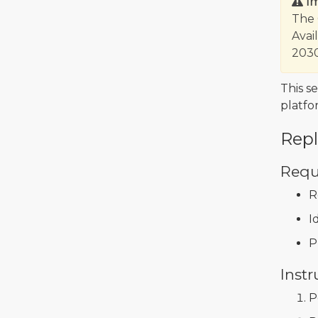
I
The 
Avai
2030
This s
platfo
Rep
Requ
R
I
P
Instr
P