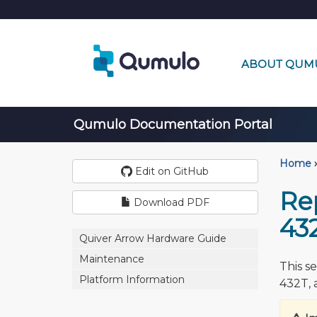
ABOUT QUM
Qumulo Documentation Portal
Home
›
Edit on GitHub
Re
Download PDF
43
Quiver Arrow Hardware Guide
Maintenance
This s
Platform Information
432T, 