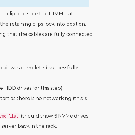
g clip and slide the DIMM out.
e retaining clips lock into position.
ing that the cables are fully connected.
repair was completed successfully:
 HDD drives for this step)
rt as there is no networking (this is
(should show 6 NVMe drives)
vme list
 server back in the rack.