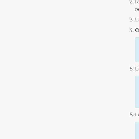
R
r
U
O
L
L