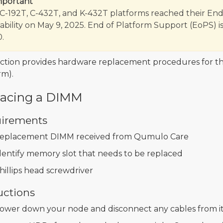
mportant
C-192T, C-432T, and K-432T platforms reached their End
lability on May 9, 2025. End of Platform Support (EoPS) is
.
ection provides hardware replacement procedures for t
rm).
lacing a DIMM
irements
eplacement DIMM received from Qumulo Care
dentify memory slot that needs to be replaced
hillips head screwdriver
uctions
ower down your node and disconnect any cables from it