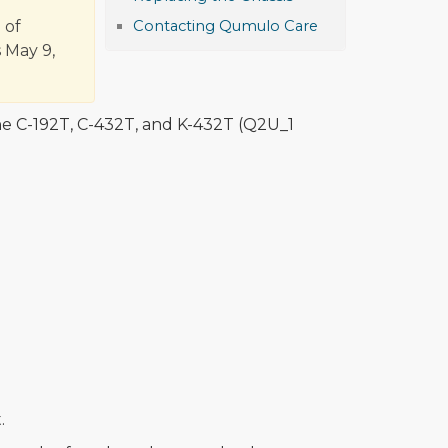
 of
Contacting Qumulo Care
 May 9,
he C-192T, C-432T, and K-432T (Q2U_1
.