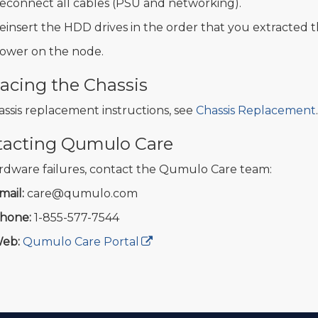
econnect all cables (PSU and networking).
einsert the HDD drives in the order that you extracted 
ower on the node.
acing the Chassis
assis replacement instructions, see
Chassis Replacement
.
tacting Qumulo Care
rdware failures, contact the Qumulo Care team:
mail:
care@qumulo.com
hone:
1-855-577-7544
eb:
Qumulo Care Portal