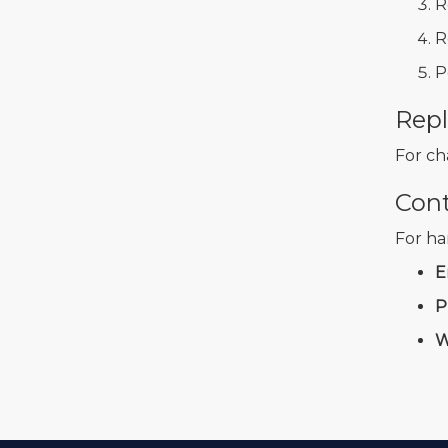
R
R
P
Repl
For ch
Con
For ha
E
P
W