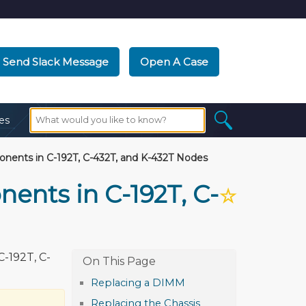
Send Slack Message
Open A Case
es
ents in C-192T, C-432T, and K-432T Nodes
nts in C-192T, C-
☆
-192T, C-
Replacing a DIMM
Replacing the Chassis