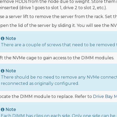
emove HDDs from the node due to weight. Store them i
einserted (drive 1 goes to slot 1, drive 2 to slot 2, etc.).
se a server lift to remove the server from the rack. Set t
pen the lid of the server by sliding it. You will see th
Note
There are a couple of screws that need to be removed t
ift the NVMe cage to gain access to the DIMM modules.
Note
There should be no need to remove any NVMe connection
reconnected as originally configured.
ocate the DIMM module to replace. Refer to
Drive Bay 
Note
Each DIMM has clips on each side. Only one side can be