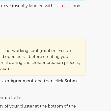
 drive (usually labeled with
) and
UEFI OS
lit networking configuration. Ensure
d operational before creating your
onal during the cluster creation process,
tion.
d User Agreement
, and then click
Submit
.
our cluster.
ity of your cluster at the bottom of the