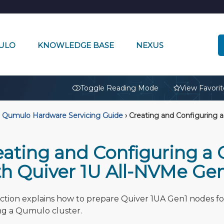
ULO
KNOWLEDGE BASE
NEXUS
🔒
Toggle Reading Mode
View Favorit
Qumulo Hardware Servicing Guide
›
Creating and Configuring a
eating and Configuring a
th Quiver 1U All-NVMe Ge
ection explains how to prepare Quiver 1UA Gen1 nodes fo
ng a Qumulo cluster.