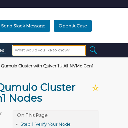
Send Slack Message
Open A Case
es
 Qumulo Cluster with Quiver 1U All-NVMe Gen1
 Qumulo Cluster
☆
n1 Nodes
r
Step 1: Verify Your Node