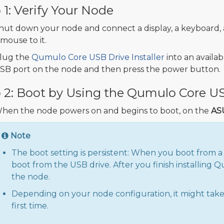
 1: Verify Your Node
hut down your node and connect a display, a keyboard,
 mouse to it.
lug the
Qumulo Core USB Drive Installer
into an availab
SB port on the node and then press the power button.
 2: Boot by Using the Qumulo Core USB
hen the node powers on and begins to boot, on the
AS
Note
The boot setting is persistent: When you boot from a
boot from the USB drive. After you finish installing
the node.
Depending on your node configuration, it might take
first time.