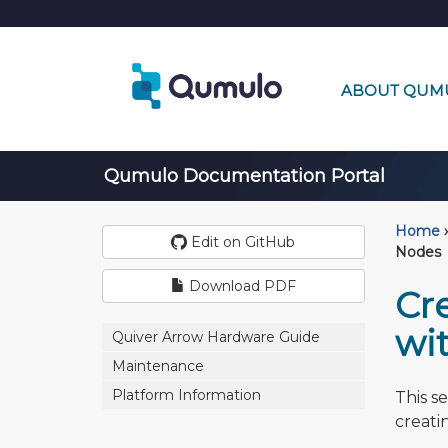
ABOUT QUM
Qumulo Documentation Portal
Home
›
Edit on GitHub
Nodes
Download PDF
Cr
wi
Quiver Arrow Hardware Guide
Maintenance
Platform Information
This s
creati