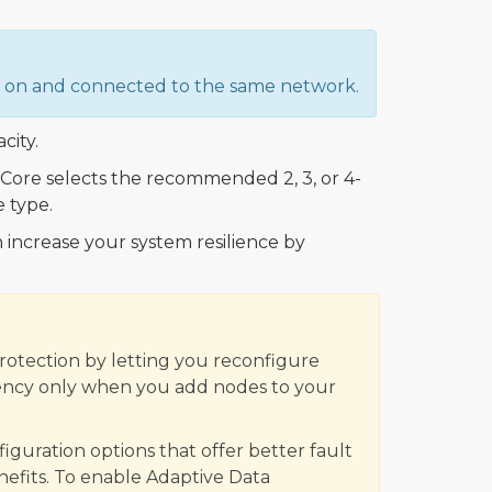
ed on and connected to the same network.
city.
ore selects the recommended 2, 3, or 4-
 type.
 increase your system resilience by
Protection by letting you reconfigure
iciency only when you add nodes to your
uration options that offer better fault
enefits. To enable Adaptive Data