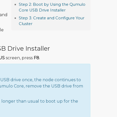
Step 2: Boot by Using the Qumulo
Core USB Drive Installer
 and
Step 3: Create and Configure Your
Cluster
le
 Drive Installer
US
screen, press
F8
.
 USB drive once, the node continues to
 Qumulo Core, remove the USB drive from
 longer than usual to boot up for the