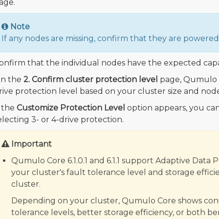
age.
Note
If any nodes are missing, confirm that they are power
onfirm that the individual nodes have the expected capa
n the
2. Confirm cluster protection level
page, Qumulo C
rive protection level based on your cluster size and node
f the
Customize Protection Level
option appears, you can
electing 3- or 4-drive protection.
Important
Qumulo Core 6.1.0.1 and 6.1.1 support Adaptive Data 
your cluster's fault tolerance level and storage eff
cluster.
Depending on your cluster, Qumulo Core shows config
tolerance levels, better storage efficiency, or both b