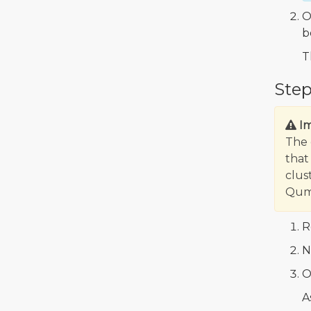
O
b
T
Step
I
The 
that
clus
Qumu
R
N
O
A