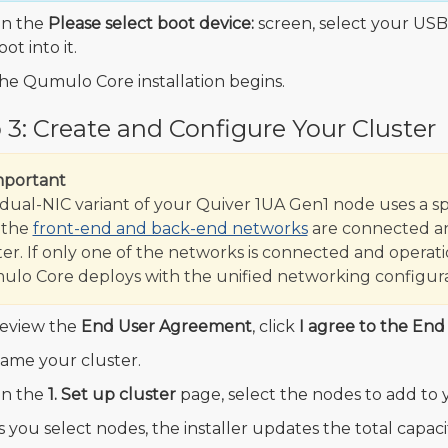
n the
Please select boot device:
screen, select your USB
oot into it.
he Qumulo Core installation begins.
 3: Create and Configure Your Cluster
mportant
dual-NIC variant of your Quiver 1UA Gen1 node uses a sp
 the
front-end and back-end networks
are connected an
ter. If only one of the networks is connected and operati
lo Core deploys with the unified networking configura
eview the
End User Agreement
, click
I agree to the En
ame your cluster.
n the
1. Set up cluster
page, select the nodes to add to y
s you select nodes, the installer updates the total capac