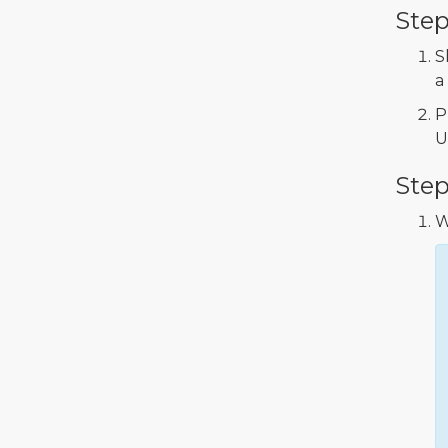
Step
S
a
P
U
Step
W