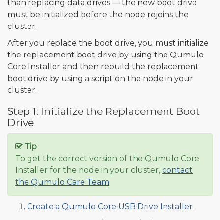
than replacing data drives — the new boot drive
must be initialized before the node rejoins the
cluster.
After you replace the boot drive, you must initialize
the replacement boot drive by using the Qumulo
Core Installer and then rebuild the replacement
boot drive by using a script on the node in your
cluster.
Step 1: Initialize the Replacement Boot
Drive
Tip
To get the correct version of the Qumulo Core
Installer for the node in your cluster,
contact
the Qumulo Care Team
Create a Qumulo Core USB Drive Installer
.