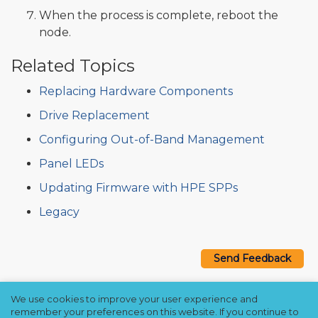
When the process is complete, reboot the
node.
Related Topics
Replacing Hardware Components
Drive Replacement
Configuring Out-of-Band Management
Panel LEDs
Updating Firmware with HPE SPPs
Legacy
Send Feedback
We use cookies to improve your user experience and
Copyright © 2021–2026 Qumulo, Inc.
remember your preferences on this website. If you continue to
Privacy Policy
❘
Cookie Policy
❘
Terms Hub