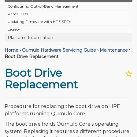
Configuring Out-of-Band Management
Panel LEDs
Updating Firmware with HPE SPPs
Legacy
Platform Information
Home
›
Qumulo Hardware Servicing Guide
›
Maintenance
›
Boot Drive Replacement
Boot Drive
☆
Replacement
Procedure for replacing the boot drive on HPE
platforms running Qumulo Core.
The boot drive holds Qumulo Core’s operating
system. Replacing it requires a different procedure