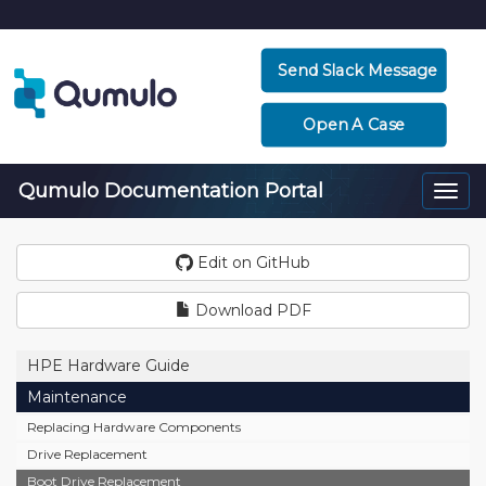
Send Slack Message
Open A Case
Qumulo Documentation Portal
Togg
navi
Edit on GitHub
Download PDF
HPE Hardware Guide
Maintenance
Replacing Hardware Components
Drive Replacement
Boot Drive Replacement