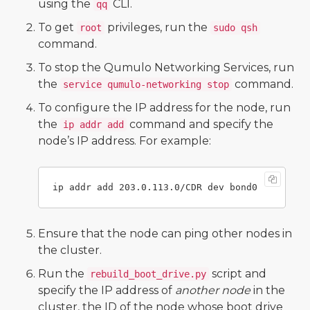
using the
CLI.
qq
To get
privileges, run the
root
sudo qsh
command.
To stop the Qumulo Networking Services, run
the
command.
service qumulo-networking stop
To configure the IP address for the node, run
the
command and specify the
ip addr add
node’s IP address. For example:
Ensure that the node can ping other nodes in
the cluster.
Run the
script and
rebuild_boot_drive.py
specify the IP address of
another node
in the
cluster, the ID of the node whose boot drive