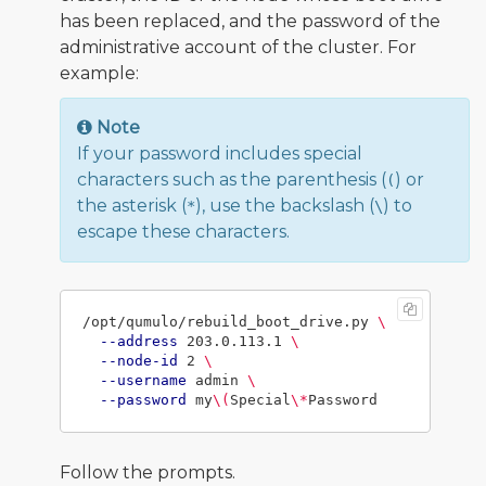
has been replaced, and the password of the
administrative account of the cluster. For
example:
Note
If your password includes special
characters such as the parenthesis (
) or
(
the asterisk (
), use the backslash (
) to
*
\
escape these characters.
/opt/qumulo/rebuild_boot_drive.py 
\
--address
 203.0.113.1 
\
--node-id
 2 
\
--username
 admin 
\
--password
 my
\(
Special
\*
Follow the prompts.