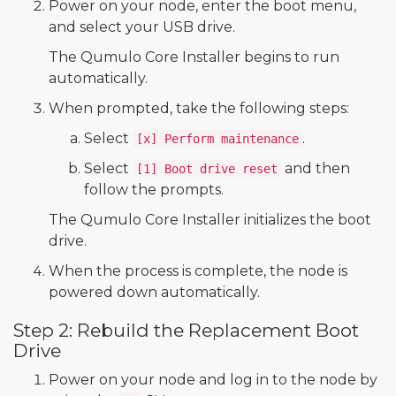
Power on your node, enter the boot menu,
and select your USB drive.
The Qumulo Core Installer begins to run
automatically.
When prompted, take the following steps:
Select
.
[x] Perform maintenance
Select
and then
[1] Boot drive reset
follow the prompts.
The Qumulo Core Installer initializes the boot
drive.
When the process is complete, the node is
powered down automatically.
Step 2: Rebuild the Replacement Boot
Drive
Power on your node and log in to the node by